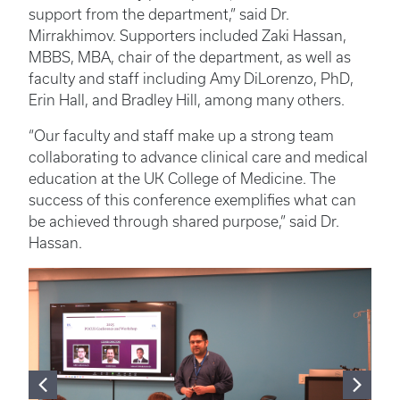
support from the department,” said Dr.
Mirrakhimov. Supporters included Zaki Hassan,
MBBS, MBA, chair of the department, as well as
faculty and staff including Amy DiLorenzo, PhD,
Erin Hall, and Bradley Hill, among many others.
“Our faculty and staff make up a strong team
collaborating to advance clinical care and medical
education at the UK College of Medicine. The
success of this conference exemplifies what can
be achieved through shared purpose,” said Dr.
Hassan.