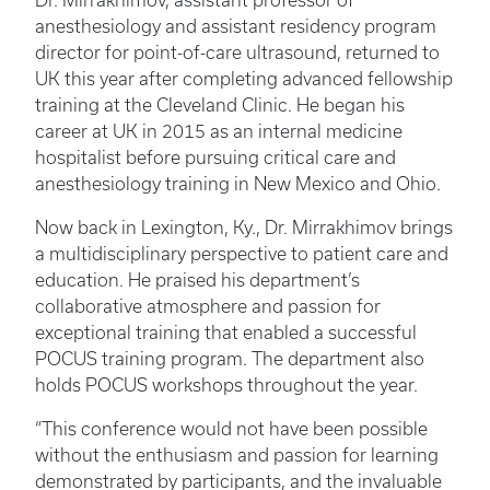
Dr. Mirrakhimov, assistant professor of
anesthesiology and assistant residency program
director for point-of-care ultrasound, returned to
UK this year after completing advanced fellowship
training at the Cleveland Clinic. He began his
career at UK in 2015 as an internal medicine
hospitalist before pursuing critical care and
anesthesiology training in New Mexico and Ohio.
Now back in Lexington, Ky., Dr. Mirrakhimov brings
a multidisciplinary perspective to patient care and
education. He praised his department’s
collaborative atmosphere and passion for
exceptional training that enabled a successful
POCUS training program. The department also
holds POCUS workshops throughout the year.
“This conference would not have been possible
without the enthusiasm and passion for learning
demonstrated by participants, and the invaluable