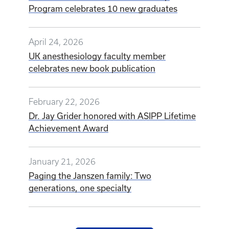
Program celebrates 10 new graduates
April 24, 2026
UK anesthesiology faculty member
celebrates new book publication
February 22, 2026
Dr. Jay Grider honored with ASIPP Lifetime
Achievement Award
January 21, 2026
Paging the Janszen family: Two
generations, one specialty