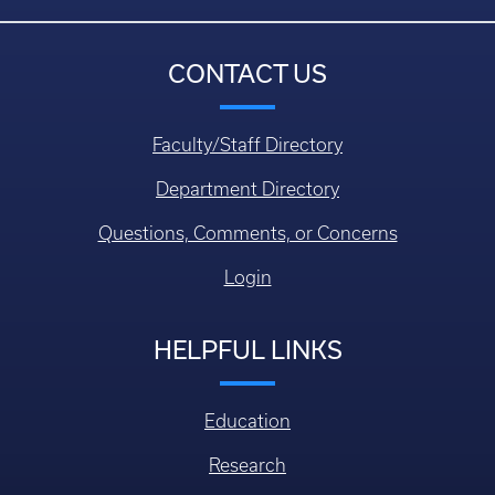
CONTACT US
Faculty/Staff Directory
Department Directory
Questions, Comments, or Concerns
Login
HELPFUL LINKS
Education
Research