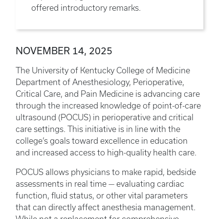
offered introductory remarks.
NOVEMBER 14, 2025
The University of Kentucky College of Medicine
Department of Anesthesiology, Perioperative,
Critical Care, and Pain Medicine is advancing care
through the increased knowledge of point-of-care
ultrasound (POCUS) in perioperative and critical
care settings. This initiative is in line with the
college’s goals toward excellence in education
and increased access to high-quality health care.
POCUS allows physicians to make rapid, bedside
assessments in real time — evaluating cardiac
function, fluid status, or other vital parameters
that can directly affect anesthesia management.