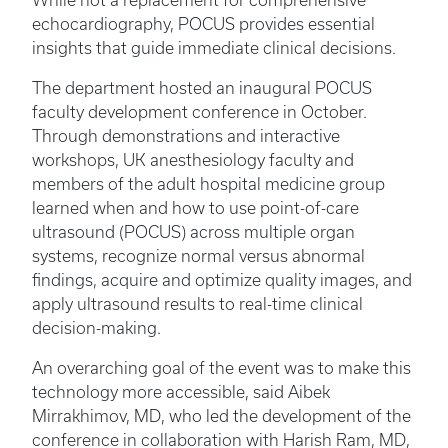
While not a replacement for comprehensive
echocardiography, POCUS provides essential
insights that guide immediate clinical decisions.
The department hosted an inaugural POCUS
faculty development conference in October.
Through demonstrations and interactive
workshops, UK anesthesiology faculty and
members of the adult hospital medicine group
learned when and how to use point-of-care
ultrasound (POCUS) across multiple organ
systems, recognize normal versus abnormal
findings, acquire and optimize quality images, and
apply ultrasound results to real-time clinical
decision-making.
An overarching goal of the event was to make this
technology more accessible, said Aibek
Mirrakhimov, MD, who led the development of the
conference in collaboration with Harish Ram, MD,