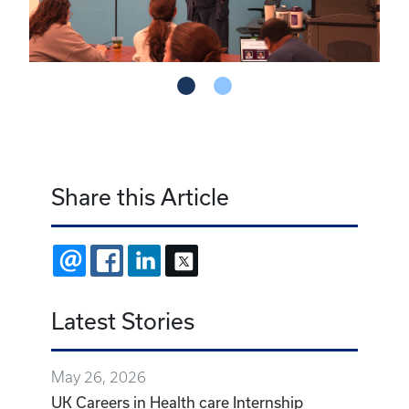
Share this Article
EMAIL
FACEBOOK
LINKEDIN
X
Latest Stories
May 26, 2026
UK Careers in Health care Internship