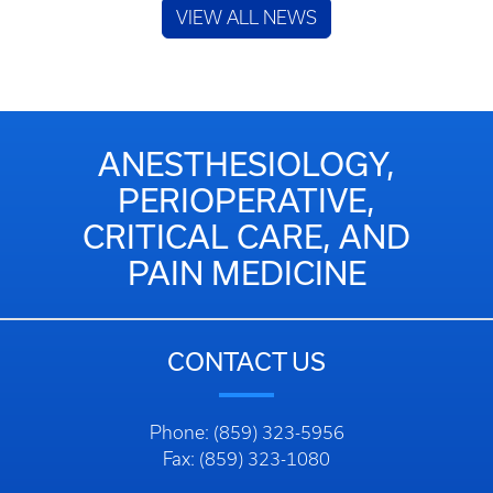
VIEW ALL NEWS
ANESTHESIOLOGY,
PERIOPERATIVE,
CRITICAL CARE, AND
PAIN MEDICINE
CONTACT US
Phone: (859) 323-5956
Fax: (859) 323-1080