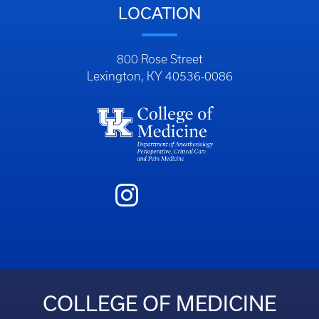
LOCATION
800 Rose Street
Lexington, KY 40536-0086
COLLEGE OF MEDICINE