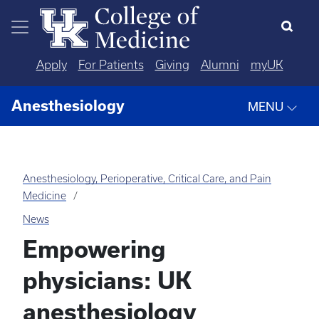
Skip to main content
Apply
For Patients
Giving
Alumni
myUK
Anesthesiology
MENU
Anesthesiology, Perioperative, Critical Care, and Pain
Medicine
News
Empowering
physicians: UK
anesthesiology