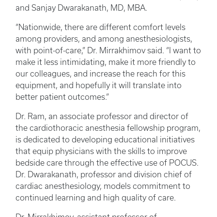
and Sanjay Dwarakanath, MD, MBA.
“Nationwide, there are different comfort levels
among providers, and among anesthesiologists,
with point-of-care,” Dr. Mirrakhimov said. “I want to
make it less intimidating, make it more friendly to
our colleagues, and increase the reach for this
equipment, and hopefully it will translate into
better patient outcomes.”
Dr. Ram, an associate professor and director of
the cardiothoracic anesthesia fellowship program,
is dedicated to developing educational initiatives
that equip physicians with the skills to improve
bedside care through the effective use of POCUS.
Dr. Dwarakanath, professor and division chief of
cardiac anesthesiology, models commitment to
continued learning and high quality of care.