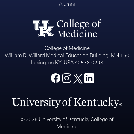
Alumni
College of Medicine
William R. Willard Medical Education Building, MN 150
Lexington KY, USA 40536-0298
© 2026 University of Kentucky College of
Medicine