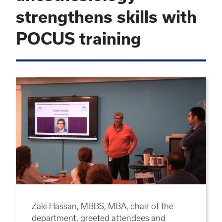
strengthens skills with
POCUS training
Zaki Hassan, MBBS, MBA, chair of the
department, greeted attendees and