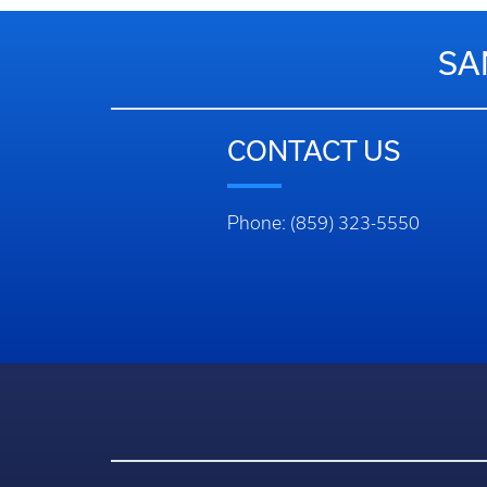
SA
CONTACT US
Phone: (859) 323-5550