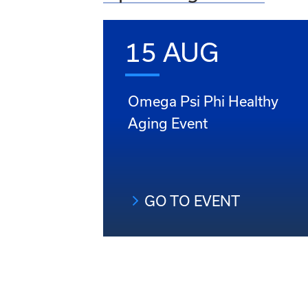
15 AUG
Omega Psi Phi Healthy
Aging Event
GO TO EVENT