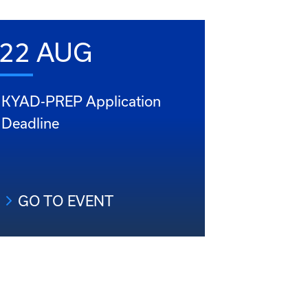
22 AUG
KYAD-PREP Application
Deadline
GO TO EVENT