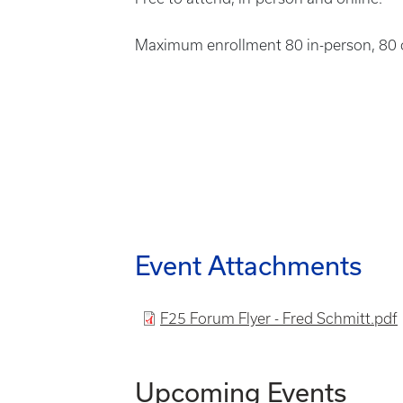
Maximum enrollment 80 in-person, 80
Event Attachments
File
F25 Forum Flyer - Fred Schmitt.pdf
Upcoming Events