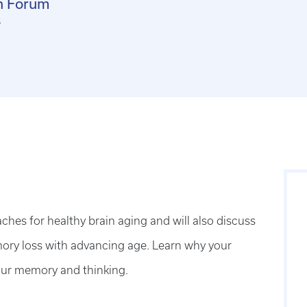
n Forum
s
aches for healthy brain aging and will also discuss
ry loss with advancing age. Learn why your
your memory and thinking.