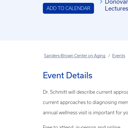
Donova
Lecture
ADD TO CALENDAR
Sanders-Brown Center on Aging
Events
Event Details
Dr. Schmitt will describe current appro
current approaches to diagnosing memo
annual wellness visit is important for 
Free to attend, in-person and online.