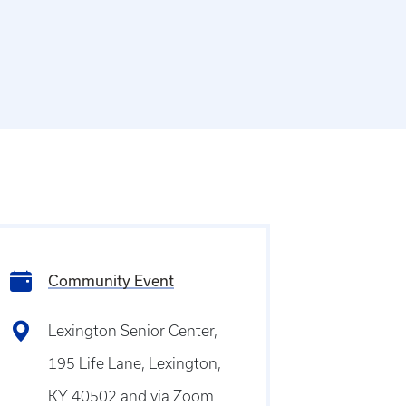
Community Event
Lexington Senior Center,
195 Life Lane, Lexington,
KY 40502 and via Zoom