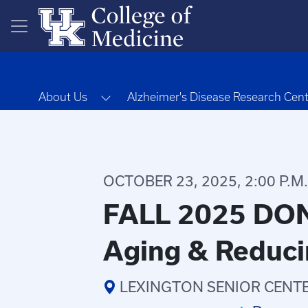
Skip to main content
Toggle Dropdown
About Us
Alzheimer's Disease Research Cen
OCTOBER 23, 2025, 2:00 P.M. 
FALL 2025 DON
Aging & Reduci
LEXINGTON SENIOR CENTER