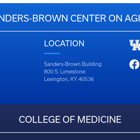
NDERS-BROWN CENTER ON AG
LOCATION
Sanders-Brown Building
800 S. Limestone
Lexington, KY 40536
COLLEGE OF MEDICINE