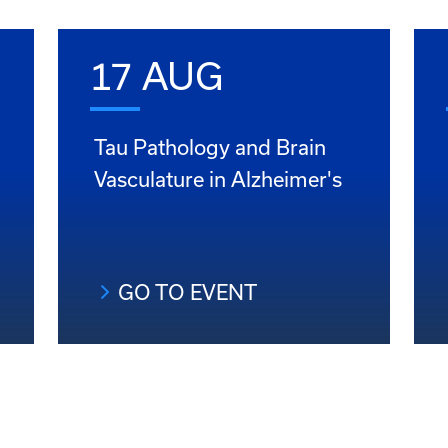
17 AUG
Tau Pathology and Brain
Vasculature in Alzheimer's
GO TO EVENT