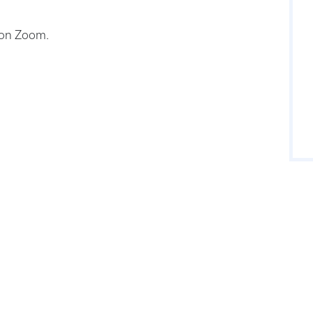
 on Zoom.