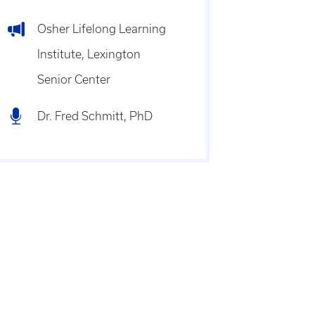
Osher Lifelong Learning
Institute, Lexington
Senior Center
Dr. Fred Schmitt, PhD