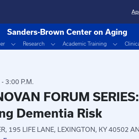
Ap
Sanders-Brown Center on Aging
Toggle Dropdown
Toggle Dropdown
Toggle 
ter
Research
Academic Training
Clinic
- 3:00 P.M.
OVAN FORUM SERIES: H
ng Dementia Risk
, 195 LIFE LANE, LEXINGTON, KY 40502 A