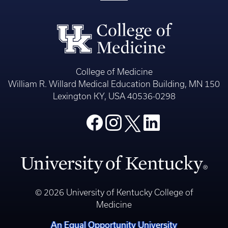
College of Medicine
William R. Willard Medical Education Building, MN 150
Lexington KY, USA 40536-0298
© 2026 University of Kentucky College of
Medicine
An Equal Opportunity University