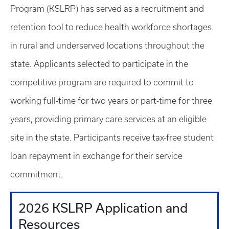
Program (KSLRP) has served as a recruitment and
retention tool to reduce health workforce shortages
in rural and underserved locations throughout the
state. Applicants selected to participate in the
competitive program are required to commit to
working full-time for two years or part-time for three
years, providing primary care services at an eligible
site in the state. Participants receive tax-free student
loan repayment in exchange for their service
commitment.
2026 KSLRP Application and
Resources