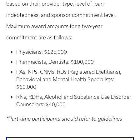
based on their provider type, level of loan
indebtedness, and sponsor commitment level.
Maximum award amounts for a two-year
commitment are as follows:
Physicians: $125,000
Pharmacists, Dentists: $100,000
PAs, NPs, CNMs, RDs (Registered Dietitians),
Behavioral and Mental Health Specialists:
$60,000
RNs, RDHs, Alcohol and Substance Use Disorder
Counselors: $40,000
*Part-time participants should refer to guidelines