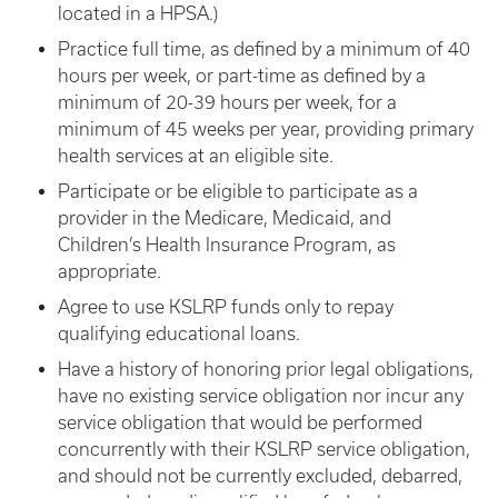
located in a HPSA.)
Practice full time, as defined by a minimum of 40
hours per week, or part-time as defined by a
minimum of 20-39 hours per week, for a
minimum of 45 weeks per year, providing primary
health services at an eligible site.
Participate or be eligible to participate as a
provider in the Medicare, Medicaid, and
Children’s Health Insurance Program, as
appropriate.
Agree to use KSLRP funds only to repay
qualifying educational loans.
Have a history of honoring prior legal obligations,
have no existing service obligation nor incur any
service obligation that would be performed
concurrently with their KSLRP service obligation,
and should not be currently excluded, debarred,