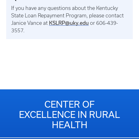
If you have any questions about the Kentucky
State Loan Repayment Program, please contact
KSLRP@uky.edu
Janice Vance at
or 606-439-
3557.
CENTER OF
EXCELLENCE IN RURAL
HEALTH