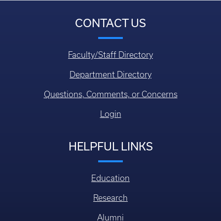
CONTACT US
Faculty/Staff Directory
Department Directory
Questions, Comments, or Concerns
Login
HELPFUL LINKS
Education
Research
Alumni