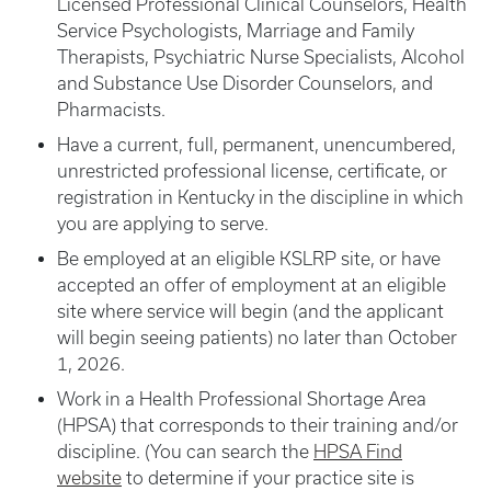
Licensed Professional Clinical Counselors, Health
Service Psychologists, Marriage and Family
Therapists, Psychiatric Nurse Specialists, Alcohol
and Substance Use Disorder Counselors, and
Pharmacists.
Have a current, full, permanent, unencumbered,
unrestricted professional license, certificate, or
registration in Kentucky in the discipline in which
you are applying to serve.
Be employed at an eligible KSLRP site, or have
accepted an offer of employment at an eligible
site where service will begin (and the applicant
will begin seeing patients) no later than October
1, 2026.
Work in a Health Professional Shortage Area
(HPSA) that corresponds to their training and/or
discipline. (You can search the
HPSA Find
website
to determine if your practice site is