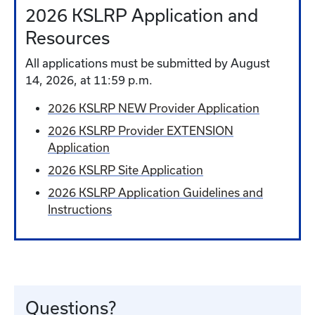
2026 KSLRP Application and
Resources
All applications must be submitted by August
14, 2026, at 11:59 p.m.
2026 KSLRP NEW Provider Application
2026 KSLRP Provider EXTENSION
Application
2026 KSLRP Site Application
2026 KSLRP Application Guidelines and
Instructions
Questions?