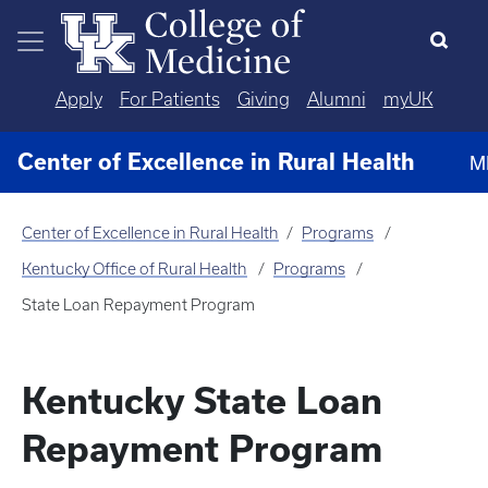
Skip to main content
Apply
For Patients
Giving
Alumni
myUK
Center of Excellence in Rural Health
M
Center of Excellence in Rural Health
Programs
Kentucky Office of Rural Health
Programs
State Loan Repayment Program
Kentucky State Loan
Repayment Program