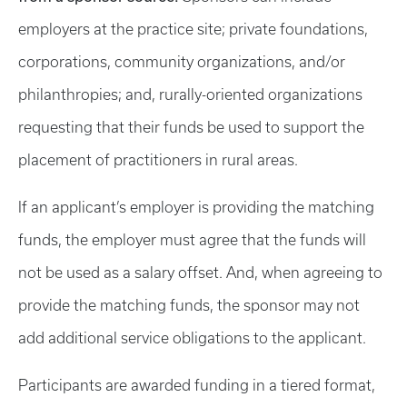
employers at the practice site; private foundations,
corporations, community organizations, and/or
philanthropies; and, rurally-oriented organizations
requesting that their funds be used to support the
placement of practitioners in rural areas.
If an applicant’s employer is providing the matching
funds, the employer must agree that the funds will
not be used as a salary offset. And, when agreeing to
provide the matching funds, the sponsor may not
add additional service obligations to the applicant.
Participants are awarded funding in a tiered format,