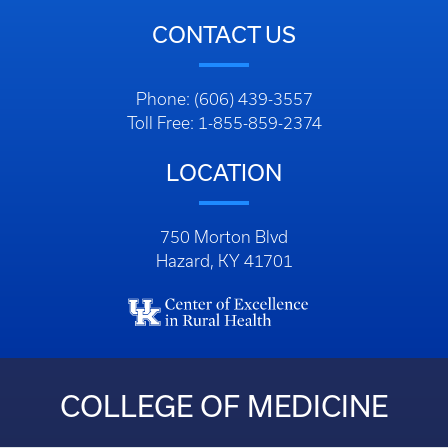
CONTACT US
Phone: (606) 439-3557
Toll Free: 1-855-859-2374
LOCATION
750 Morton Blvd
Hazard, KY 41701
COLLEGE OF MEDICINE