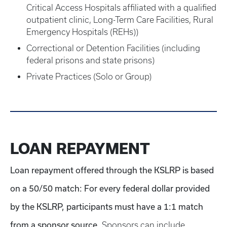
Critical Access Hospitals affiliated with a qualified
outpatient clinic, Long-Term Care Facilities, Rural
Emergency Hospitals (REHs))
Correctional or Detention Facilities (including
federal prisons and state prisons)
Private Practices (Solo or Group)
LOAN REPAYMENT
Loan repayment offered through the KSLRP is based
on a 50/50 match: For every federal dollar provided
by the KSLRP, participants must have a 1:1 match
from a sponsor source.
Sponsors can include