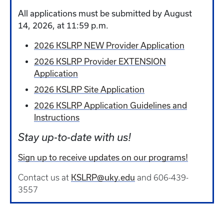
All applications must be submitted by August
14, 2026, at 11:59 p.m.
2026 KSLRP NEW Provider Application
2026 KSLRP Provider EXTENSION
Application
2026 KSLRP Site Application
2026 KSLRP Application Guidelines and
Instructions
Stay up-to-date with us!
Sign up to receive updates on our programs!
KSLRP@uky.edu
Contact us at
and 606-439-
3557