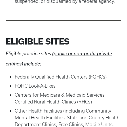
suspended, or disqualified by a federal agency.
ELIGIBLE SITES
Eligible practice sites
(public or non-profit private
entities)
include:
Federally Qualified Health Centers (FQHCs)
FQHC Look-A-Likes
Centers for Medicare & Medicaid Services
Certified Rural Health Clinics (RHCs)
Other Health Facilities (including Community
Mental Health Facilities, State and County Health
Department Clinics, Free Clinics, Mobile Units,