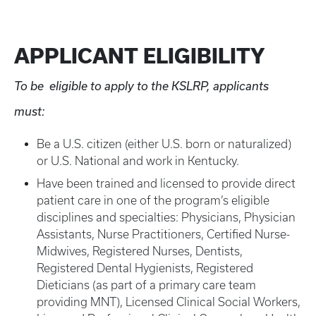
APPLICANT ELIGIBILITY
To be eligible to apply to the KSLRP, applicants
must:
Be a U.S. citizen (either U.S. born or naturalized)
or U.S. National and work in Kentucky.
Have been trained and licensed to provide direct
patient care in one of the program’s eligible
disciplines and specialties: Physicians, Physician
Assistants, Nurse Practitioners, Certified Nurse-
Midwives, Registered Nurses, Dentists,
Registered Dental Hygienists, Registered
Dieticians (as part of a primary care team
providing MNT), Licensed Clinical Social Workers,