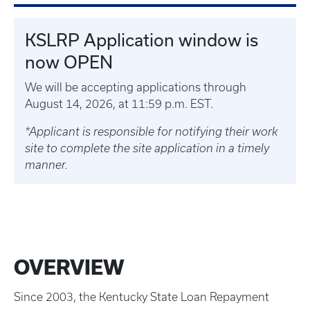
KSLRP Application window is
now OPEN
We will be accepting applications through
August 14, 2026, at 11:59 p.m. EST.
*Applicant is responsible for notifying their work
site to complete the site application in a timely
manner.
OVERVIEW
Since 2003, the Kentucky State Loan Repayment