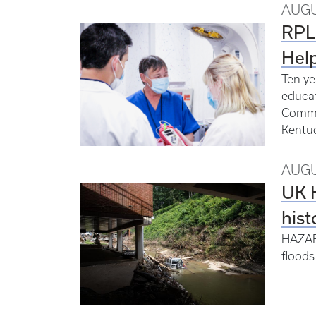
AUGU
RPLP
Hel
Ten ye
educat
Common
Kentuc
AUGU
UK H
hist
HAZARD
floods