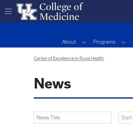
Skip to main content
Toggle Dropdown
To
About
Programs
Center of Excellence in Rural Health
News