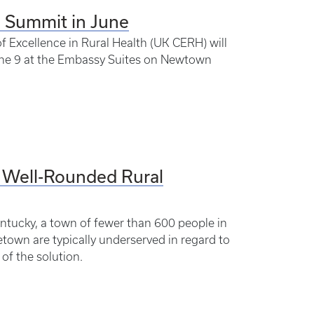
h Summit in June
 Excellence in Rural Health (UK CERH) will
une 9 at the Embassy Suites on Newtown
 Well-Rounded Rural
ntucky, a town of fewer than 600 people in
town are typically underserved in regard to
of the solution.