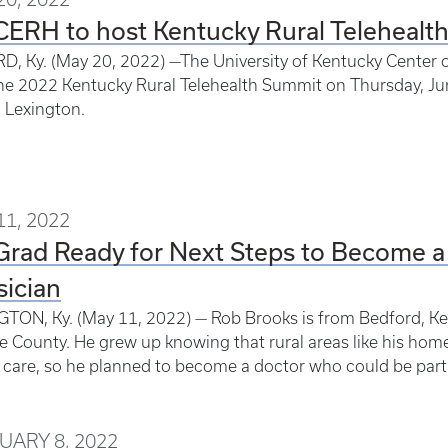
ERH to host Kentucky Rural Telehealt
, Ky. (May 20, 2022) —The University of Kentucky Center of
he 2022 Kentucky Rural Telehealth Summit on Thursday, J
n Lexington.
11, 2022
Grad Ready for Next Steps to Become a
ician
TON, Ky. (May 11, 2022) — Rob Brooks is from Bedford, Ke
e County. He grew up knowing that rural areas like his home
 care, so he planned to become a doctor who could be part 
UARY 8, 2022