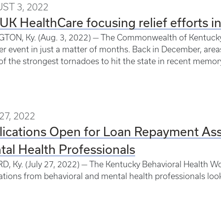
ST 3, 2022
UK HealthCare focusing relief efforts i
TON, Ky. (Aug. 3, 2022) — The Commonwealth of Kentucky 
r event in just a matter of months. Back in December, ar
f the strongest tornadoes to hit the state in recent memor
27, 2022
ications Open for Loan Repayment Assi
al Health Professionals
, Ky. (July 27, 2022) — The Kentucky Behavioral Health Wo
ations from behavioral and mental health professionals look