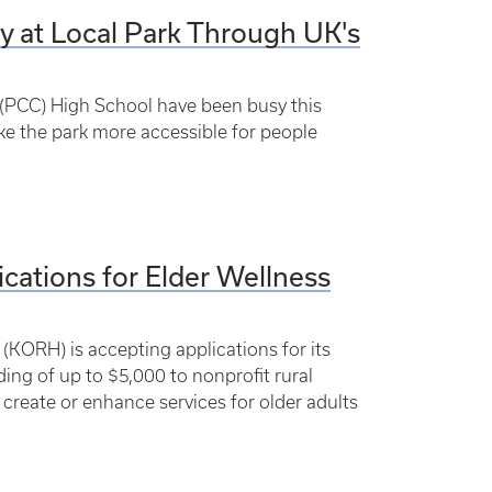
y at Local Park Through UK's
 (PCC) High School have been busy this
e the park more accessible for people
ications for Elder Wellness
(KORH) is accepting applications for its
ding of up to $5,000 to nonprofit rural
reate or enhance services for older adults