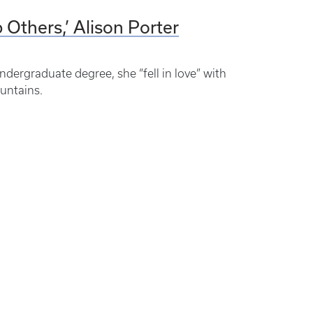
p Others,’ Alison Porter
dergraduate degree, she “fell in love” with
untains.