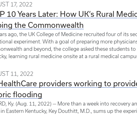
ST 17, 2022
 10 Years Later: How UK’s Rural Medic
ping the Commonwealth
ars ago, the UK College of Medicine recruited four of its s
ional experiment. With a goal of preparing more physicians t
wealth and beyond, the college asked these students to
ky, learning rural medicine onsite at a rural medical camp
ST 11, 2022
ealthCare providers working to provide
oric flooding
, Ky. (Aug. 11, 2022) — More than a week into recovery and 
 in Eastern Kentucky, Key Douthitt, M.D., sums up the exper