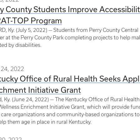
y County Students Improve Accessibilit
AT-TOP Program
, Ky. (July 5, 2022) — Students from Perry County Central
 at the Perry County Park completing projects to help mak
ed by disabilities.
24, 2022
ucky Office of Rural Health Seeks Appl
chment Initiative Grant
, Ky. (June 24, 2022) — The Kentucky Office of Rural Health 
Wellness Enrichment Initiative Grant, which will provide fun
 care organizations and community-based organizations to c
elp them age in place in rural Kentucky.
20, 2022