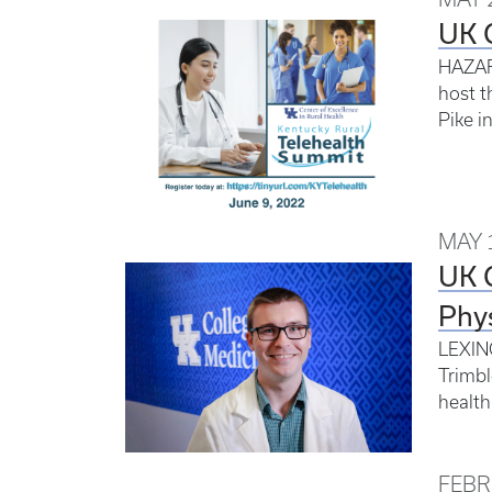
UK C
HAZARD
host t
Pike i
MAY 
UK 
Phys
LEXING
Trimbl
health
FEBR