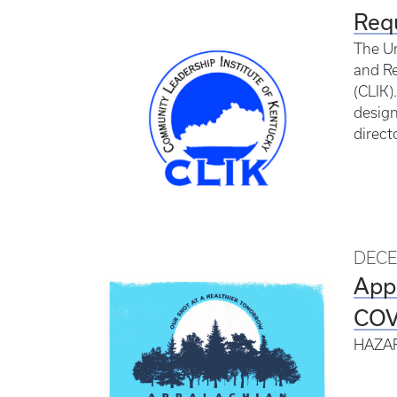
Requ
The Un
and Re
(CLIK)
design
direct
DECE
App
COVI
HAZAR