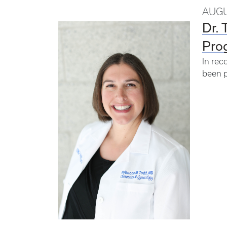
AUGU
Dr. 
Pro
In rec
been p