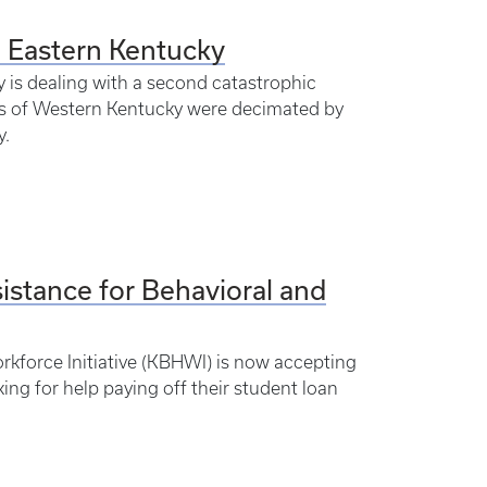
n Eastern Kentucky
is dealing with a second catastrophic
eas of Western Kentucky were decimated by
y.
stance for Behavioral and
rkforce Initiative (KBHWI) is now accepting
ing for help paying off their student loan