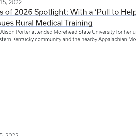
15, 2022
s of 2026 Spotlight: With a ‘Pull to Hel
ues Rural Medical Training
lison Porter attended Morehead State University for her un
astern Kentucky community and the nearby Appalachian Mo
5, 2022