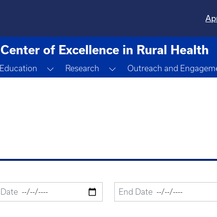
Ap
Center of Excellence in Rural Health
ggle Dropdown
Toggle Dropdown
Toggle Dropdown
Education
Research
Outreach and Engagem