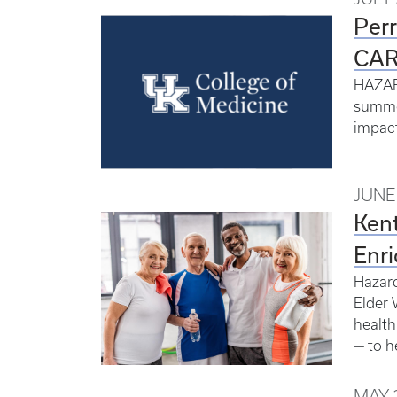
Perr
CAR
HAZARD
summer
impact
JUNE 
Kent
Enri
Hazard
Elder 
health
— to h
MAY 