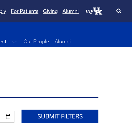
ply
For Patients
Giving
Alumni
Toggle Dropdown
ent
Our People
Alumni