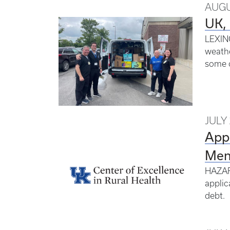
AUGU
UK, 
LEXING
weathe
some o
JULY 
Appl
Ment
HAZARD
applic
debt.