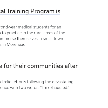
al Training Program is
econd-year medical students for an
o practice in the rural areas of the
 immerse themselves in small-town
us in Morehead.
 for their communities after
relief efforts following the devastating
ience with two words: “I’m exhausted.”