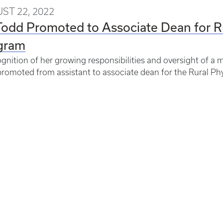
ST 22, 2022
Todd Promoted to Associate Dean for R
gram
ognition of her growing responsibilities and oversight of 
romoted from assistant to associate dean for the Rural Ph