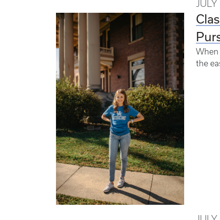
JULY 
Clas
Purs
When A
the e
JULY 