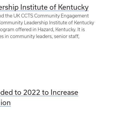
rship Institute of Kentucky
th and the UK CCTS Community Engagement
Community Leadership Institute of Kentucky
ogram offered in Hazard, Kentucky. It is
 in community leaders, senior staff,
ded to 2022 to Increase
gion