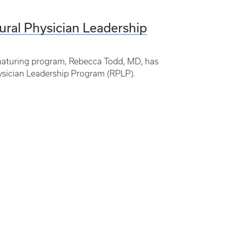
ural Physician Leadership
a maturing program, Rebecca Todd, MD, has
ysician Leadership Program (RPLP).