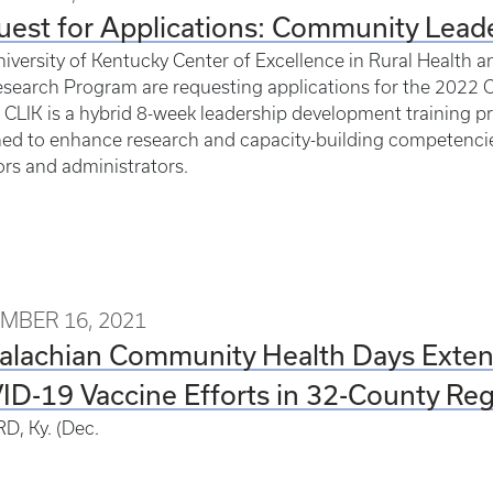
est for Applications: Community Leade
iversity of Kentucky Center of Excellence in Rural Heal
search Program are requesting applications for the 2022 
. CLIK is a hybrid 8-week leadership development training pr
ed to enhance research and capacity-building competencies
ors and administrators.
MBER 16, 2021
alachian Community Health Days Exten
D-19 Vaccine Efforts in 32-County Re
D, Ky. (Dec.