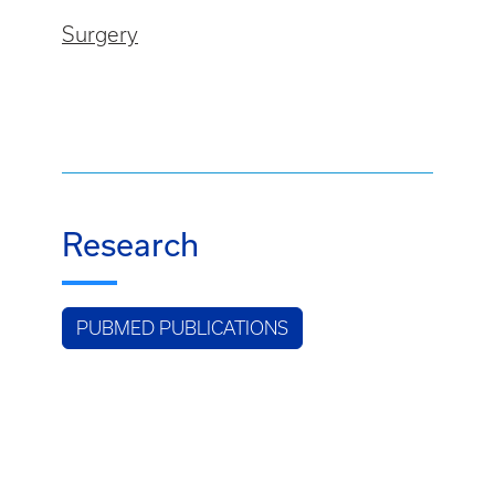
Surgery
Research
PUBMED PUBLICATIONS