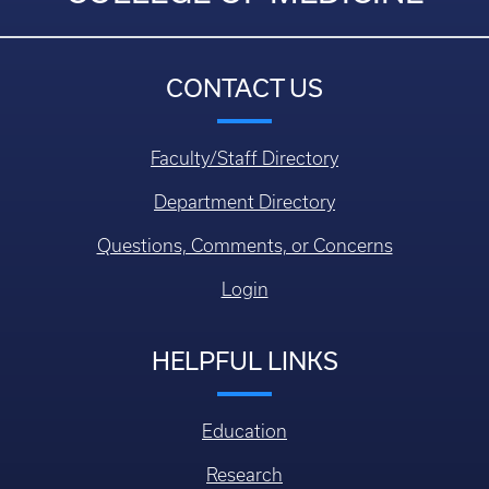
CONTACT US
Faculty/Staff Directory
Department Directory
Questions, Comments, or Concerns
Login
HELPFUL LINKS
Education
Research