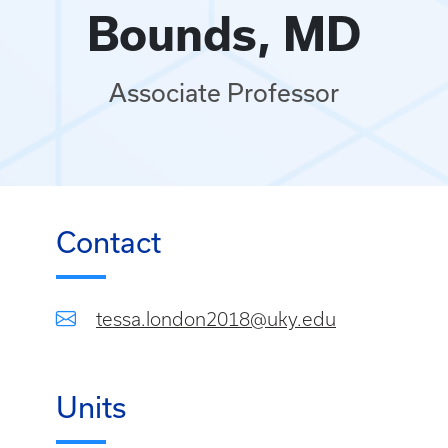
Bounds, MD
Associate Professor
Contact
tessa.london2018@uky.edu
Units