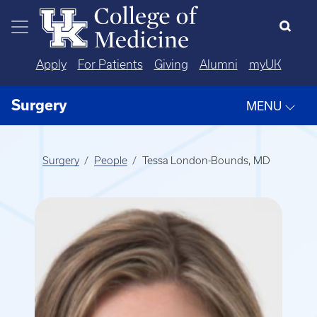
Skip to main content
Apply
For Patients
Giving
Alumni
myUK
Surgery
MENU
Surgery
People
Tessa London-Bounds, MD