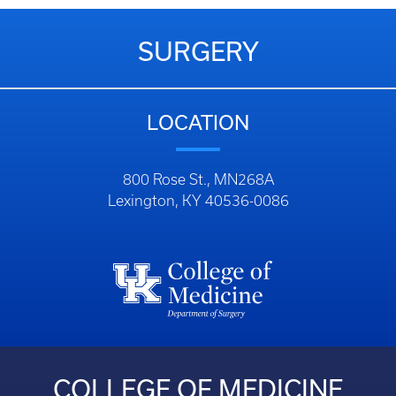
SURGERY
LOCATION
800 Rose St., MN268A
Lexington, KY 40536-0086
COLLEGE OF MEDICINE