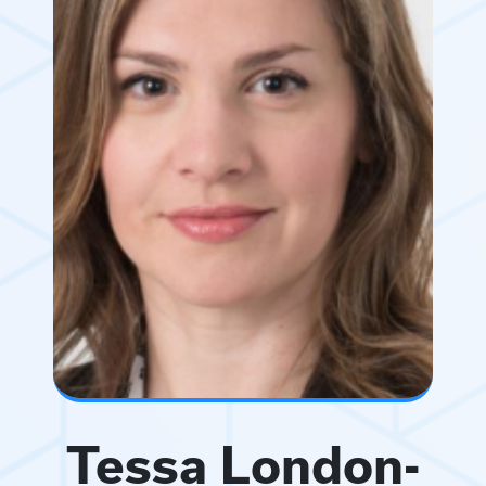
Tessa London-