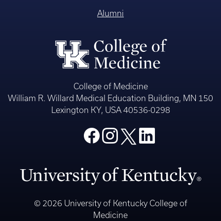
Alumni
College of Medicine
William R. Willard Medical Education Building, MN 150
Lexington KY, USA 40536-0298
© 2026 University of Kentucky College of
Medicine