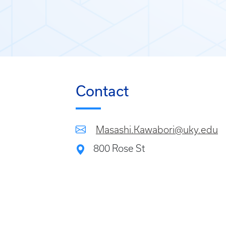
Contact
Masashi.Kawabori@uky.edu
800 Rose St