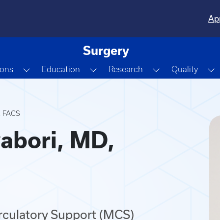
Ap
Surgery
Dropdown
Toggle Dropdown
Toggle Dropdown
Toggle Dropdo
T
ions
Education
Research
Quality
, FACS
abori, MD,
irculatory Support (MCS)