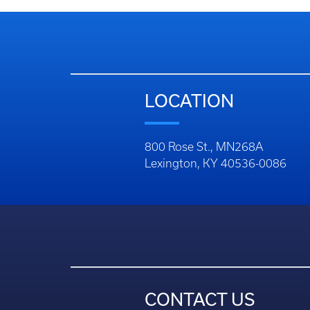
LOCATION
800 Rose St., MN268A
Lexington, KY 40536-0086
CONTACT US