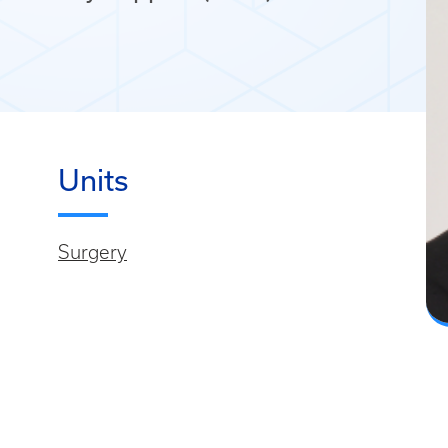
Units
Surgery