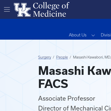
Skip to main content
Toggle 
About Us
Divis
Surgery
People
Masashi Kawabori, MD
Masashi Kaw
FACS
Associate Professor
Director of Mechanical C