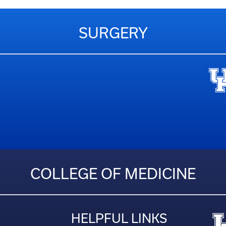
SURGERY
COLLEGE OF MEDICINE
HELPFUL LINKS