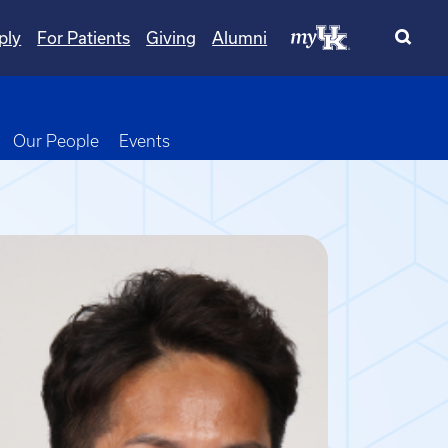
ply
For Patients
Giving
Alumni
wn
oggle Dropdown
Our People
Events