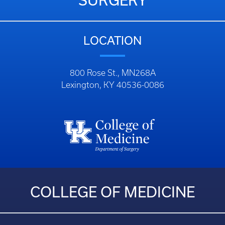
SURGERY
LOCATION
800 Rose St., MN268A
Lexington, KY 40536-0086
COLLEGE OF MEDICINE