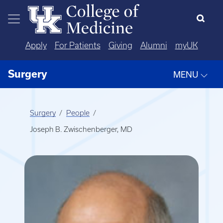
Skip to main content
Apply
For Patients
Giving
Alumni
myUK
Surgery
MENU
Surgery
People
Joseph B. Zwischenberger, MD