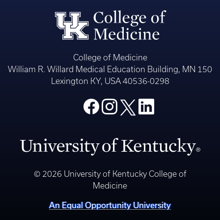
College of Medicine
William R. Willard Medical Education Building, MN 150
Lexington KY, USA 40536-0298
© 2026 University of Kentucky College of
Medicine
An Equal Opportunity University