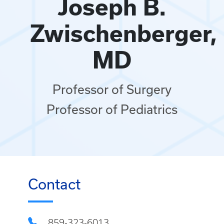
Joseph B.
Zwischenberger,
MD
Professor of Surgery
Professor of Pediatrics
Contact
859-323-6013