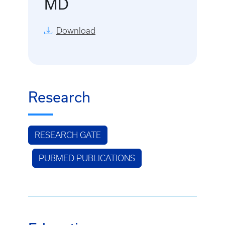
MD
Download
Research
RESEARCH GATE
PUBMED PUBLICATIONS