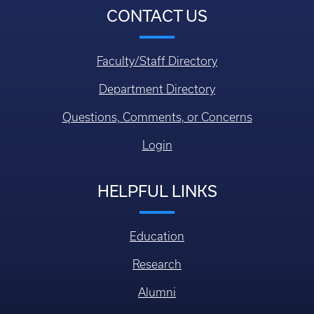
CONTACT US
Faculty/Staff Directory
Department Directory
Questions, Comments, or Concerns
Login
HELPFUL LINKS
Education
Research
Alumni