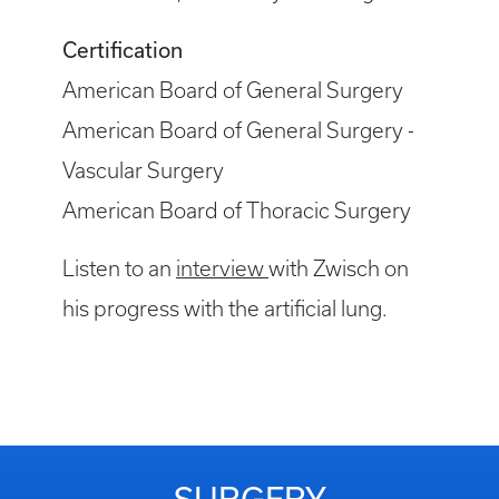
Certification
American Board of General Surgery
American Board of General Surgery -
Vascular Surgery
American Board of Thoracic Surgery
Listen to an
interview
with Zwisch on
his progress with the artificial lung.