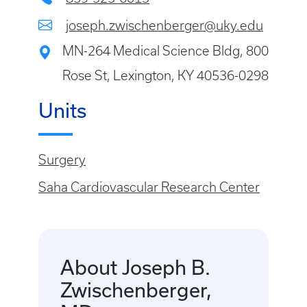
joseph.zwischenberger@uky.edu
MN-264 Medical Science Bldg, 800
Rose St, Lexington, KY 40536-0298
Units
Surgery
Saha Cardiovascular Research Center
About Joseph B.
Zwischenberger,