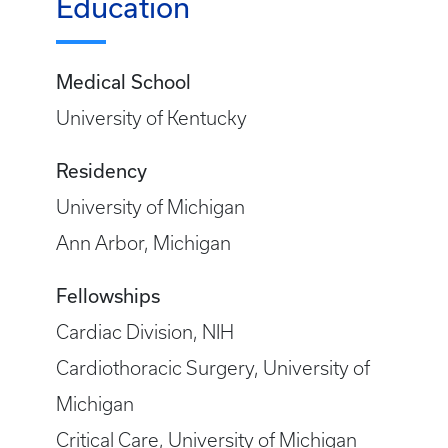
Education
Medical School
University of Kentucky
Residency
University of Michigan
Ann Arbor, Michigan
Fellowships
Cardiac Division, NIH
Cardiothoracic Surgery, University of
Michigan
Critical Care, University of Michigan