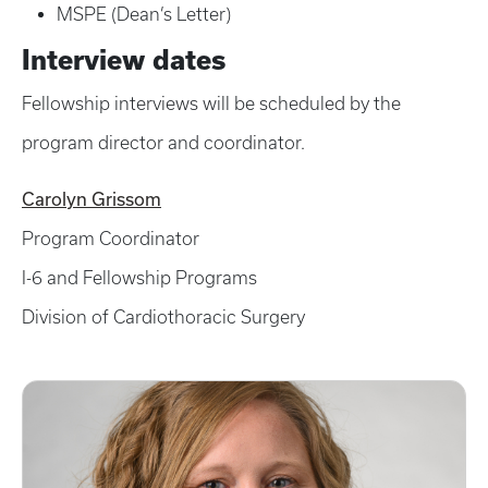
MSPE (Dean’s Letter)
Interview dates
Fellowship interviews will be scheduled by the
program director and coordinator.
Carolyn Grissom
Program Coordinator
I-6 and Fellowship Programs
Division of Cardiothoracic Surgery