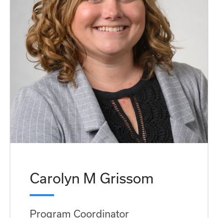
Carolyn M Grissom
Program Coordinator