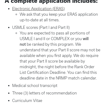
A complete application includes:
Electronic Application (ERAS)
We ask that you keep your ERAS application
up-to-date at all times.
USMLE scores (Part I and Part II)
You are expected to pass all portions of
will
USMLE I and II or COMPLEX or you
not
be ranked by this program. We
understand that your Part II score may not be
available when you first apply. We do require
that your Part II score be available by
midnight, the night before the Rank Order
List Certification Deadline. You can find this
deadline date in the NRMP match calendar.
Medical school transcript
Three (3) letters of recommendation
Curriculum Vitae