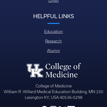
Login
HELPFUL LINKS
Education
Research
Alumni
College of Medicine
William R. Willard Medical Education Building, MN 150
Lexington KY, USA 40536-0298