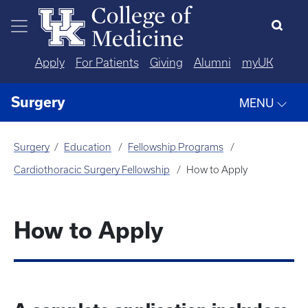
Skip to main content
Apply
For Patients
Giving
Alumni
myUK
Surgery
MENU
Surgery
Education
Fellowship Programs
Cardiothoracic Surgery Fellowship
How to Apply
How to Apply