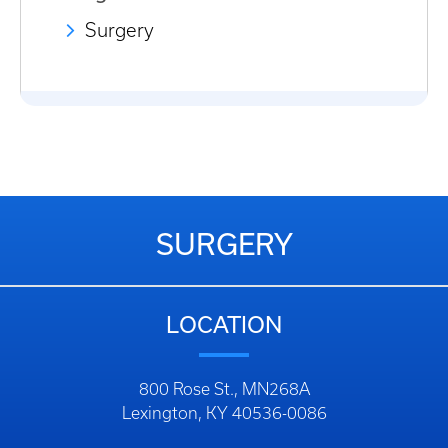
Surgery
SURGERY
LOCATION
800 Rose St., MN268A
Lexington, KY 40536-0086