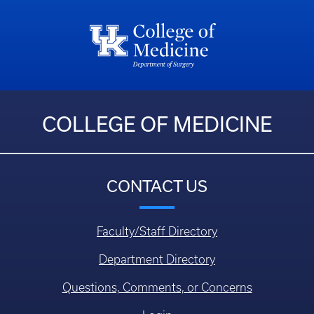
COLLEGE OF MEDICINE
CONTACT US
Faculty/Staff Directory
Department Directory
Questions, Comments, or Concerns