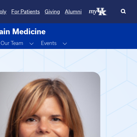
ply
For Patients
Giving
Alumni
Pain Medicine
ggle Dropdown
Toggle Dropdown
Toggle Dropdown
Our Team
Events