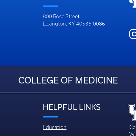
800 Rose Street
Lexington, KY 40536-0086
COLLEGE OF MEDICINE
HELPFUL LINKS
Education
Co
Wi