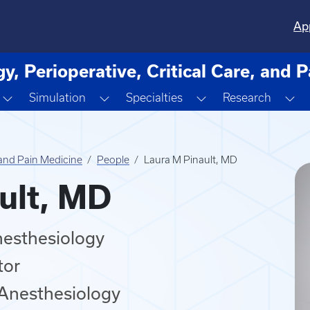
Ap
y, Perioperative, Critical Care, and 
own
Toggle Dropdown
Toggle Dropdown
Toggle Dropdown
To
Simulation
Specialties
Research
, and Pain Medicine
People
Laura M Pinault, MD
ult, MD
nesthesiology
tor
 Anesthesiology