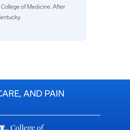
 College of Medicine. After
Kentucky.
CARE, AND PAIN