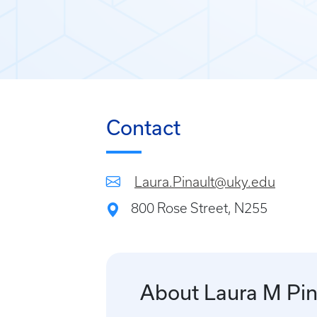
Contact
Laura.Pinault@uky.edu
800 Rose Street, N255
About Laura M Pin