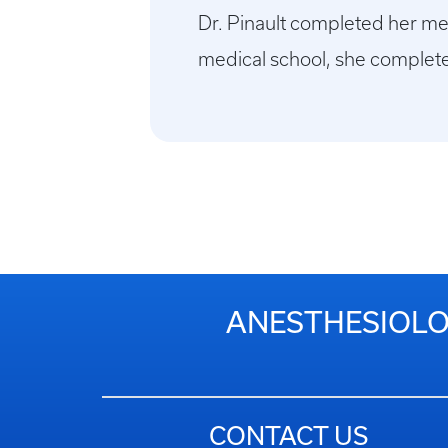
Dr. Pinault completed her me
medical school, she complete
ANESTHESIOLOG
CONTACT US