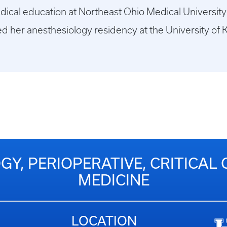
dical education at Northeast Ohio Medical University
d her anesthesiology residency at the University of 
Y, PERIOPERATIVE, CRITICAL 
MEDICINE
LOCATION