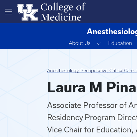
Skip to main content
Anesthesiolog
Toggle Dropd
About Us
Education
Anesthesiology, Perioperative, Critical Care
Laura M Pina
Associate Professor of A
Residency Program Direc
Vice Chair for Education,