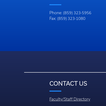
Phone: (859) 323-5956
Fax: (859) 323-1080
CONTACT US
Faculty/Staff Directory