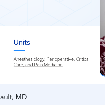
Units
Anesthesiology, Perioperative, Critical
Care, and Pain Medicine
ault, MD