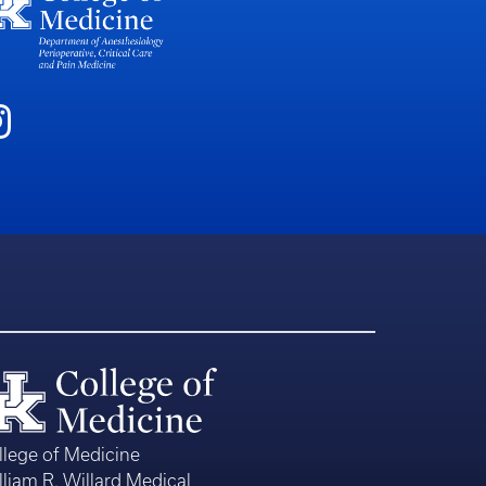
llege of Medicine
lliam R. Willard Medical