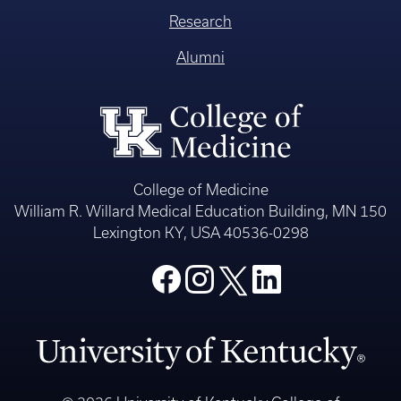
Research
Alumni
College of Medicine
William R. Willard Medical Education Building, MN 150
Lexington KY, USA 40536-0298