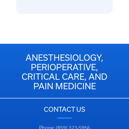
ANESTHESIOLOGY,
PERIOPERATIVE,
CRITICAL CARE, AND
PAIN MEDICINE
CONTACT US
Phone: (859) 323-5956