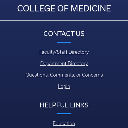
COLLEGE OF MEDICINE
CONTACT US
Faculty/Staff Directory
Department Directory
Questions, Comments, or Concerns
Login
HELPFUL LINKS
Education