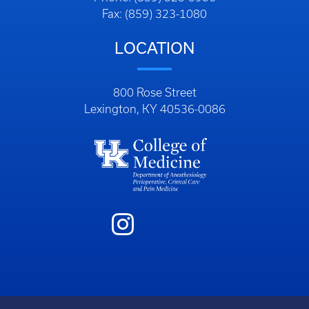
Fax: (859) 323-1080
LOCATION
800 Rose Street
Lexington, KY 40536-0086