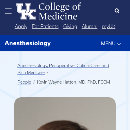
Skip to main content
Apply
For Patients
Giving
Alumni
myUK
Anesthesiology
MENU
Anesthesiology, Perioperative, Critical Care, and
Pain Medicine
People
Kevin Wayne Hatton, MD, PhD, FCCM