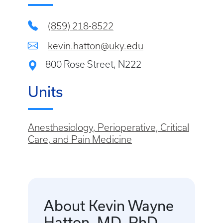
(859) 218-8522
kevin.hatton@uky.edu
800 Rose Street, N222
Units
Anesthesiology, Perioperative, Critical
Care, and Pain Medicine
About Kevin Wayne
Hatton, MD, PhD,