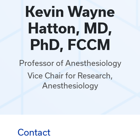
Kevin Wayne
Hatton, MD,
PhD, FCCM
Professor of Anesthesiology
Vice Chair for Research,
Anesthesiology
Contact