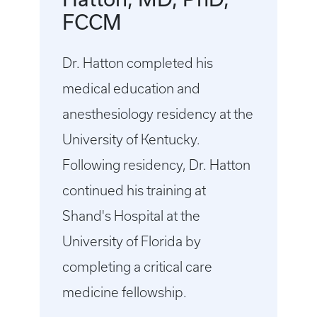
FCCM
Dr. Hatton completed his
medical education and
anesthesiology residency at the
University of Kentucky.
Following residency, Dr. Hatton
continued his training at
Shand's Hospital at the
University of Florida by
completing a critical care
medicine fellowship.