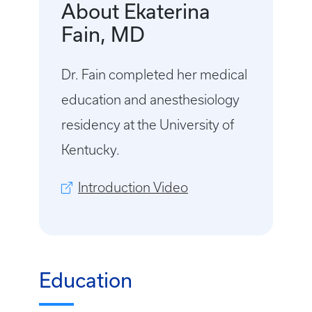
About Ekaterina
Fain, MD
Dr. Fain completed her medical
education and anesthesiology
residency at the University of
Kentucky.
Introduction Video
Education