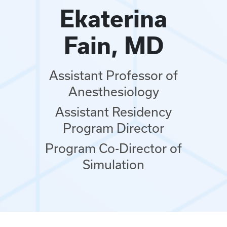
Ekaterina
Fain, MD
Assistant Professor of
Anesthesiology
Assistant Residency
Program Director
Program Co-Director of
Simulation