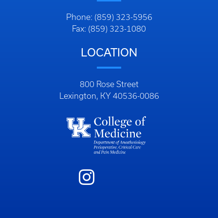
Phone: (859) 323-5956
Fax: (859) 323-1080
LOCATION
800 Rose Street
Lexington, KY 40536-0086