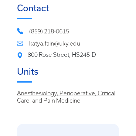
Contact
(859) 218-0615
katya.fain@uky.edu
800 Rose Street, HS245-D
Units
Anesthesiology, Perioperative, Critical
Care, and Pain Medicine