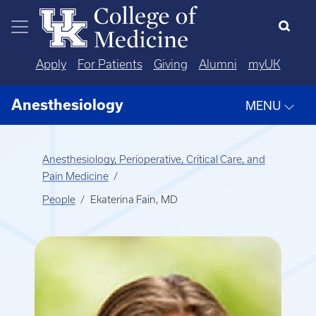
Skip to main content
Apply
For Patients
Giving
Alumni
myUK
Anesthesiology
MENU
Anesthesiology, Perioperative, Critical Care, and
Pain Medicine
People
Ekaterina Fain, MD