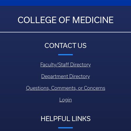
COLLEGE OF MEDICINE
CONTACT US
Faculty/Staff Directory
Department Directory
Questions, Comments, or Concerns
Login
HELPFUL LINKS