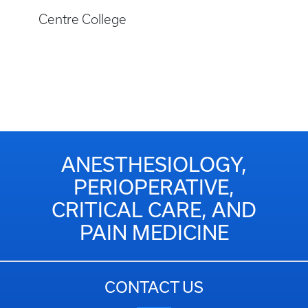
Centre College
ANESTHESIOLOGY,
PERIOPERATIVE,
CRITICAL CARE, AND
PAIN MEDICINE
CONTACT US