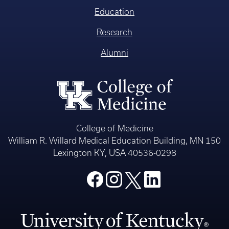
Education
Research
Alumni
College of Medicine
William R. Willard Medical Education Building, MN 150
Lexington KY, USA 40536-0298