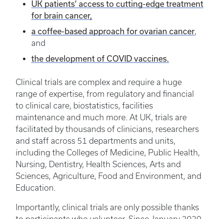
UK patients’ access to cutting-edge treatment
for brain cancer,
a coffee-based approach for ovarian cancer
,
and
the development of COVID vaccines.
Clinical trials are complex and require a huge
range of expertise, from regulatory and financial
to clinical care, biostatistics, facilities
maintenance and much more. At UK, trials are
facilitated by thousands of clinicians, researchers
and staff across 51 departments and units,
including the Colleges of Medicine, Public Health,
Nursing, Dentistry, Health Sciences, Arts and
Sciences, Agriculture, Food and Environment, and
Education.
Importantly, clinical trials are only possible thanks