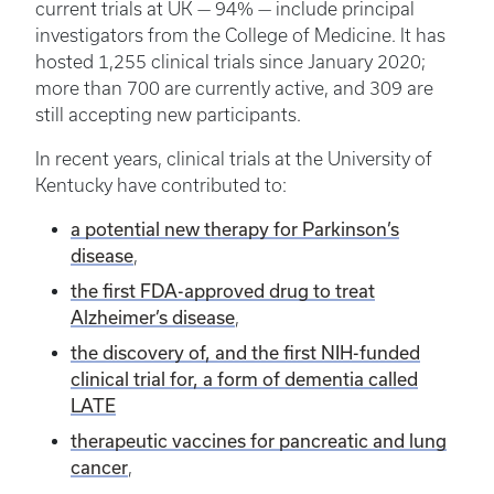
current trials at UK — 94% — include principal
investigators from the College of Medicine. It has
hosted 1,255 clinical trials since January 2020;
more than 700 are currently active, and 309 are
still accepting new participants.
In recent years, clinical trials at the University of
Kentucky have contributed to:
a potential new therapy for Parkinson’s
disease
,
the first FDA-approved drug to treat
Alzheimer’s disease
,
the discovery of, and the first NIH-funded
clinical trial for, a form of dementia called
LATE
therapeutic vaccines for pancreatic and lung
cancer
,