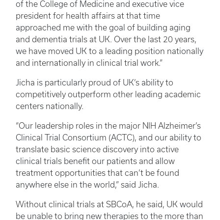
of the College of Medicine and executive vice
president for health affairs at that time
approached me with the goal of building aging
and dementia trials at UK. Over the last 20 years,
we have moved UK to a leading position nationally
and internationally in clinical trial work.”
Jicha is particularly proud of UK’s ability to
competitively outperform other leading academic
centers nationally.
“Our leadership roles in the major NIH Alzheimer’s
Clinical Trial Consortium (ACTC), and our ability to
translate basic science discovery into active
clinical trials benefit our patients and allow
treatment opportunities that can’t be found
anywhere else in the world,” said Jicha.
Without clinical trials at SBCoA, he said, UK would
be unable to bring new therapies to the more than