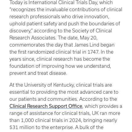
Today is International Clinical Trials Day, which
“recognizes the invaluable contributions of clinical
research professionals who drive innovation,
uphold patient safety and push the boundaries of
discovery,” according to the Society of Clinical
Research Associates. The date, May 20,
commemorates the day that James Lind began
the first randomized clinical trial in 1747. In the
years since, clinical research has become the
foundation of improving how we understand,
prevent and treat disease.
At the University of Kentucky, clinical trials are
essential to providing the most advanced care to
our patients and communities. According to the
Clinical Research Support Office
, which provides a
range of assistance for clinical trials, UK ran more
than 1,000 clinical trials in 2024, bringing nearly
$31 million to the enterprise. A bulk of the