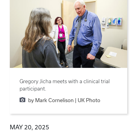
Gregory Jicha meets with a clinical trial
participant.
by Mark Cornelison | UK Photo
MAY 20, 2025