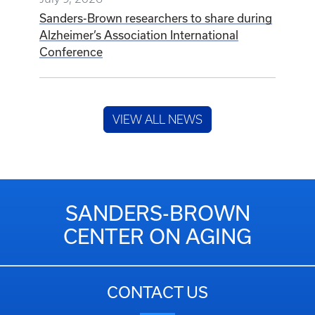
Sanders-Brown researchers to share during
Alzheimer’s Association International
Conference
VIEW ALL NEWS
SANDERS-BROWN
CENTER ON AGING
CONTACT US