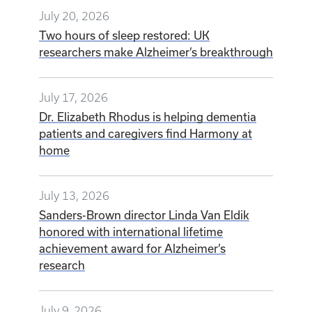
July 20, 2026
Two hours of sleep restored: UK
researchers make Alzheimer’s breakthrough
July 17, 2026
Dr. Elizabeth Rhodus is helping dementia
patients and caregivers find Harmony at
home
July 13, 2026
Sanders-Brown director Linda Van Eldik
honored with international lifetime
achievement award for Alzheimer’s
research
July 9, 2026