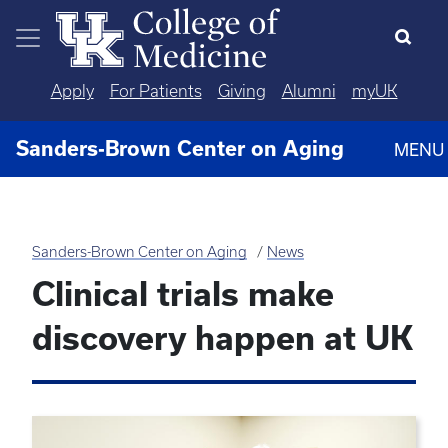
Skip to main content
Apply
For Patients
Giving
Alumni
myUK
Sanders-Brown Center on Aging
MENU
Sanders-Brown Center on Aging
News
Clinical trials make
discovery happen at UK