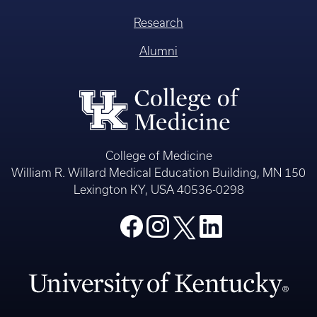
Research
Alumni
College of Medicine
William R. Willard Medical Education Building, MN 150
Lexington KY, USA 40536-0298