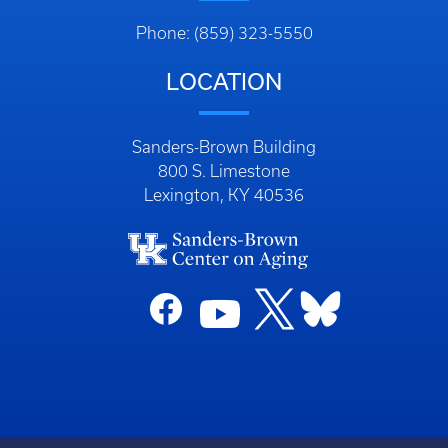
Phone: (859) 323-5550
LOCATION
Sanders-Brown Building
800 S. Limestone
Lexington, KY 40536