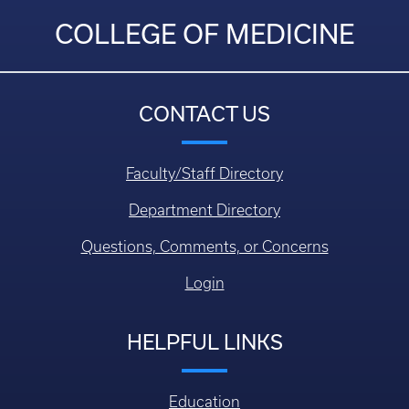
COLLEGE OF MEDICINE
CONTACT US
Faculty/Staff Directory
Department Directory
Questions, Comments, or Concerns
Login
HELPFUL LINKS
Education