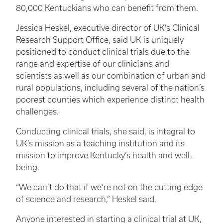
80,000 Kentuckians who can benefit from them.
Jessica Heskel, executive director of UK’s Clinical
Research Support Office, said UK is uniquely
positioned to conduct clinical trials due to the
range and expertise of our clinicians and
scientists as well as our combination of urban and
rural populations, including several of the nation’s
poorest counties which experience distinct health
challenges.
Conducting clinical trials, she said, is integral to
UK’s mission as a teaching institution and its
mission to improve Kentucky’s health and well-
being.
“We can’t do that if we’re not on the cutting edge
of science and research,” Heskel said.
Anyone interested in starting a clinical trial at UK,