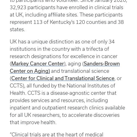
to participants who volunteer. Since January 2020,
32,923 participants have enrolled in clinical trials
at UK, including affiliate sites. These participants
represent 113 of Kentucky’s 120 counties and 38
states.
UK has a unique distinction as one of only 34
institutions in the country with a trifecta of
research designations for excellence in cancer
(
Markey Cancer Center
), aging (
Sanders-Brown
Center on Aging)
and translational science
(
Center for Clinical and Translational Science
, or
CCTS), all funded by the National Institutes of
Health. CCTS is a disease-agnostic center that
provides services and resources, including
inpatient and outpatient research clinics available
for all UK researchers, to accelerate discoveries
that improve health.
“Clinical trials are at the heart of medical