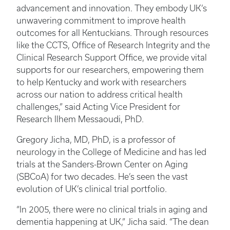
advancement and innovation. They embody UK’s
unwavering commitment to improve health
outcomes for all Kentuckians. Through resources
like the CCTS, Office of Research Integrity and the
Clinical Research Support Office, we provide vital
supports for our researchers, empowering them
to help Kentucky and work with researchers
across our nation to address critical health
challenges,” said Acting Vice President for
Research Ilhem Messaoudi, PhD.
Gregory Jicha, MD, PhD,
is a professor of
neurology in the College of Medicine and has led
trials at the Sanders-Brown Center on Aging
(SBCoA) for two decades. He’s seen the vast
evolution of UK’s clinical trial portfolio.
“In 2005, there were no clinical trials in aging and
dementia happening at UK,” Jicha said. “The dean