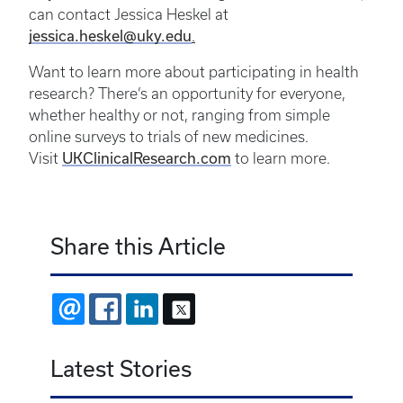
can contact Jessica Heskel at
jessica.heskel@uky.edu
.
Want to learn more about participating in health
research? There’s an opportunity for everyone,
whether healthy or not, ranging from simple
online surveys to trials of new medicines.
Visit
UKClinicalResearch.com
to learn more.
Share this Article
EMAIL
FACEBOOK
LINKEDIN
X
Latest Stories