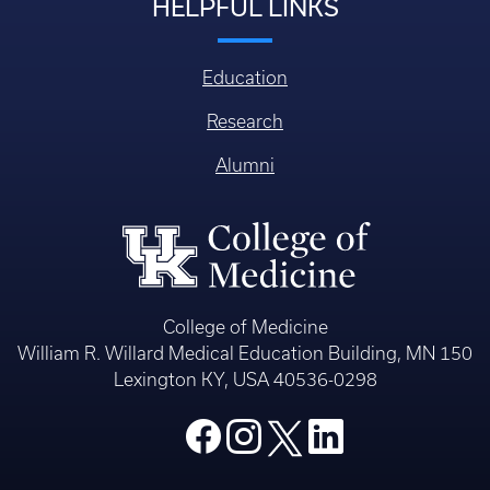
HELPFUL LINKS
Education
Research
Alumni
College of Medicine
William R. Willard Medical Education Building, MN 150
Lexington KY, USA 40536-0298