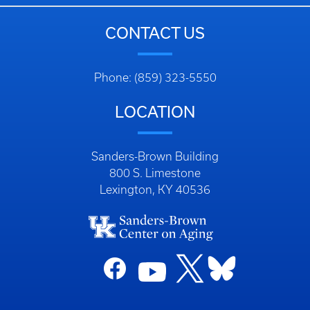
CONTACT US
Phone: (859) 323-5550
LOCATION
Sanders-Brown Building
800 S. Limestone
Lexington, KY 40536