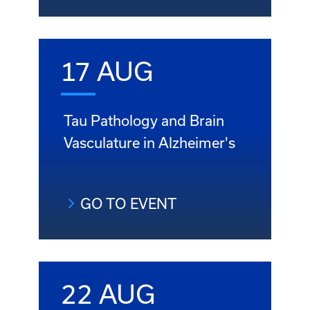
17 AUG
Tau Pathology and Brain
Vasculature in Alzheimer's
GO TO EVENT
22 AUG