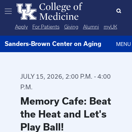
Skip to main content
Apply
For Patients
Giving
Alumni
myUK
Sanders-Brown Center on Aging
MENU
JULY 15, 2026, 2:00 P.M. - 4:00
P.M.
Memory Cafe: Beat
the Heat and Let's
Play Ball!