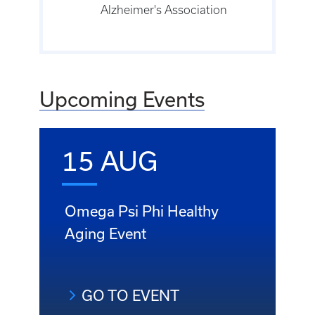
Alzheimer's Association
Upcoming Events
15 AUG
Omega Psi Phi Healthy
Aging Event
GO TO EVENT