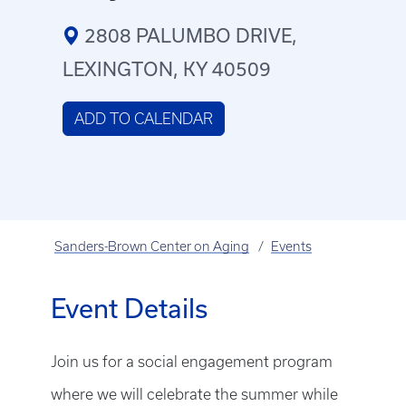
2808 PALUMBO DRIVE,
LEXINGTON, KY 40509
ADD TO CALENDAR
Sanders-Brown Center on Aging
Events
Event Details
Join us for a social engagement program
where we will celebrate the summer while