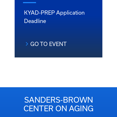
KYAD-PREP Application
Deadline
GO TO EVENT
SANDERS-BROWN
CENTER ON AGING