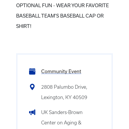
OPTIONAL FUN - WEAR YOUR FAVORITE
BASEBALL TEAM’S BASEBALL CAP OR
SHIRT!
Community Event
2808 Palumbo Drive,
Lexington, KY 40509
UK Sanders-Brown
Center on Aging &