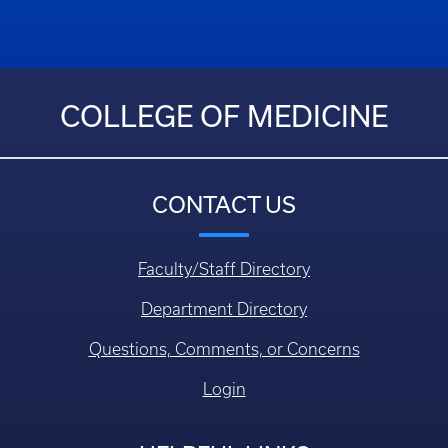
COLLEGE OF MEDICINE
CONTACT US
Faculty/Staff Directory
Department Directory
Questions, Comments, or Concerns
Login