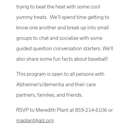
trying to beat the heat with some cool
yummy treats. We’ll spend time getting to
know one another and break up into small
groups to chat and socialize with some
guided question conversation starters. We’ll
also share some fun facts about baseball!
This program is open to all persons with
Alzheimer’s/dementia and their care
partners, families, and friends.
RSVP to Meredith Plant at 859-214-6106 or
maplant@alz.org
.