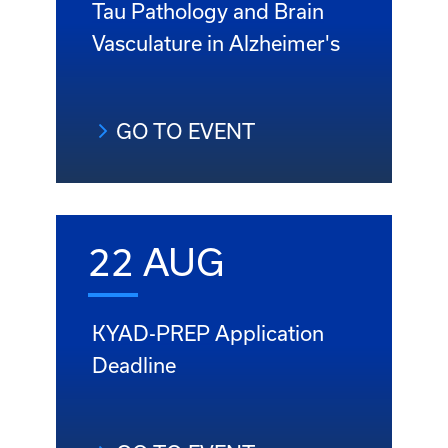
Tau Pathology and Brain
Vasculature in Alzheimer's
GO TO EVENT
22 AUG
KYAD-PREP Application
Deadline