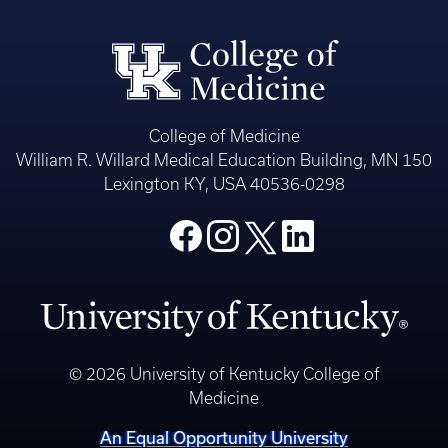
College of Medicine
William R. Willard Medical Education Building, MN 150
Lexington KY, USA 40536-0298
© 2026 University of Kentucky College of
Medicine
An Equal Opportunity University