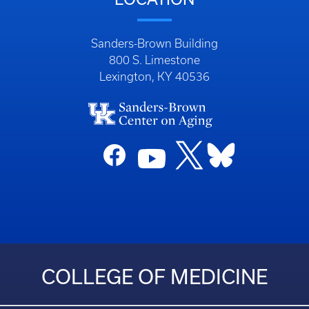
Sanders-Brown Building
800 S. Limestone
Lexington, KY 40536
COLLEGE OF MEDICINE