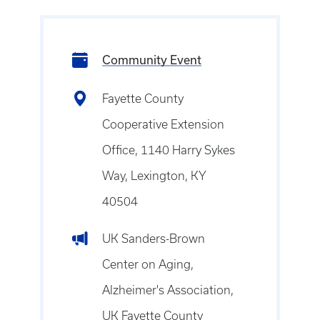
Community Event
Fayette County
Cooperative Extension
Office, 1140 Harry Sykes
Way, Lexington, KY
40504
UK Sanders-Brown
Center on Aging,
Alzheimer's Association,
UK Fayette County