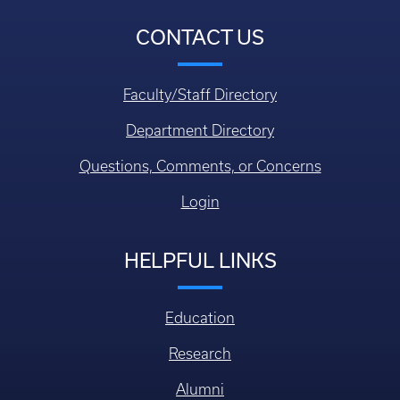
CONTACT US
Faculty/Staff Directory
Department Directory
Questions, Comments, or Concerns
Login
HELPFUL LINKS
Education
Research
Alumni