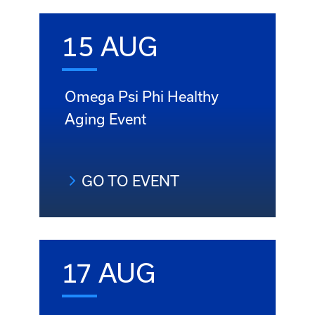
15 AUG
Omega Psi Phi Healthy
Aging Event
GO TO EVENT
17 AUG