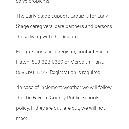
solve problems.
The Early Stage Support Group is for Early
Stage caregivers, care partners and persons
those living with the disease.
For questions or to register, contact Sarah
Hatch, 859-323-6380 or Meredith Plant,
859-391-1227. Registration is required.
*In case of inclement weather we will follow
the the Fayette County Public Schools
policy. If they are out, are out, we will not
meet.