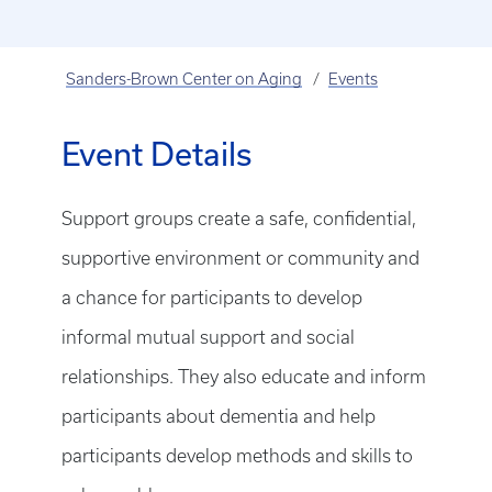
Sanders-Brown Center on Aging
Events
Event Details
Support groups create a safe, confidential,
supportive environment or community and
a chance for participants to develop
informal mutual support and social
relationships. They also educate and inform
participants about dementia and help
participants develop methods and skills to