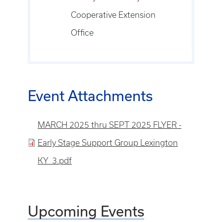
Cooperative Extension
Office
Event Attachments
File
MARCH 2025 thru SEPT 2025 FLYER -
Early Stage Support Group Lexington
KY_3.pdf
Upcoming Events