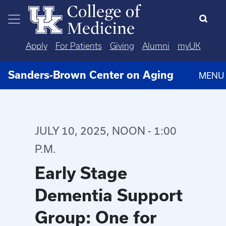
Skip to main content
Apply
For Patients
Giving
Alumni
myUK
Sanders-Brown Center on Aging
MENU
JULY 10, 2025, NOON - 1:00
P.M.
Early Stage
Dementia Support
Group: One for