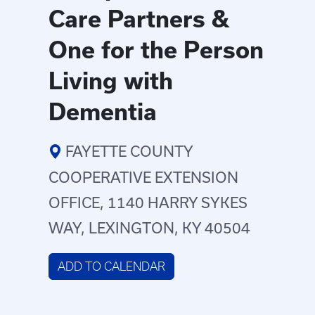
Care Partners &
One for the Person
Living with
Dementia
FAYETTE COUNTY
COOPERATIVE EXTENSION
OFFICE, 1140 HARRY SYKES
WAY, LEXINGTON, KY 40504
ADD TO CALENDAR