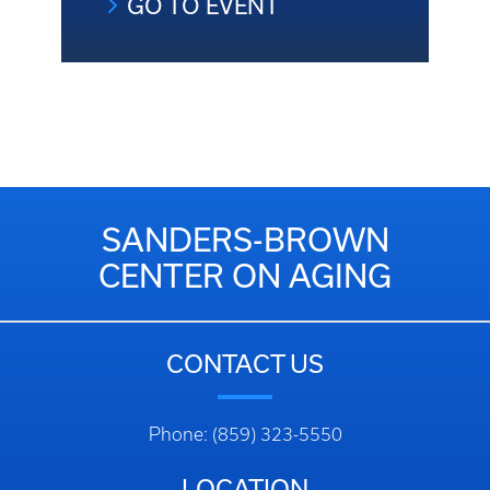
GO TO EVENT
SANDERS-BROWN
CENTER ON AGING
CONTACT US
Phone: (859) 323-5550
LOCATION