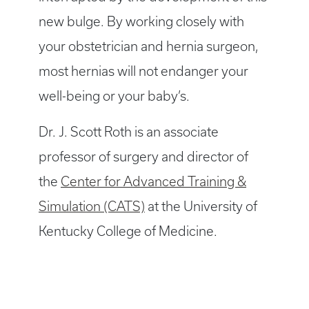
new bulge. By working closely with
your obstetrician and hernia surgeon,
most hernias will not endanger your
well-being or your baby’s.
Dr. J. Scott Roth is an associate
professor of surgery and director of
the
Center for Advanced Training &
Simulation (CATS)
at the University of
Kentucky College of Medicine.