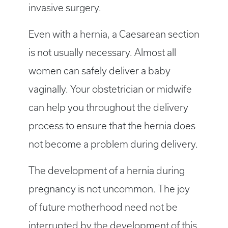
invasive surgery.
Even with a hernia, a Caesarean section
is not usually necessary. Almost all
women can safely deliver a baby
vaginally. Your obstetrician or midwife
can help you throughout the delivery
process to ensure that the hernia does
not become a problem during delivery.
The development of a hernia during
pregnancy is not uncommon. The joy
of future motherhood need not be
interrupted by the development of this