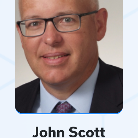
John Scott