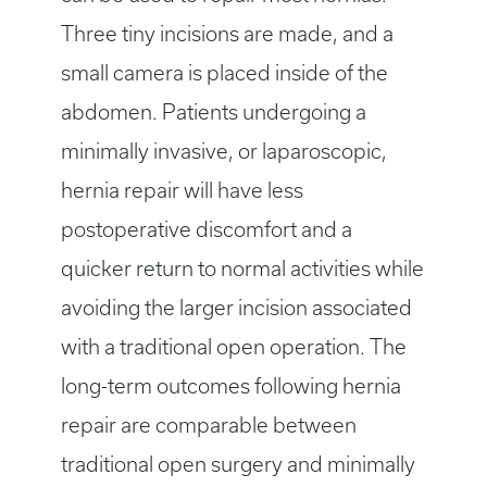
Three tiny incisions are made, and a
small camera is placed inside of the
abdomen. Patients undergoing a
minimally invasive, or laparoscopic,
hernia repair will have less
postoperative discomfort and a
quicker return to normal activities while
avoiding the larger incision associated
with a traditional open operation. The
long-term outcomes following hernia
repair are comparable between
traditional open surgery and minimally