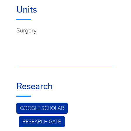
Units
Surgery
Research
GOOGLE SCHOLAR
RESEARCH GATE