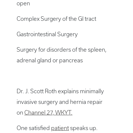
open
Complex Surgery of the GI tract
Gastrointestinal Surgery
Surgery for disorders of the spleen,
adrenal gland or pancreas
Dr. J. Scott Roth explains minimally
invasive surgery and hernia repair
on
Channel 27, WKYT.
One satisfied
patient
speaks up.