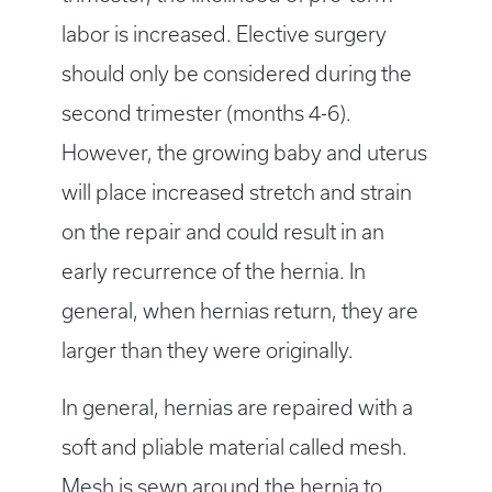
labor is increased. Elective surgery
should only be considered during the
second trimester (months 4-6).
However, the growing baby and uterus
will place increased stretch and strain
on the repair and could result in an
early recurrence of the hernia. In
general, when hernias return, they are
larger than they were originally.
In general, hernias are repaired with a
soft and pliable material called mesh.
Mesh is sewn around the hernia to