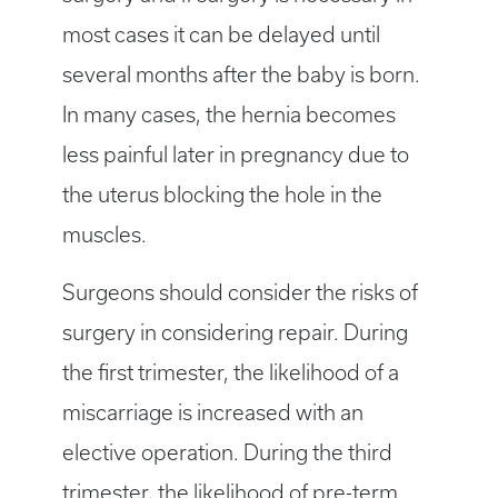
most cases it can be delayed until
several months after the baby is born.
In many cases, the hernia becomes
less painful later in pregnancy due to
the uterus blocking the hole in the
muscles.
Surgeons should consider the risks of
surgery in considering repair. During
the first trimester, the likelihood of a
miscarriage is increased with an
elective operation. During the third
trimester, the likelihood of pre-term