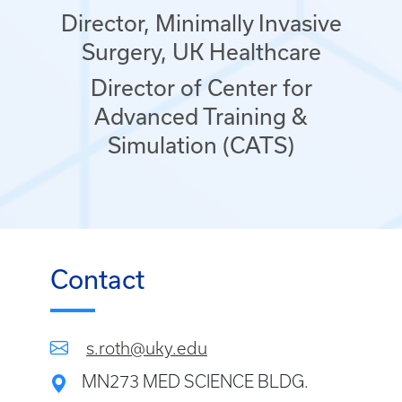
Director, Minimally Invasive
Surgery, UK Healthcare
Director of Center for
Advanced Training &
Simulation (CATS)
Contact
s.roth@uky.edu
MN273 MED SCIENCE BLDG.