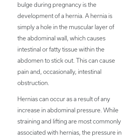
bulge during pregnancy is the
development of a hernia. A hernia is
simply a hole in the muscular layer of
the abdominal wall, which causes
intestinal or fatty tissue within the
abdomen to stick out. This can cause
pain and, occasionally, intestinal
obstruction.
Hernias can occur as a result of any
increase in abdominal pressure. While
straining and lifting are most commonly
associated with hernias, the pressure in