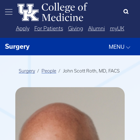
Skip to main content
Apply
For Patients
Giving
Alumni
myUK
Surgery
MENU
Surgery
People
John Scott Roth, MD, FACS