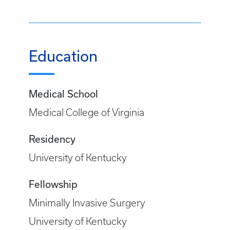
Education
Medical School
Medical College of Virginia
Residency
University of Kentucky
Fellowship
Minimally Invasive Surgery
University of Kentucky