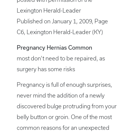
Lexington Herald-Leader
Published on January 1, 2009, Page
C6, Lexington Herald-Leader (KY)
Pregnancy Hernias Common
most don't need to be repaired, as
surgery has some risks
Pregnancy is full of enough surprises,
never mind the addition of a newly
discovered bulge protruding from your
belly button or groin. One of the most
common reasons for an unexpected