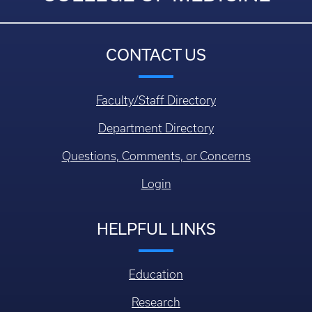
CONTACT US
Faculty/Staff Directory
Department Directory
Questions, Comments, or Concerns
Login
HELPFUL LINKS
Education
Research