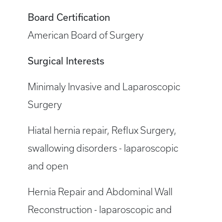
Board Certification
American Board of Surgery
Surgical Interests
Minimaly Invasive and Laparoscopic
Surgery
Hiatal hernia repair, Reflux Surgery,
swallowing disorders - laparoscopic
and open
Hernia Repair and Abdominal Wall
Reconstruction - laparoscopic and