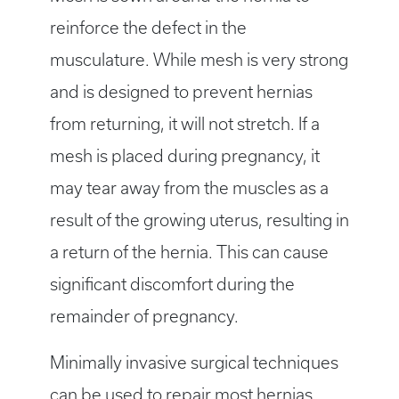
reinforce the defect in the
musculature. While mesh is very strong
and is designed to prevent hernias
from returning, it will not stretch. If a
mesh is placed during pregnancy, it
may tear away from the muscles as a
result of the growing uterus, resulting in
a return of the hernia. This can cause
significant discomfort during the
remainder of pregnancy.
Minimally invasive surgical techniques
can be used to repair most hernias.