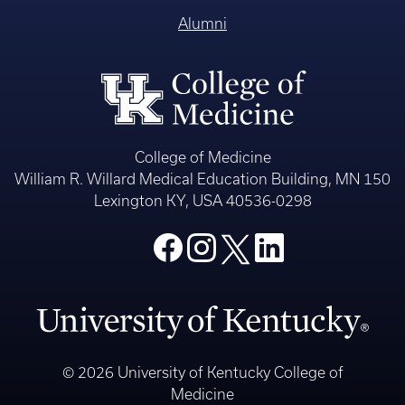
Alumni
College of Medicine
William R. Willard Medical Education Building, MN 150
Lexington KY, USA 40536-0298
© 2026 University of Kentucky College of
Medicine