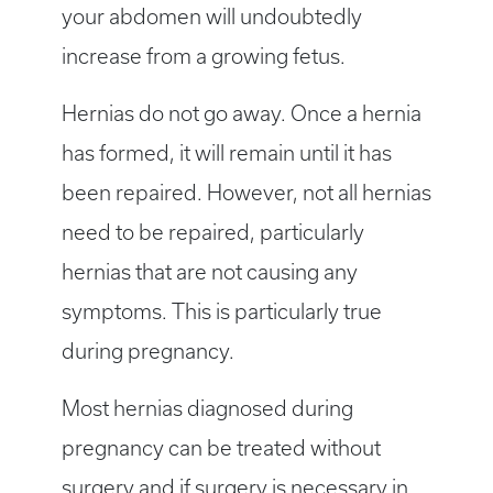
your abdomen will undoubtedly
increase from a growing fetus.
Hernias do not go away. Once a hernia
has formed, it will remain until it has
been repaired. However, not all hernias
need to be repaired, particularly
hernias that are not causing any
symptoms. This is particularly true
during pregnancy.
Most hernias diagnosed during
pregnancy can be treated without
surgery and if surgery is necessary in