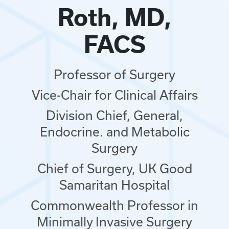
Roth, MD,
FACS
Professor of Surgery
Vice-Chair for Clinical Affairs
Division Chief, General,
Endocrine. and Metabolic
Surgery
Chief of Surgery, UK Good
Samaritan Hospital
Commonwealth Professor in
Minimally Invasive Surgery