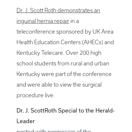
Dr. J. Scott Roth demonstrates an
inguinal hernia repair
in a
teleconference sponsored by UK Area
Health Education Centers (AHECs) and
Kentucky Telecare. Over 200 high
school students from rural and urban
Kentucky were part of the conference
and were able to view the surgical
procedure live.
Dr. J. ScottRoth Special to the Herald-
Leader
posted with permission of the