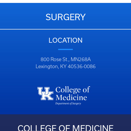
SURGERY
LOCATION
800 Rose St., MN268A
Lexington, KY 40536-0086
COLLEGE OF MEDICINE