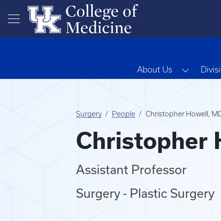
Skip to main content
Toggle 
About Us
Divis
Surgery
People
Christopher Howell, M
Christopher 
Assistant Professor
Surgery - Plastic Surgery