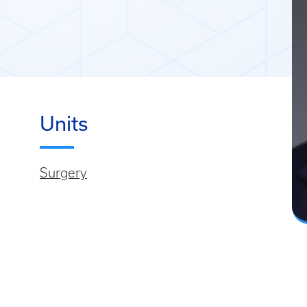
Units
Surgery