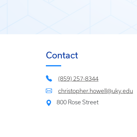
Contact
(859) 257-8344
christopher.howell@uky.edu
800 Rose Street