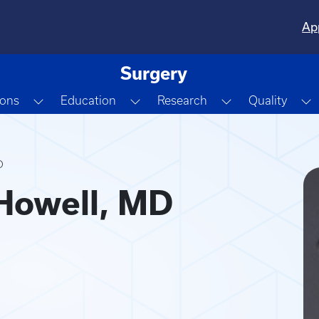
Ap
Surgery
Dropdown
Toggle Dropdown
Toggle Dropdown
Toggle Dropdo
T
ions
Education
Research
Quality
D
Howell, MD