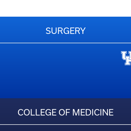
SURGERY
COLLEGE OF MEDICINE