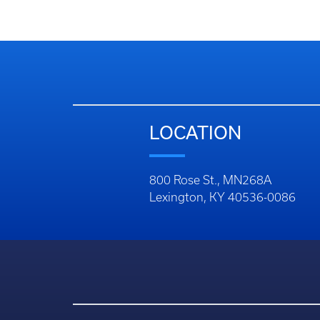
LOCATION
800 Rose St., MN268A
Lexington, KY 40536-0086