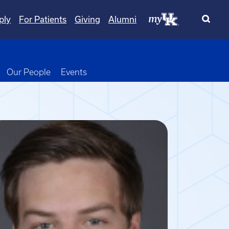
ply
For Patients
Giving
Alumni
wn
oggle Dropdown
Our People
Events