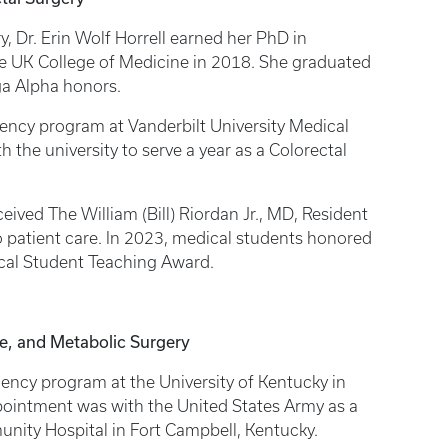
, Dr. Erin Wolf Horrell earned her PhD in
e UK College of Medicine in 2018. She graduated
a Alpha honors.
ency program at Vanderbilt University Medical
 the university to serve a year as a Colorectal
ceived The William (Bill) Riordan Jr., MD, Resident
 patient care. In 2023, medical students honored
dical Student Teaching Award.
ne, and Metabolic Surgery
ency program at the University of Kentucky in
appointment was with the United States Army as a
nity Hospital in Fort Campbell, Kentucky.