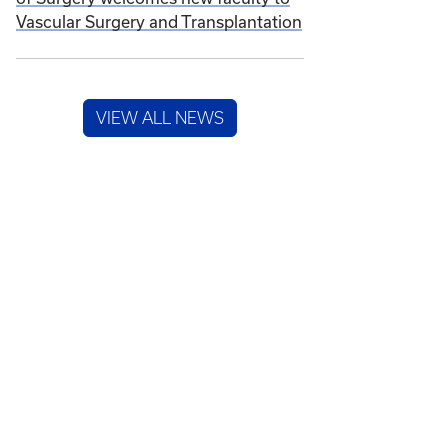
Vascular Surgery and Transplantation
VIEW ALL NEWS