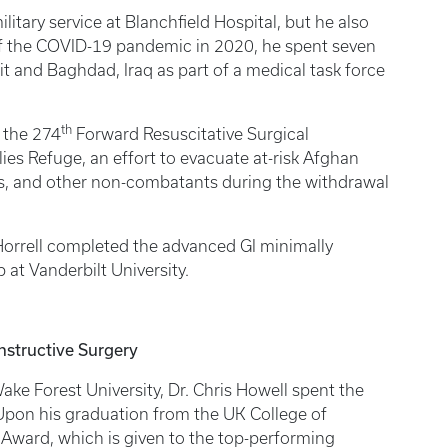
ilitary service at Blanchfield Hospital, but he also
of the COVID-19 pandemic in 2020, he spent seven
t and Baghdad, Iraq as part of a medical task force
th
 the 274
Forward Resuscitative Surgical
ies Refuge, an effort to evacuate at-risk Afghan
es, and other non-combatants during the withdrawal
. Horrell completed the advanced GI minimally
p at Vanderbilt University.
nstructive Surgery
e Forest University, Dr. Chris Howell spent the
 Upon his graduation from the UK College of
 Award, which is given to the top-performing