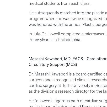
medical students from each class.
He subsequently matched into the plastic a
program where he was twice recognized for 
was honored with the annual Plastic Surge
In July, Dr. Howell completed a microvascula
Pennsylvania in Philadelphia.
Masashi Kawabori, MD, FACS – Cardiothorac
Circulatory Support (MCS)
Dr. Masashi Kawabori is a board-certified c
surgeon and a recognized clinical researche
cardiac surgery at Tufts University in Bosto
as the division’s research director for the las
He followed a rigorous path of cardiac surge
native Japan, which included three years in