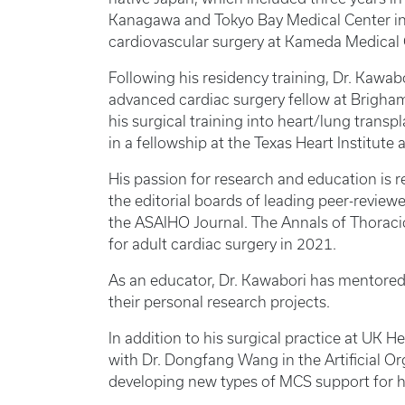
Kanagawa and Tokyo Bay Medical Center in 
cardiovascular surgery at Kameda Medical 
Following his residency training, Dr. Kawab
advanced cardiac surgery fellow at Brigh
his surgical training into heart/lung trans
in a fellowship at the Texas Heart Institute
His passion for research and education is r
the editorial boards of leading peer-review
the ASAIHO Journal. The Annals of Thoraci
for adult cardiac surgery in 2021.
As an educator, Dr. Kawabori has mentored 
their personal research projects.
In addition to his surgical practice at UK H
with Dr. Dongfang Wang in the Artificial O
developing new types of MCS support for he