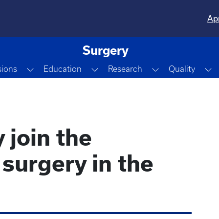
Ap
Surgery
e Dropdown
Toggle Dropdown
Toggle Dropdown
Toggle Dropdo
T
sions
Education
Research
Quality
 join the
surgery in the