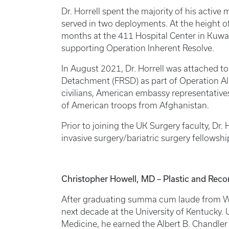
Dr. Horrell spent the majority of his active m
served in two deployments. At the height 
months at the 411 Hospital Center in Kuwai
supporting Operation Inherent Resolve.
In August 2021, Dr. Horrell was attached to
Detachment (FRSD) as part of Operation All
civilians, American embassy representativ
of American troops from Afghanistan.
Prior to joining the UK Surgery faculty, Dr
invasive surgery/bariatric surgery fellowshi
Christopher Howell, MD – Plastic and Reco
After graduating summa cum laude from Wak
next decade at the University of Kentucky.
Medicine, he earned the Albert B. Chandler