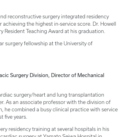
nd reconstructive surgery integrated residency
achieving the highest in-service score. Dr. Howell
ry Resident Teaching Award at his graduation.
r surgery fellowship at the University of
ic Surgery Division, Director of Mechanical
ardiac surgery/heart and lung transplantation
r. As an associate professor with the division of
n, he combined a busy clinical practice with service
t five years.
ry residency training at several hospitals in his
 cardiac surgery at Yamato Seiwa Hospital in