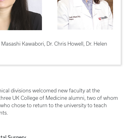
Dr. Masashi Kawabori, Dr. Chris Howell, Dr. Helen
inical divisions welcomed new faculty at the
hree UK College of Medicine alumni, two of whom
who chose to return to the university to teach
nts.
tal Surgery