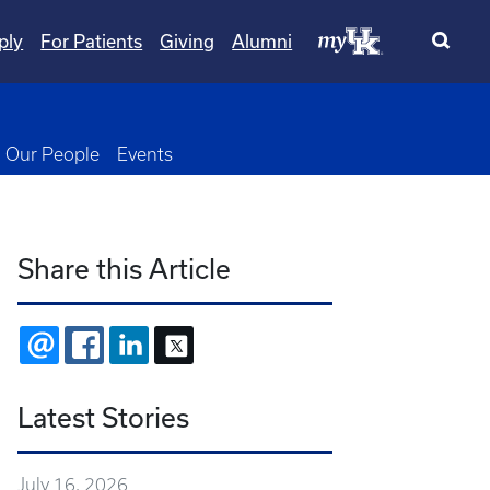
ply
For Patients
Giving
Alumni
wn
oggle Dropdown
Our People
Events
Share this Article
EMAIL
FACEBOOK
LINKEDIN
X
Latest Stories
July 16, 2026