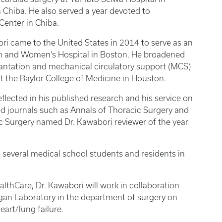
Chiba. He also served a year devoted to
Center in Chiba.
ori came to the United States in 2014 to serve as an
am and Women’s Hospital in Boston. He broadened
plantation and mechanical circulatory support (MCS)
 at the Baylor College of Medicine in Houston.
eflected in his published research and his service on
ed journals such as Annals of Thoracic Surgery and
c Surgery named Dr. Kawabori reviewer of the year
several medical school students and residents in
ealthCare, Dr. Kawabori will work in collaboration
rgan Laboratory in the department of surgery on
art/lung failure.