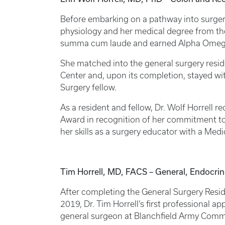
Before embarking on a pathway into surgery
physiology and her medical degree from th
summa cum laude and earned Alpha Omeg
She matched into the general surgery resid
Center and, upon its completion, stayed with
Surgery fellow.
As a resident and fellow, Dr. Wolf Horrell re
Award in recognition of her commitment to
her skills as a surgery educator with a Me
Tim Horrell, MD, FACS – General, Endocri
After completing the General Surgery Resid
2019, Dr. Tim Horrell’s first professional 
general surgeon at Blanchfield Army Commu