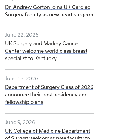
Dr. Andrew Gorton joins UK Cardiac
Surgery faculty as new heart surgeon
June 22, 2026
UK Surgery and Markey Cancer
Center welcome world class breast
specialist to Kentucky
June 15, 2026
Department of Surgery Class of 2026
announce their post-residency and
fellowship plans
June 9, 2026
UK College of Medicine Department
of Surgery welcomes new faculty to