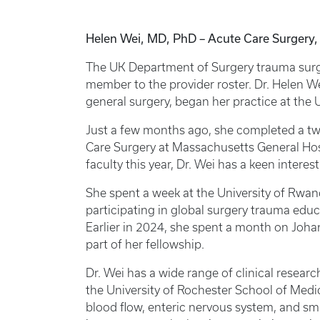
Helen Wei, MD, PhD – Acute Care Surgery, 
The UK Department of Surgery trauma surge
member to the provider roster. Dr. Helen Wei
general surgery, began her practice at the 
Just a few months ago, she completed a two
Care Surgery at Massachusetts General Hosp
faculty this year, Dr. Wei has a keen interes
She spent a week at the University of Rwan
participating in global surgery trauma educ
Earlier in 2024, she spent a month on Joha
part of her fellowship.
Dr. Wei has a wide range of clinical resear
the University of Rochester School of Medi
blood flow, enteric nervous system, and sma