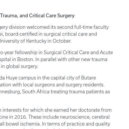
Trauma, and Critical Care Surgery
ry division welcomed its second full-time faculty
, board-certified in surgical critical care and
University of Kentucky in October.
-year fellowship in Surgical Critical Care and Acute
ital in Boston. In parallel with other new trauma
t in global surgery.
da Huye campus in the capital city of Butare
ation with local surgeons and surgery residents.
nnesburg, South Africa treating trauma patients as
ch interests for which she earned her doctorate from
cine in 2016. These include neuroscience, cerebral
ll bowel ischemia. In terms of practice and quality