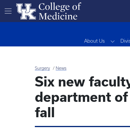
Skip to main content
Toggl
About Us
Divi
Surgery
News
Six new faculty
department of 
fall