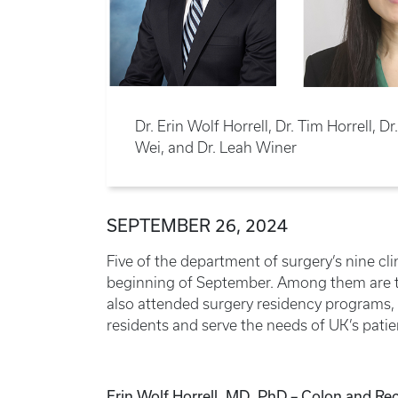
Dr. Erin Wolf Horrell, Dr. Tim Horrell, 
Wei, and Dr. Leah Winer
SEPTEMBER 26, 2024
Five of the department of surgery’s nine cl
beginning of September. Among them are t
also attended surgery residency programs, 
residents and serve the needs of UK’s patie
Erin Wolf Horrell, MD, PhD – Colon and Rec