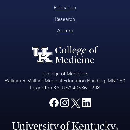
Education
Research
Alumni
College of Medicine
William R. Willard Medical Education Building, MN 150
Lexington KY, USA 40536-0298