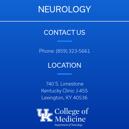
NEUROLOGY
CONTACT US
Phone: (859) 323-5661
LOCATION
740 S. Limestone
Kentucky Clinic J-455
Lexington, KY 40536