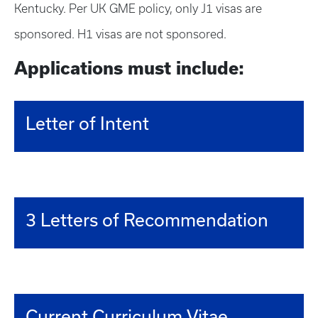
Kentucky. Per UK GME policy, only J1 visas are
sponsored. H1 visas are not sponsored.
Applications must include:
Letter of Intent
3 Letters of Recommendation
Current Curriculum Vitae