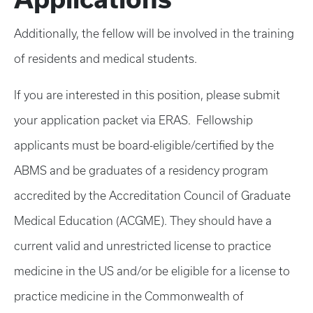
Additionally, the fellow will be involved in the training
of residents and medical students.
If you are interested in this position, please submit
your application packet via ERAS. Fellowship
applicants must be board-eligible/certified by the
ABMS and be graduates of a residency program
accredited by the Accreditation Council of Graduate
Medical Education (ACGME). They should have a
current valid and unrestricted license to practice
medicine in the US and/or be eligible for a license to
practice medicine in the Commonwealth of