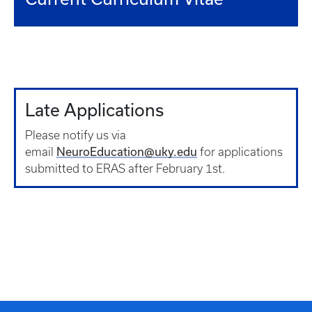
Late Applications
Please notify us via
NeuroEducation@uky.edu
email
for applications
submitted to ERAS after February 1st.