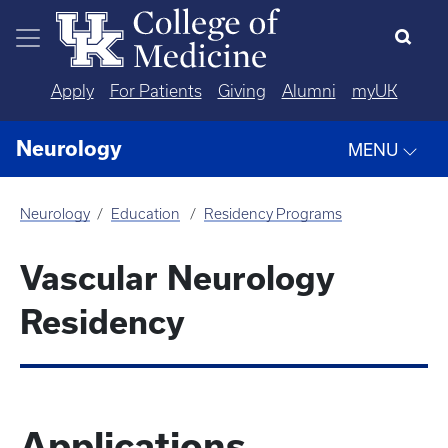
Skip to main content
Apply
For Patients
Giving
Alumni
myUK
Neurology
MENU
Neurology
Education
Residency Programs
Vascular Neurology
Residency
Applications