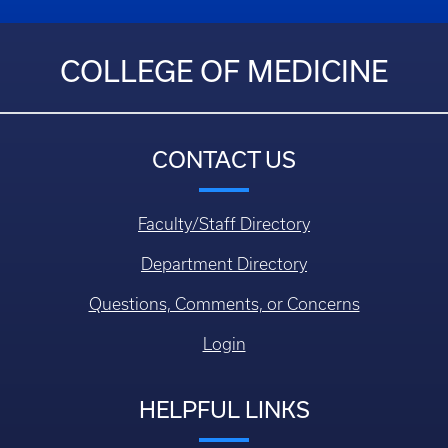
COLLEGE OF MEDICINE
CONTACT US
Faculty/Staff Directory
Department Directory
Questions, Comments, or Concerns
Login
HELPFUL LINKS