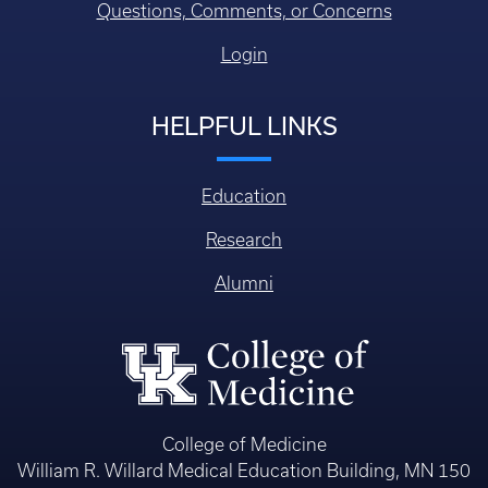
Questions, Comments, or Concerns
Login
HELPFUL LINKS
Education
Research
Alumni
College of Medicine
William R. Willard Medical Education Building, MN 150