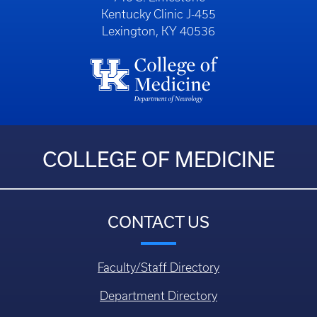
Kentucky Clinic J-455
Lexington, KY 40536
COLLEGE OF MEDICINE
CONTACT US
Faculty/Staff Directory
Department Directory