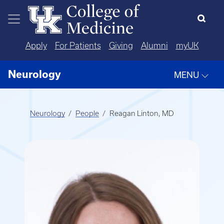
Skip to main content
Apply
For Patients
Giving
Alumni
myUK
Neurology
MENU
Neurology
People
Reagan Linton, MD