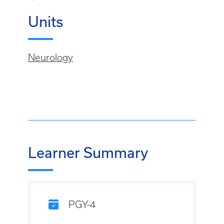
Units
Neurology
Learner Summary
PGY-4