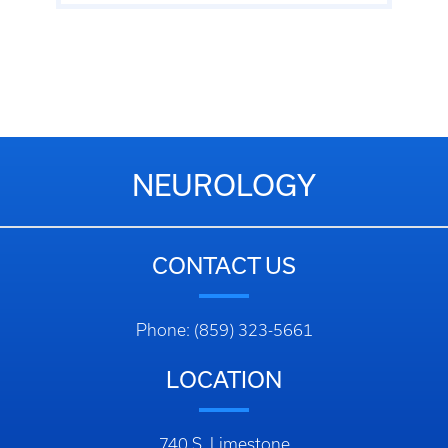
NEUROLOGY
CONTACT US
Phone: (859) 323-5661
LOCATION
740 S. Limestone