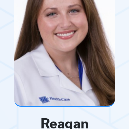
Reagan