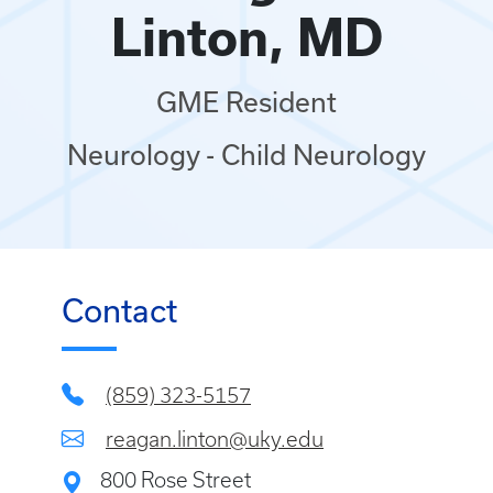
Linton, MD
GME Resident
Neurology - Child Neurology
Contact
(859) 323-5157
reagan.linton@uky.edu
800 Rose Street