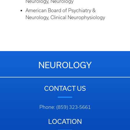
Neurology, Neurology
American Board of Psychiatry &
Neurology, Clinical Neurophysiology
NEUROLOGY
CONTACT US
Phone: (859) 323-5661
LOCATION