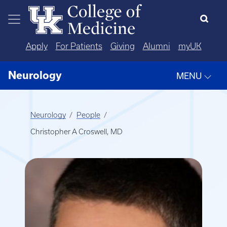
Skip to main content
Apply
For Patients
Giving
Alumni
myUK
Neurology
MENU
Neurology
People
Christopher A Croswell, MD