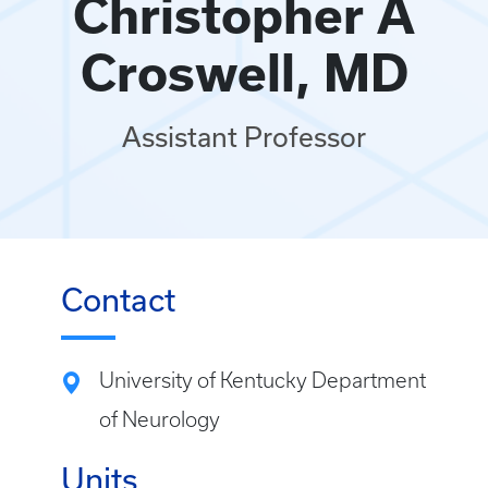
Christopher A
Croswell, MD
Assistant Professor
Contact
University of Kentucky Department
of Neurology
Units