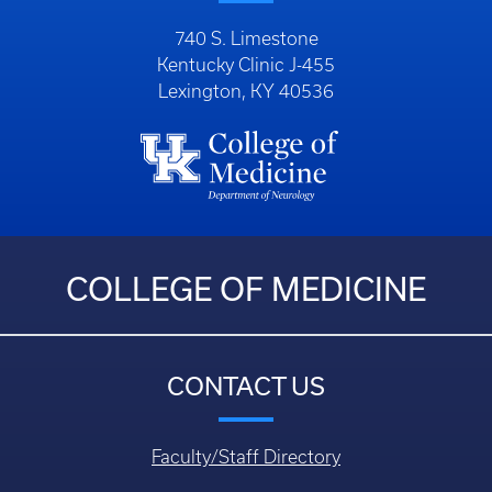
740 S. Limestone
Kentucky Clinic J-455
Lexington, KY 40536
COLLEGE OF MEDICINE
CONTACT US
Faculty/Staff Directory