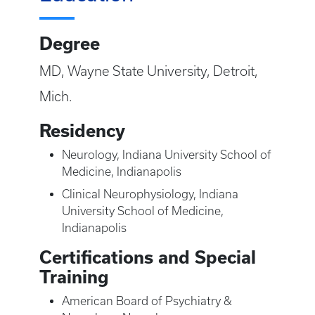
Degree
MD, Wayne State University, Detroit,
Mich.
Residency
Neurology, Indiana University School of
Medicine, Indianapolis
Clinical Neurophysiology, Indiana
University School of Medicine,
Indianapolis
Certifications and Special
Training
American Board of Psychiatry &