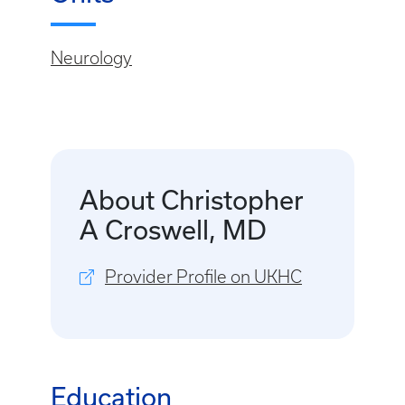
Neurology
About Christopher
A Croswell, MD
Provider Profile on UKHC
Education