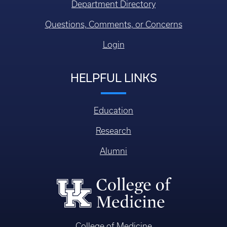
Department Directory
Questions, Comments, or Concerns
Login
HELPFUL LINKS
Education
Research
Alumni
College of Medicine