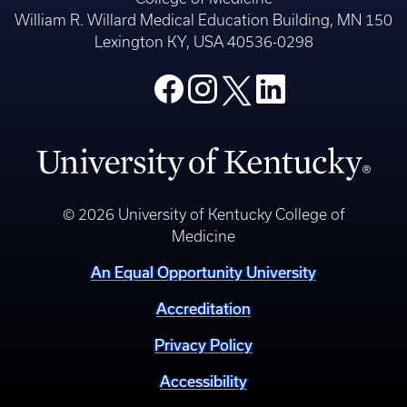
William R. Willard Medical Education Building, MN 150
Lexington KY, USA 40536-0298
© 2026 University of Kentucky College of
Medicine
An Equal Opportunity University
Accreditation
Privacy Policy
Accessibility