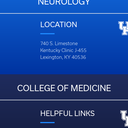
NEUROLOGY
LOCATION
740 S. Limestone
Kentucky Clinic J-455
Lexington, KY 40536
COLLEGE OF MEDICINE
HELPFUL LINKS