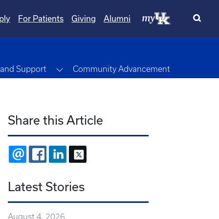
ply
For Patients
Giving
Alumni
pdown
Toggle Dropdown
 and Support
Community Advancement
Share this Article
EMAIL
FACEBOOK
LINKEDIN
X
Latest Stories
August 4, 2026