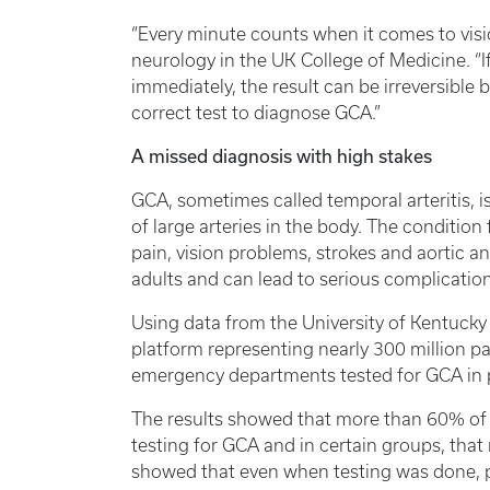
“Every minute counts when it comes to visio
neurology in the UK College of Medicine. “I
immediately, the result can be irreversible 
correct test to diagnose GCA.”
A missed diagnosis with high stakes
GCA, sometimes called temporal arteritis,
of large arteries in the body. The conditio
pain, vision problems, strokes and aortic a
adults and can lead to serious complication
Using data from the University of Kentucky
platform representing nearly 300 million p
emergency departments tested for GCA in p
The results showed that more than 60% of
testing for GCA and in certain groups, tha
showed that even when testing was done, p