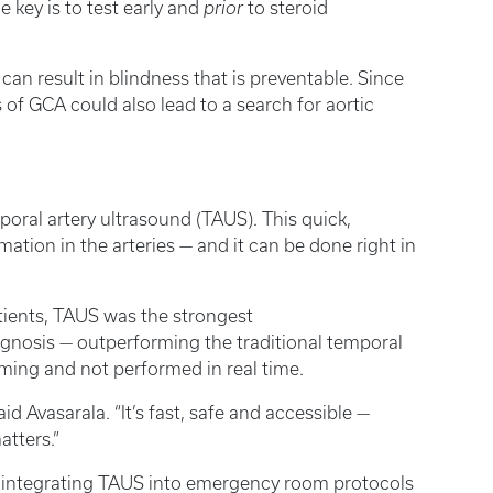
 key is to test early and
prior
to steroid
an result in blindness that is preventable. Since
s of GCA could also lead to a search for aortic
poral artery ultrasound (TAUS). This quick,
ation in the arteries — and it can be done right in
atients, TAUS was the strongest
gnosis — outperforming the traditional temporal
uming and not performed in real time.
id Avasarala. “It’s fast, safe and accessible —
tters.”
at integrating TAUS into emergency room protocols