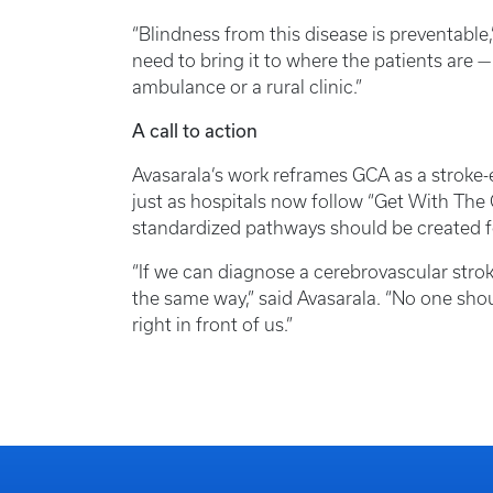
“Blindness from this disease is preventable
need to bring it to where the patients are
ambulance or a rural clinic.”
A call to action
Avasarala’s work reframes GCA as a stroke-
just as hospitals now follow “Get With The G
standardized pathways should be created 
“If we can diagnose a cerebrovascular strok
the same way,” said Avasarala. “No one shoul
right in front of us.”