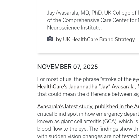
Jay Avasarala, MD, PhD, UK College of 
of the Comprehensive Care Center fo
Neuroscience Institute.
by UK HealthCare Brand Strategy
NOVEMBER 07, 2025
For most of us, the phrase “stroke of the e
HealthCare’s
Jagannadha “Jay” Avasarala,
that could mean the difference between si
Avasarala’s latest study, published in the
critical blind spot in how emergency depar
known as giant cell arteritis (GCA), which 
blood flow to the eye. The findings show th
with sudden vision changes are not tested f