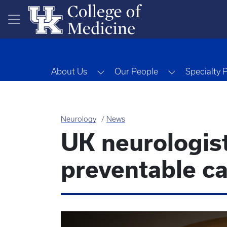
Skip to main content
Toggle Dropdown
Toggle Drop
About Us
Our People
Specialty 
Neurology
News
UK neurologist
preventable ca