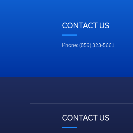
CONTACT US
Phone: (859) 323-5661
CONTACT US