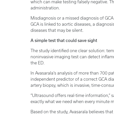
which can make testing falsely negative. The
administration.
Misdiagnosis or a missed diagnosis of GCA c
GCA is linked to aortic diseases, a diagnosi
diseases that may be silent.
A simple test that could save sight
The study identified one clear solution: tem
noninvasive imaging test can detect inflamm
the ED.
In Avasarala’s analysis of more than 700 p
independent predictor of a correct GCA dia
artery biopsy, which is invasive, time-cons
“Ultrasound offers real-time information,” sa
exactly what we need when every minute ma
Based on the study, Avasarala believes th