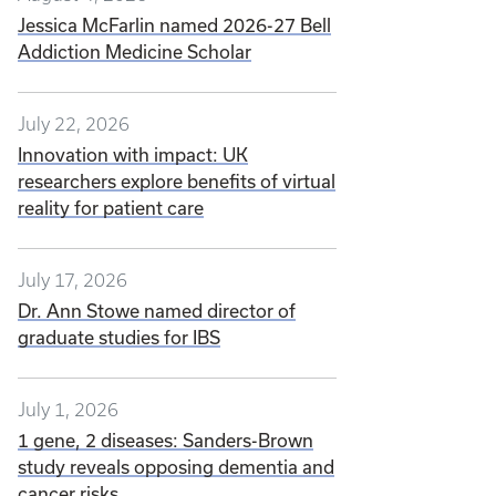
Jessica McFarlin named 2026-27 Bell
Addiction Medicine Scholar
July 22, 2026
Innovation with impact: UK
researchers explore benefits of virtual
reality for patient care
July 17, 2026
Dr. Ann Stowe named director of
graduate studies for IBS
July 1, 2026
1 gene, 2 diseases: Sanders-Brown
study reveals opposing dementia and
cancer risks