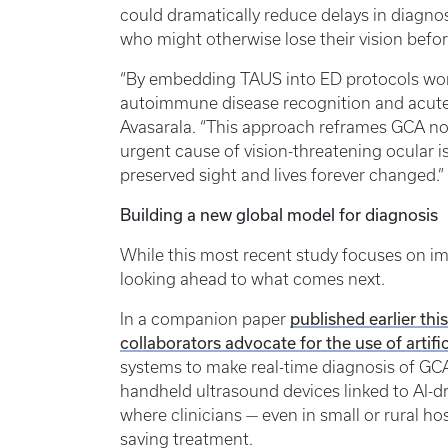
could dramatically reduce delays in diagno
who might otherwise lose their vision before
“By embedding TAUS into ED protocols wor
autoimmune disease recognition and acut
Avasarala. “This approach reframes GCA no
urgent cause of vision-threatening ocular i
preserved sight and lives forever changed.”
Building a new global model for diagnosis
While this most recent study focuses on imp
looking ahead to what comes next.
published earlier th
In a companion paper
collaborators advocate for the use of artific
systems to make real-time diagnosis of GCA
handheld ultrasound devices linked to AI-dr
where clinicians — even in small or rural hos
saving treatment.