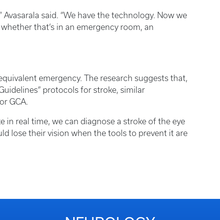
,” Avasarala said. “We have the technology. Now we
 — whether that’s in an emergency room, an
equivalent emergency. The research suggests that,
uidelines” protocols for stroke, similar
for GCA.
e in real time, we can diagnose a stroke of the eye
d lose their vision when the tools to prevent it are