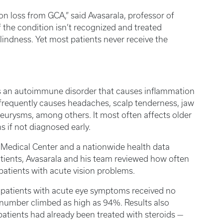
n loss from GCA,” said Avasarala, professor of
f the condition isn’t recognized and treated
blindness. Yet most patients never receive the
 is an autoimmune disorder that causes inflammation
n frequently causes headaches, scalp tenderness, jaw
neurysms, among others. It most often affects older
s if not diagnosed early.
 Medical Center and a nationwide health data
atients, Avasarala and his team reviewed how often
atients with acute vision problems.
 patients with acute eye symptoms received no
t number climbed as high as 94%. Results also
atients had already been treated with steroids —