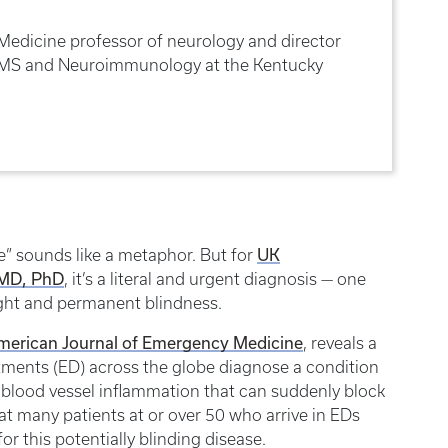
Medicine professor of neurology and director
r MS and Neuroimmunology at the Kentucky
UK
ye” sounds like a metaphor. But for
 MD, PhD
, it’s a literal and urgent diagnosis — one
ght and permanent blindness.
 American Journal of Emergency Medicine
, reveals a
tments (ED) across the globe diagnose a condition
is blood vessel inflammation that can suddenly block
at many patients at or over 50 who arrive in EDs
or this potentially blinding disease.