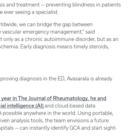
sis and treatment — preventing blindness in patients
 ever seeing a specialist.
ldwide, we can bridge the gap between
e vascular emergency management,” said
t only as a chronic autoimmune disorder, but as an
schemia. Early diagnosis means timely steroids,
roving diagnosis in the ED, Avasarala is already
is year in The Journal of Rheumatology, he and
ial intelligence (AI)
and cloud-based data
 possible anywhere in the world. Using portable,
iven analysis tools, the team envisions a future
pitals — can instantly identify GCA and start sight-