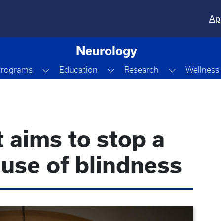
Ap
Neurology
down
Toggle Dropdown
Toggle Dropdown
Toggle Dro
Programs
Education
Research
Wellness
 aims to stop a
use of blindness