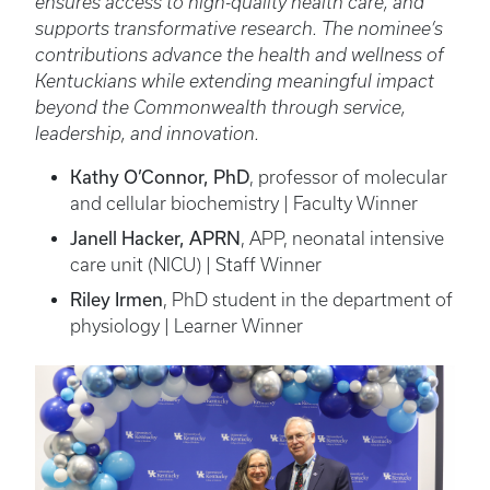
ensures access to high-quality health care, and
supports transformative research. The nominee’s
contributions advance the health and wellness of
Kentuckians while extending meaningful impact
beyond the Commonwealth through service,
leadership, and innovation.
Kathy O’Connor, PhD
, professor of molecular
and cellular biochemistry | Faculty Winner
Janell Hacker, APRN
, APP, neonatal intensive
care unit (NICU) | Staff Winner
Riley Irmen
, PhD student in the department of
physiology | Learner Winner