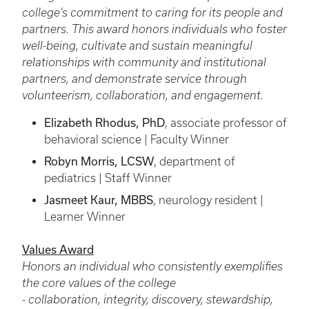
college’s commitment to caring for its people and
partners. This award honors individuals who foster
well-being, cultivate and sustain meaningful
relationships with community and institutional
partners, and demonstrate service through
volunteerism, collaboration, and engagement.
Elizabeth Rhodus, PhD
, associate professor of
behavioral science | Faculty Winner
Robyn Morris, LCSW
, department of
pediatrics | Staff Winner
Jasmeet Kaur, MBBS
, neurology resident |
Learner Winner
Values Award
Honors an individual who consistently exemplifies
the core values of the college
- collaboration, integrity, discovery, stewardship,