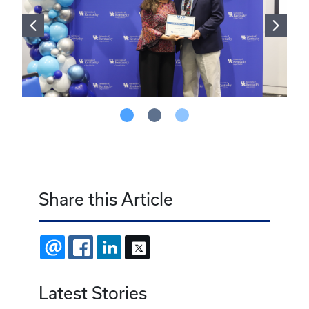
Share this Article
EMAIL
FACEBOOK
LINKEDIN
X
Latest Stories
August 4, 2026
Jessica McFarlin named 2026-27 Bell
Addiction Medicine Scholar
July 22, 2026
Innovation with impact: UK researchers
explore benefits of virtual reality for patient
care