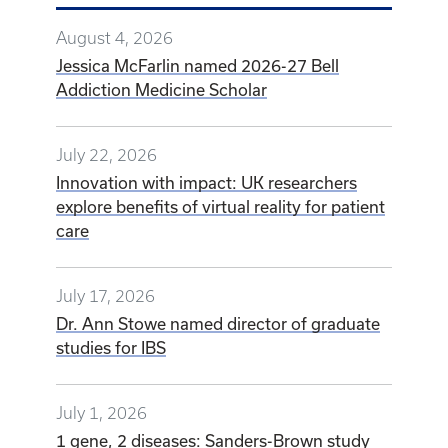
July 17, 2026
Dr. Ann Stowe named director of graduate
studies for IBS
July 1, 2026
1 gene, 2 diseases: Sanders-Brown study
reveals opposing dementia and cancer risks
VIEW ALL NEWS