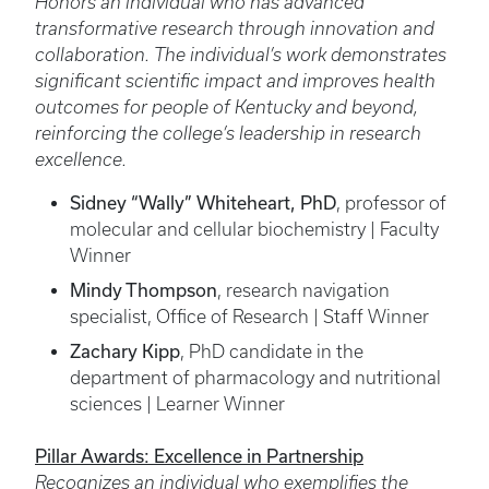
Honors an individual who has advanced
transformative research through innovation and
collaboration. The individual’s work demonstrates
significant scientific impact and improves health
outcomes for people of Kentucky and beyond,
reinforcing the college’s leadership in research
excellence.
Sidney “Wally” Whiteheart, PhD
, professor of
molecular and cellular biochemistry | Faculty
Winner
Mindy Thompson
, research navigation
specialist, Office of Research | Staff Winner
Zachary Kipp
, PhD candidate in the
department of pharmacology and nutritional
sciences | Learner Winner
Pillar Awards: Excellence in Partnership
Recognizes an individual who exemplifies the