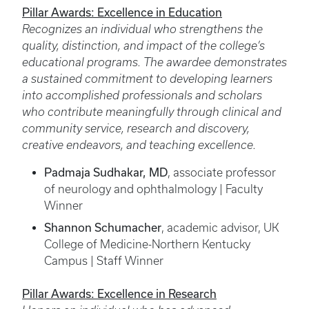
Pillar Awards: Excellence in Education
Recognizes an individual who strengthens the
quality, distinction, and impact of the college’s
educational programs. The awardee demonstrates
a sustained commitment to developing learners
into accomplished professionals and scholars
who contribute meaningfully through clinical and
community service, research and discovery,
creative endeavors, and teaching excellence.
Padmaja Sudhakar, MD
, associate professor
of neurology and ophthalmology | Faculty
Winner
Shannon Schumacher
, academic advisor, UK
College of Medicine-Northern Kentucky
Campus | Staff Winner
Pillar Awards: Excellence in Research