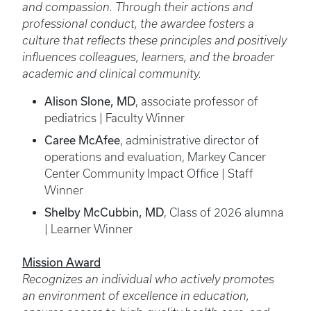
and compassion. Through their actions and
professional conduct, the awardee fosters a
culture that reflects these principles and positively
influences colleagues, learners, and the broader
academic and clinical community.
Alison Slone, MD
, associate professor of
pediatrics | Faculty Winner
Caree McAfee
, administrative director of
operations and evaluation, Markey Cancer
Center Community Impact Office | Staff
Winner
Shelby McCubbin, MD
, Class of 2026 alumna
| Learner Winner
Mission Award
Recognizes an individual who actively promotes
an environment of excellence in education,