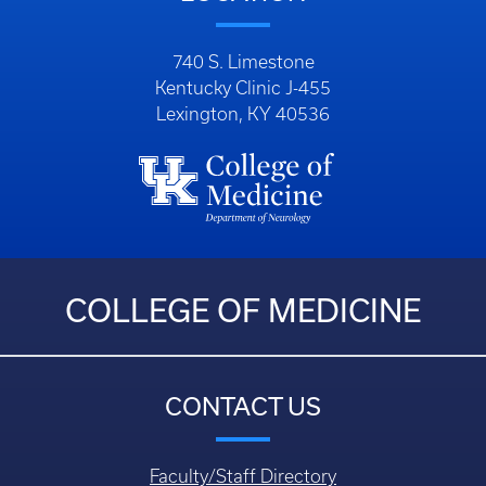
COLLEGE OF MEDICINE
CONTACT US
Faculty/Staff Directory
Department Directory
Questions, Comments, or Concerns
Login
HELPFUL LINKS