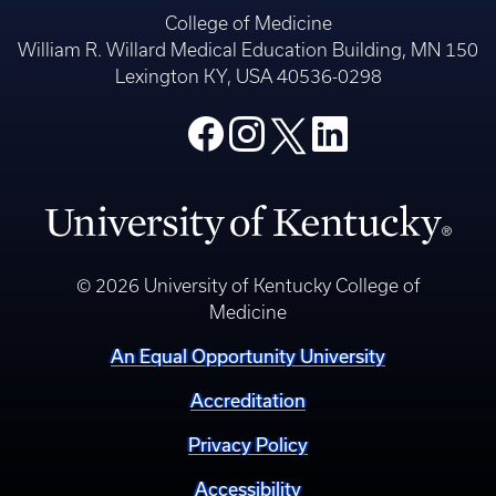
© 2026 University of Kentucky College of
Medicine
An Equal Opportunity University
Accreditation
Privacy Policy
Accessibility