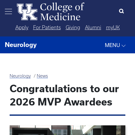
Skip to main content
Apply
For Patients
Giving
Alumni
myUK
Neurology
MENU
Neurology
News
Congratulations to our
2026 MVP Awardees