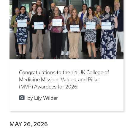
Congratulations to the 14 UK College of
Medicine Mission, Values, and Pillar
(MVP) Awardees for 2026!
by Lily Wilder
MAY 26, 2026