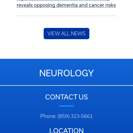
NEUROLOGY
CONTACT US
Phone: (859) 323-5661
LOCATION
740 S. Limestone
Kentucky Clinic J-455
Lexington, KY 40536