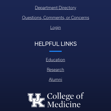
Education
Research
Alumni
College of Medicine
William R. Willard Medical Education Building, MN 150
Lexington KY, USA 40536-0298