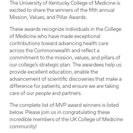
The University of Kentucky College of Medicine is
excited to share the winners of the fifth annual
Mission, Values, and Pillar Awards.
These awards recognize individuals in the College
of Medicine who have made exceptional
contributions toward advancing health care
across the Commonwealth and reflect a
commitment to the mission, values, and pillars of
our college’s strategic plan. The awardees help us
provide excellent education, enable the
advancement of scientific discoveries that make a
difference for patients, and ensure we are taking
care of our people and partners.
The complete list of MVP award winners is listed
below. Please join us in congratulating these
incredible members of the UK College of Medicine
community!