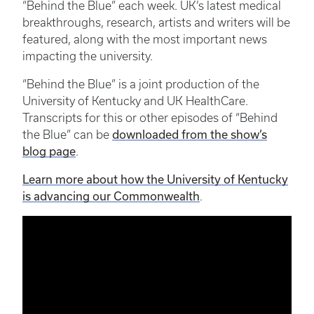
“Behind the Blue” each week. UK’s latest medical
breakthroughs, research, artists and writers will be
featured, along with the most important news
impacting the university.
“Behind the Blue” is a joint production of the
University of Kentucky and UK HealthCare.
Transcripts for this or other episodes of “Behind
the Blue” can be
downloaded from the show’s
blog page
.
Learn more about how the University of Kentucky
is advancing our Commonwealth
.