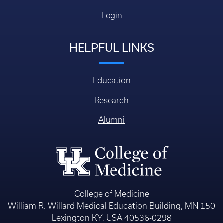
Login
HELPFUL LINKS
Education
Research
Alumni
College of Medicine
William R. Willard Medical Education Building, MN 150
Lexington KY, USA 40536-0298