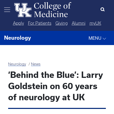
Skip to main content
Apply
For Patients
Giving
Alumni
myUK
Neurology
MENU
Neurology
News
‘Behind the Blue’: Larry
Goldstein on 60 years
of neurology at UK