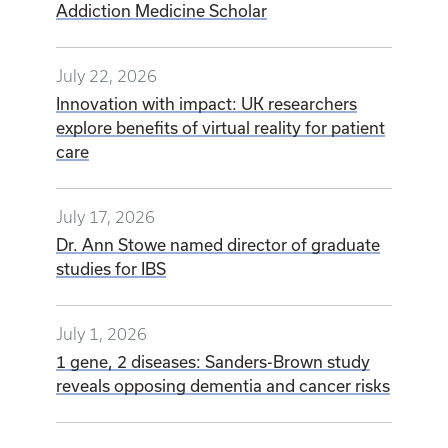
Addiction Medicine Scholar
July 22, 2026
Innovation with impact: UK researchers
explore benefits of virtual reality for patient
care
July 17, 2026
Dr. Ann Stowe named director of graduate
studies for IBS
July 1, 2026
1 gene, 2 diseases: Sanders-Brown study
reveals opposing dementia and cancer risks