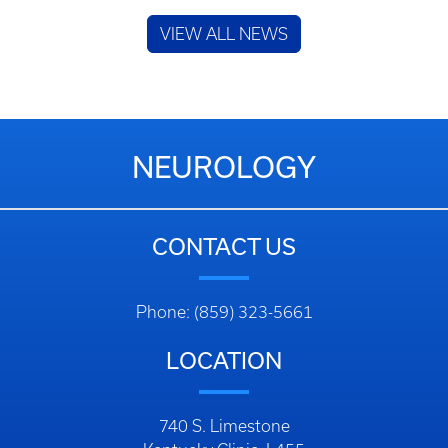
VIEW ALL NEWS
NEUROLOGY
CONTACT US
Phone: (859) 323-5661
LOCATION
740 S. Limestone