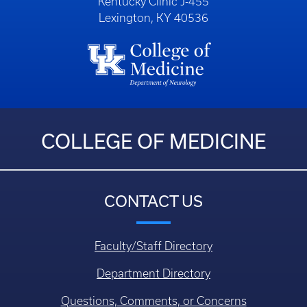
Kentucky Clinic J-455
Lexington, KY 40536
COLLEGE OF MEDICINE
CONTACT US
Faculty/Staff Directory
Department Directory
Questions, Comments, or Concerns