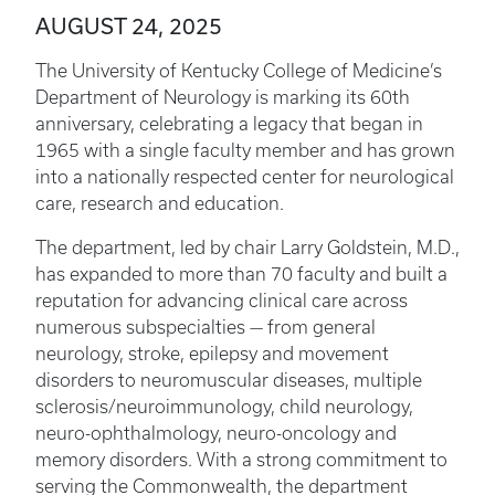
AUGUST 24, 2025
The University of Kentucky College of Medicine’s
Department of Neurology is marking its 60th
anniversary, celebrating a legacy that began in
1965 with a single faculty member and has grown
into a nationally respected center for neurological
care, research and education.
The department, led by chair Larry Goldstein, M.D.,
has expanded to more than 70 faculty and built a
reputation for advancing clinical care across
numerous subspecialties — from general
neurology, stroke, epilepsy and movement
disorders to neuromuscular diseases, multiple
sclerosis/neuroimmunology, child neurology,
neuro-ophthalmology, neuro-oncology and
memory disorders. With a strong commitment to
serving the Commonwealth, the department