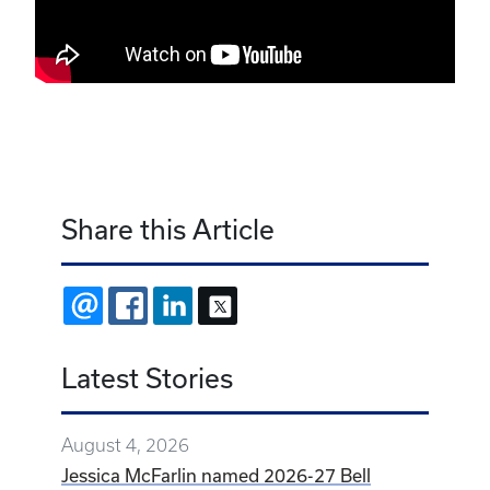
Share this Article
EMAIL
FACEBOOK
LINKEDIN
X
Latest Stories
August 4, 2026
Jessica McFarlin named 2026-27 Bell