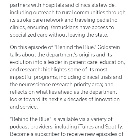
partners with hospitals and clinics statewide,
including outreach to rural communities through
its stroke care network and traveling pediatric
clinics, ensuring Kentuckians have access to
specialized care without leaving the state.
On this episode of “Behind the Blue,” Goldstein
talks about the department’s origins and its
evolution into a leader in patient care, education,
and research; highlights some of its most
impactful programs, including clinical trials and
the neuroscience research priority area; and
reflects on what lies ahead as the department
looks toward its next six decades of innovation
and service.
“Behind the Blue” is available via a variety of
podcast providers, including iTunes and Spotify.
Become a subscriber to receive new episodes of