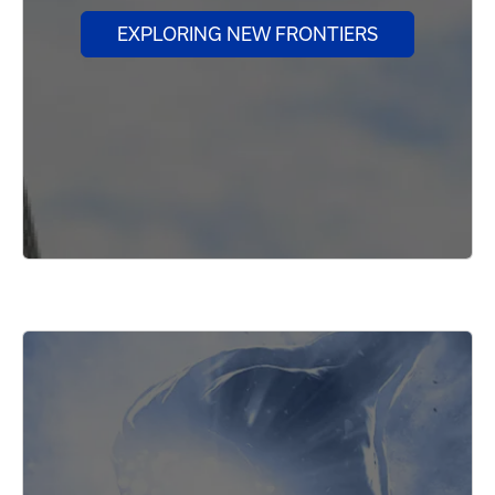
EXPLORING NEW FRONTIERS