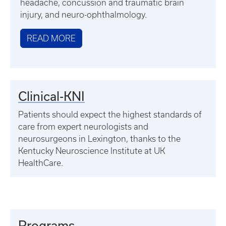
headache, concussion and traumatic brain
injury, and neuro-ophthalmology.
READ MORE
Clinical-KNI
Patients should expect the highest standards of
care from expert neurologists and
neurosurgeons in Lexington, thanks to the
Kentucky Neuroscience Institute at UK
HealthCare.
Programs