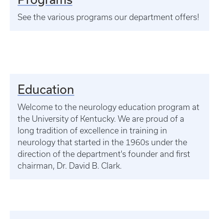
See the various programs our department offers!
Education
Welcome to the neurology education program at
the University of Kentucky. We are proud of a
long tradition of excellence in training in
neurology that started in the 1960s under the
direction of the department's founder and first
chairman, Dr. David B. Clark.