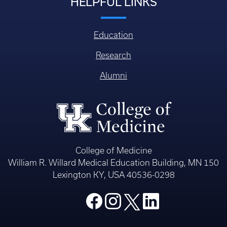
HELPFUL LINKS
Education
Research
Alumni
College of Medicine
William R. Willard Medical Education Building, MN 150
Lexington KY, USA 40536-0298