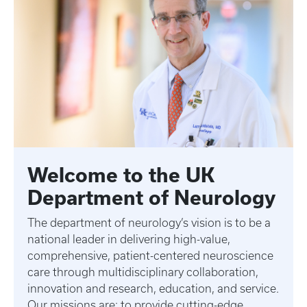
Welcome to the UK
Department of Neurology
The department of neurology’s vision is to be a
national leader in delivering high-value,
comprehensive, patient-centered neuroscience
care through multidisciplinary collaboration,
innovation and research, education, and service.
Our missions are: to provide cutting-edge