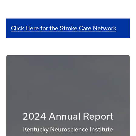
Click Here for the Stroke Care Network
2024 Annual Report
Kentucky Neuroscience Institute