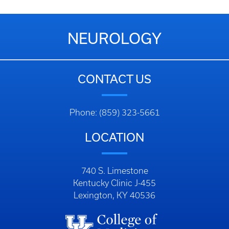
NEUROLOGY
CONTACT US
Phone: (859) 323-5661
LOCATION
740 S. Limestone
Kentucky Clinic J-455
Lexington, KY 40536