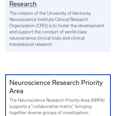
Research
The mission of the University of Kentucky
Neuroscience Institute Clinical Research
Organization (CRO) is to foster the development
and support the conduct of world-class
neuroscience clinical trials and clinical
translational research.
Neuroscience Research Priority
Area
The Neuroscience Research Priority Area (NRPA)
supports a "collaborative matrix," bringing
together diverse groups of investigators,