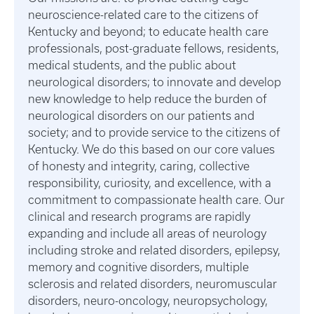
neuroscience-related care to the citizens of
Kentucky and beyond; to educate health care
professionals, post-graduate fellows, residents,
medical students, and the public about
neurological disorders; to innovate and develop
new knowledge to help reduce the burden of
neurological disorders on our patients and
society; and to provide service to the citizens of
Kentucky. We do this based on our core values
of honesty and integrity, caring, collective
responsibility, curiosity, and excellence, with a
commitment to compassionate health care. Our
clinical and research programs are rapidly
expanding and include all areas of neurology
including stroke and related disorders, epilepsy,
memory and cognitive disorders, multiple
sclerosis and related disorders, neuromuscular
disorders, neuro-oncology, neuropsychology,