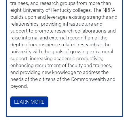
trainees, and research groups from more than
eight University of Kentucky colleges. The NRPA
builds upon and leverages existing strengths and
relationships; providing infrastructure and
support to promote research collaborations and
raise internal and external recognition of the
depth of neuroscience-related research at the
university with the goals of growing extramural
support, increasing academic productivity,
enhancing recruitment of faculty and trainees,
and providing new knowledge to address the
needs of the citizens of the Commonwealth and
beyond.
LEARN MORE