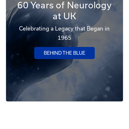
60 Years of Neurology
at UK
Celebrating a Legacy that Began in
1965
BEHIND THE BLUE