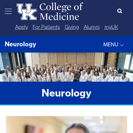
Skip to main content
Apply
For Patients
Giving
Alumni
myUK
Neurology
MENU
Neurology