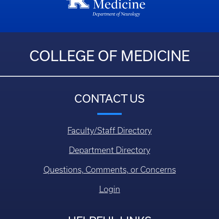
COLLEGE OF MEDICINE
CONTACT US
Faculty/Staff Directory
Department Directory
Questions, Comments, or Concerns
Login