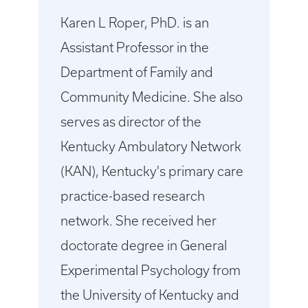
Karen L Roper, PhD. is an
Assistant Professor in the
Department of Family and
Community Medicine. She also
serves as director of the
Kentucky Ambulatory Network
(KAN), Kentucky's primary care
practice-based research
network. She received her
doctorate degree in General
Experimental Psychology from
the University of Kentucky and