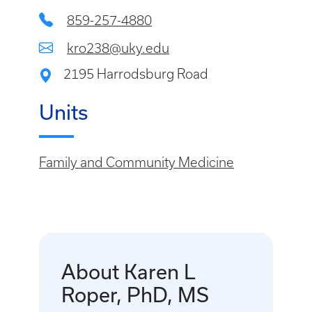
859-257-4880
kro238@uky.edu
2195 Harrodsburg Road
Units
Family and Community Medicine
About Karen L
Roper, PhD, MS