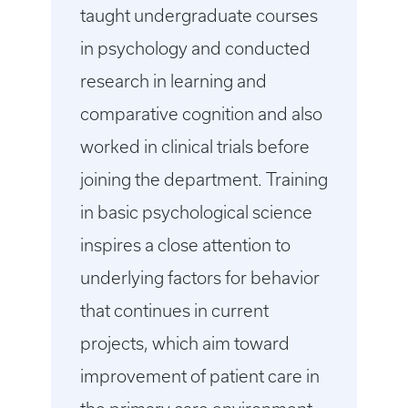
taught undergraduate courses
in psychology and conducted
research in learning and
comparative cognition and also
worked in clinical trials before
joining the department. Training
in basic psychological science
inspires a close attention to
underlying factors for behavior
that continues in current
projects, which aim toward
improvement of patient care in