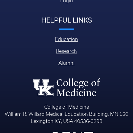
Login
HELPFUL LINKS
Education
Research
Alumni
College of Medicine
William R. Willard Medical Education Building, MN 150
Lexington KY, USA 40536-0298