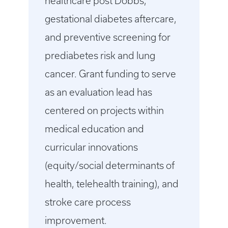
healthcare post Dobbs,
gestational diabetes aftercare,
and preventive screening for
prediabetes risk and lung
cancer. Grant funding to serve
as an evaluation lead has
centered on projects within
medical education and
curricular innovations
(equity/social determinants of
health, telehealth training), and
stroke care process
improvement.