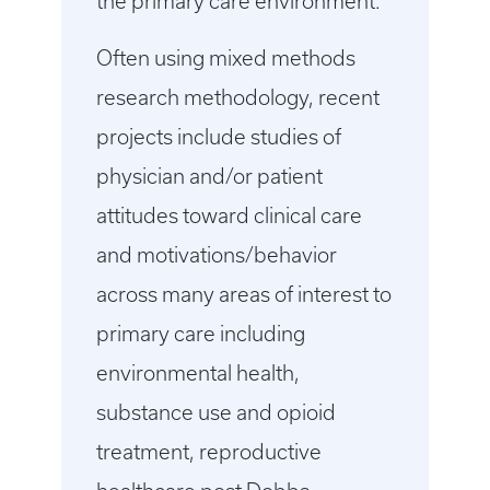
the primary care environment.
Often using mixed methods
research methodology, recent
projects include studies of
physician and/or patient
attitudes toward clinical care
and motivations/behavior
across many areas of interest to
primary care including
environmental health,
substance use and opioid
treatment, reproductive