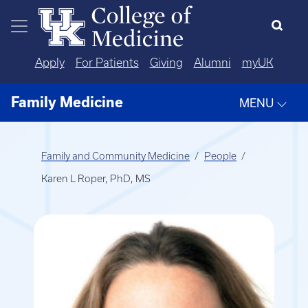
Skip to main content
Apply
For Patients
Giving
Alumni
myUK
Family Medicine
MENU
Family and Community Medicine
People
Karen L Roper, PhD, MS