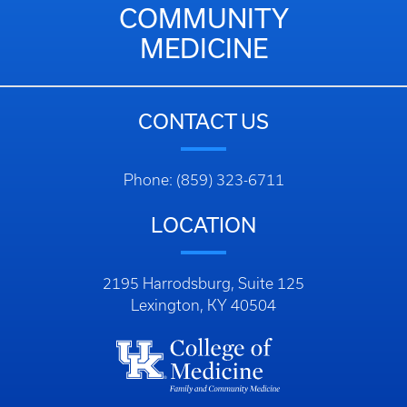
COMMUNITY
MEDICINE
CONTACT US
Phone: (859) 323-6711
LOCATION
2195 Harrodsburg, Suite 125
Lexington, KY 40504