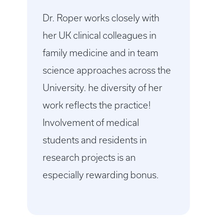
Dr. Roper works closely with
her UK clinical colleagues in
family medicine and in team
science approaches across the
University. he diversity of her
work reflects the practice!
Involvement of medical
students and residents in
research projects is an
especially rewarding bonus.