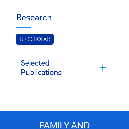
Research
UK SCHOLAR
Selected
Publications
FAMILY AND