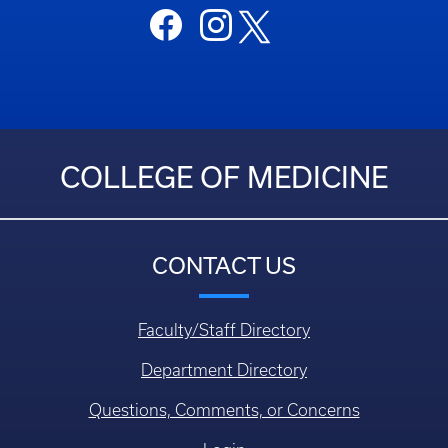
COLLEGE OF MEDICINE
CONTACT US
Faculty/Staff Directory
Department Directory
Questions, Comments, or Concerns