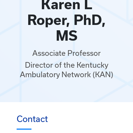
Karen L
Roper, PhD,
MS
Associate Professor
Director of the Kentucky
Ambulatory Network (KAN)
Contact