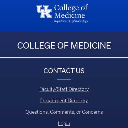
COLLEGE OF MEDICINE
CONTACT US
Faculty/Staff Directory
Department Directory
Questions, Comments, or Concerns
Login