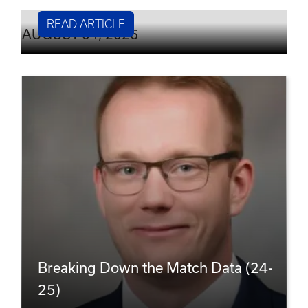
READ ARTICLE
AUGUST 04, 2026
Breaking Down the Match Data (24-
25)