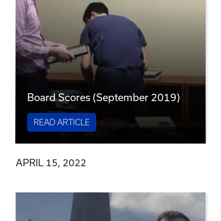
Board Scores (September 2019)
READ ARTICLE
APRIL 15, 2022