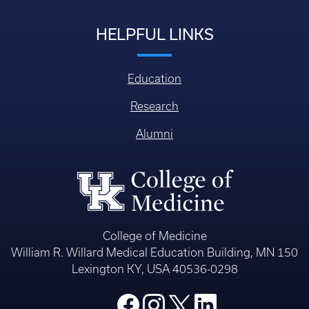
HELPFUL LINKS
Education
Research
Alumni
College of Medicine
William R. Willard Medical Education Building, MN 150
Lexington KY, USA 40536-0298