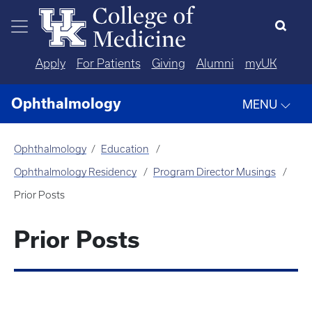
Skip to main content
Apply
For Patients
Giving
Alumni
myUK
Ophthalmology
MENU
Ophthalmology
Education
Ophthalmology Residency
Program Director Musings
Prior Posts
Prior Posts
Who Are We Training and Who Are
We Leaving Behind?