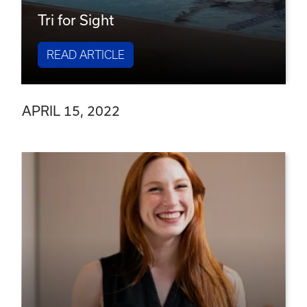
Tri for Sight
READ ARTICLE
APRIL 15, 2022