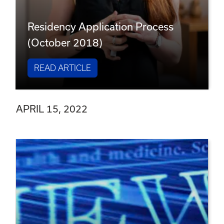
Residency Application Process
(October 2018)
READ ARTICLE
APRIL 15, 2022