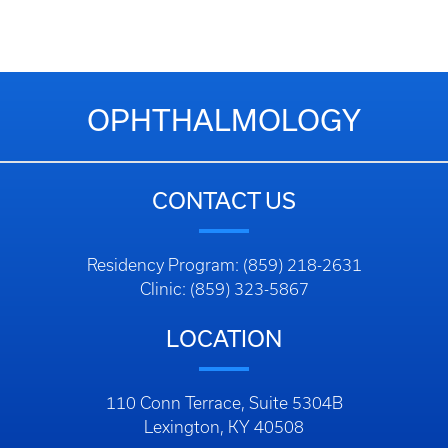
OPHTHALMOLOGY
CONTACT US
Residency Program: (859) 218-2631
Clinic: (859) 323-5867
LOCATION
110 Conn Terrace, Suite 5304B
Lexington, KY 40508