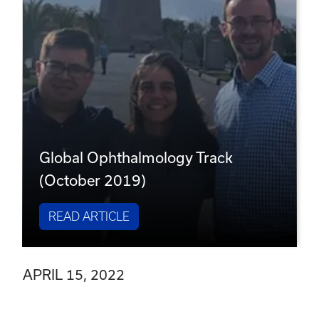
Global Ophthalmology Track
(October 2019)
READ ARTICLE
APRIL 15, 2022