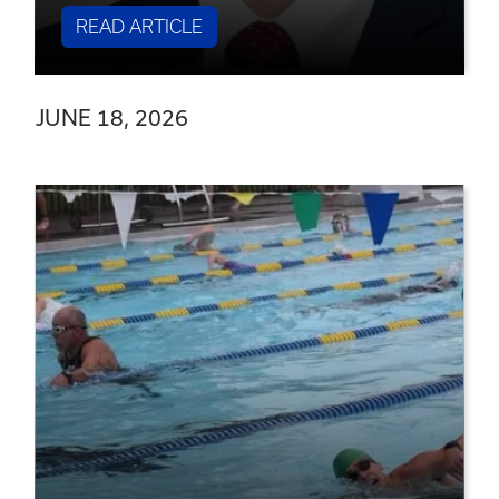
READ ARTICLE
JUNE 18, 2026