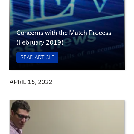
Concerns with the Match Process
(February 2019)
READ ARTICLE
APRIL 15, 2022