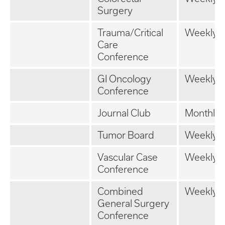
Surgery
Trauma/Critical
Weekly
Care
Conference
GI Oncology
Weekly
Conference
Journal Club
Monthly
Tumor Board
Weekly
Vascular Case
Weekly
Conference
Combined
Weekly
General Surgery
Conference