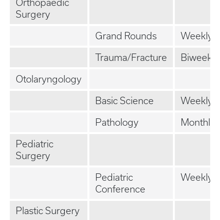
Orthopaedic
Surgery
Grand Rounds
Weekly
Trauma/Fracture
Biweekly
Otolaryngology
Basic Science
Weekly
Pathology
Monthly
Pediatric
Surgery
Pediatric
Weekly
Conference
Plastic Surgery