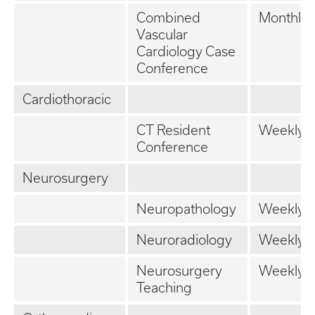
Combined
Monthly
Vascular
Cardiology Case
Conference
Cardiothoracic
CT Resident
Weekly
Conference
Neurosurgery
Neuropathology
Weekly
Neuroradiology
Weekly
Neurosurgery
Weekly
Teaching