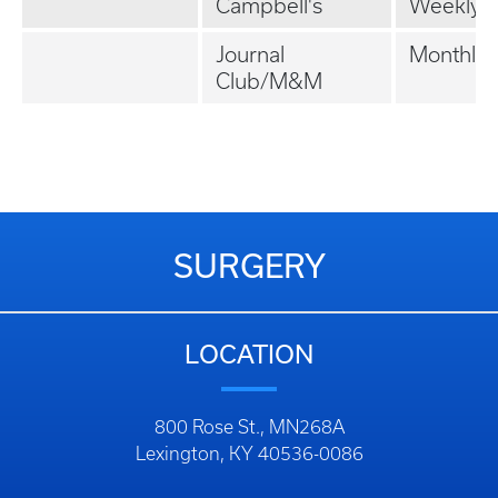
Campbell's
Weekly
Journal
Monthly
Club/M&M
SURGERY
LOCATION
800 Rose St., MN268A
Lexington, KY 40536-0086