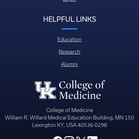
HELPFUL LINKS
Education
Research
Alumni
College of Medicine
William R. Willard Medical Education Building, MN 150
Lexington KY, USA 40536-0298