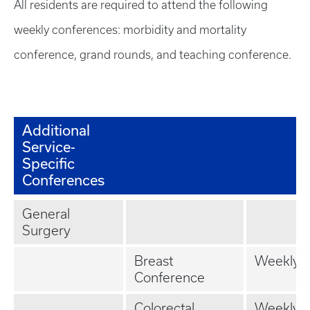
All residents are required to attend the following
weekly conferences: morbidity and mortality
conference, grand rounds, and teaching conference.
Additional
Service-
Specific
Conferences
General
Surgery
Breast
Weekly
Conference
Colorectal
Weekly