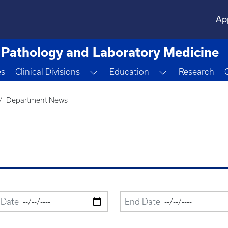
Ap
Pathology and Laboratory Medicine
Toggle Dropdown
Toggle Dropdo
es
Clinical Divisions
Education
Research
Department News