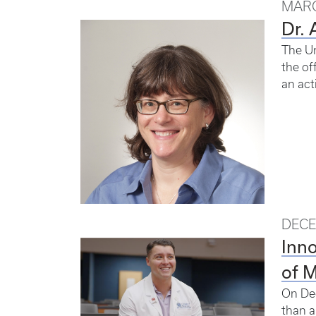
MARC
Dr. 
The Un
the of
an act
DECE
Inno
of 
On Dec
than a