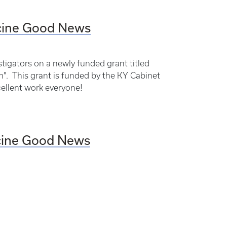
icine Good News
tigators on a newly funded grant titled
". This grant is funded by the KY Cabinet
cellent work everyone!
icine Good News