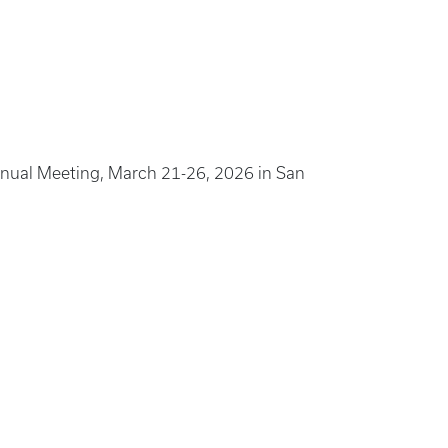
nual Meeting, March 21-26, 2026 in San