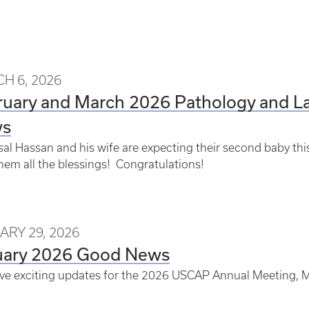
H 6, 2026
ruary and March 2026 Pathology and L
s
isal Hassan and his wife are expecting their second baby th
hem all the blessings! Congratulations!
ARY 29, 2026
uary 2026 Good News
e exciting updates for the 2026 USCAP Annual Meeting, M