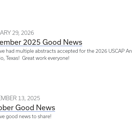
ARY 29, 2026
ember 2025 Good News
e had multiple abstracts accepted for the 2026 USCAP An
o, Texas! Great work everyone!
MBER 13, 2025
ober Good News
ve good news to share!