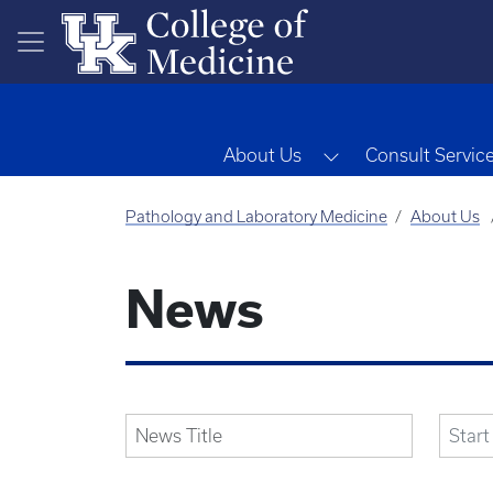
Skip to main content
Toggle Dropdown
About Us
Consult Servic
Pathology and Laboratory Medicine
About Us
News