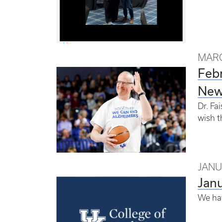
MARC
Feb
New
Dr. Fa
wish t
JANU
Jan
We hav