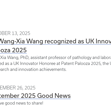
BER 13, 2025
 Wang-Xia Wang recognized as UK Innov
ooza 2025
ia Wang, PhD, assistant professor of pathology and labor
d as a UK Innovator Honoree at Patent Palooza 2025, the U
earch and innovation achievements.
EMBER 26, 2025
tember 2025 Good News
ve good news to share!