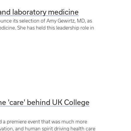
and laboratory medicine
ounce its selection of Amy Gewirtz, MD, as
dicine. She has held this leadership role in
he 'care' behind UK College
ed a premiere event that was much more
vation, and human spirit driving health care