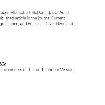
 Dueber, MD, Robert McDonald, DO, Adeel
blished article in the journal Current
ignificance, and Role as a Driver Gene and
es
e the winners of the fourth annual Mission,