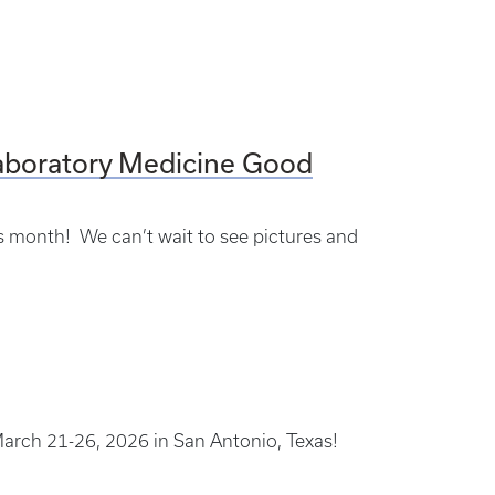
aboratory Medicine Good
is month! We can’t wait to see pictures and
arch 21-26, 2026 in San Antonio, Texas!