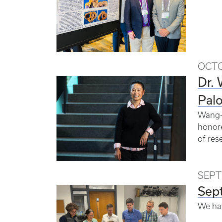
OCTO
Dr.
Pal
Wang-X
honore
of res
SEPT
Sep
We ha