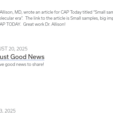
Allison, MD, wrote an article for CAP Today titled “Small s
lecular era”. The link to the article is Small samples, big 
CAP TODAY. Great work Dr. Allison!
ST 20, 2025
ust Good News
ve good news to share!
3, 2025