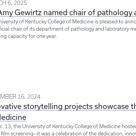
H 6, 2025
Amy Gewirtz named chair of pathology 
iversity of Kentucky College of Medicine is pleased to ann
ficial chair of its department of pathology and laboratory me
ing capacity for one year.
MBER 16, 2024
vative storytelling projects showcase t
Medicine
. 13, the University of Kentucky College of Medicine host
 film screening—it was a celebration of the dedication, inno