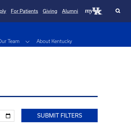
ply
For Patients
Giving
Alumni
wn
Toggle Dropdown
Our Team
About Kentucky