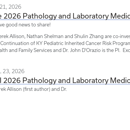
21, 2026
e 2026 Pathology and Laboratory Med
ve good news to share!
erek Allison, Nathan Shelman and Shulin Zhang are co-inves
Continuation of KY Pediatric Inherited Cancer Risk Program
alth and Family Services and Dr. John D'Orazio is the PI. Ex
 23, 2026
il 2026 Pathology and Laboratory Med
ek Allison (first author) and Dr.