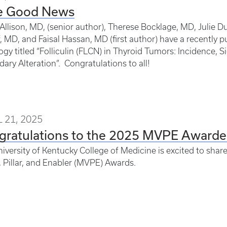
e Good News
Allison, MD, (senior author), Therese Bocklage, MD, Julie
, MD, and Faisal Hassan, MD (first author) have a recently pu
gy titled “Folliculin (FLCN) in Thyroid Tumors: Incidence, S
ary Alteration”. Congratulations to all!
 21, 2025
gratulations to the 2025 MVPE Awarde
iversity of Kentucky College of Medicine is excited to shar
, Pillar, and Enabler (MVPE) Awards.