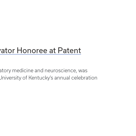
ator Honoree at Patent
atory medicine and neuroscience, was
niversity of Kentucky’s annual celebration