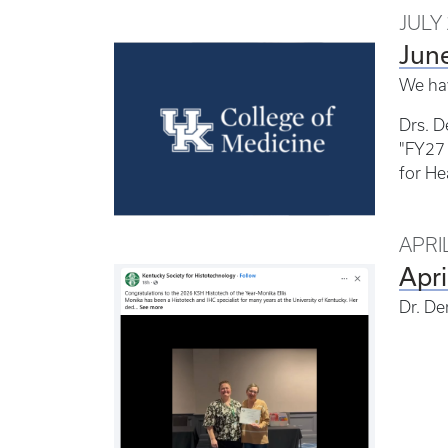
JULY 
Jun
We ha
Drs. D
"FY27 
for He
APRIL
Apr
Dr. Der