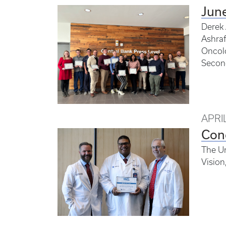
Jun
Derek 
Ashraf
Oncolo
Second
APRIL
Con
The Un
Vision