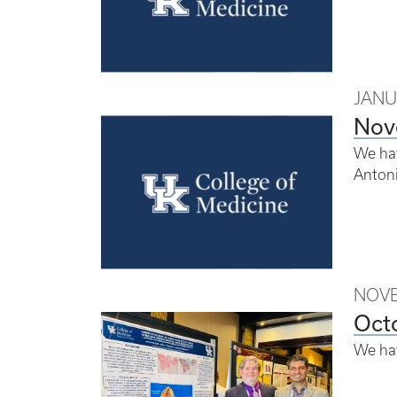
JANU
Nov
We hav
Antoni
NOVE
Oct
We ha