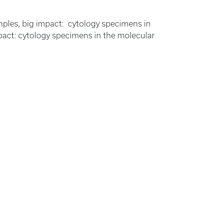
amples, big impact: cytology specimens in
impact: cytology specimens in the molecular