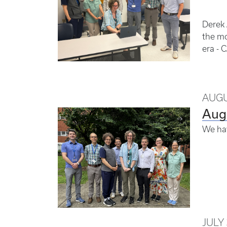
Derek 
the mo
era - 
AUGU
Aug
We ha
JULY 