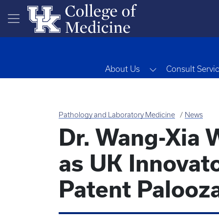
Skip to main content
Toggle Dropdow
About Us
Consult Servi
Pathology and Laboratory Medicine
News
Dr. Wang-Xia 
as UK Innovat
Patent Palooz