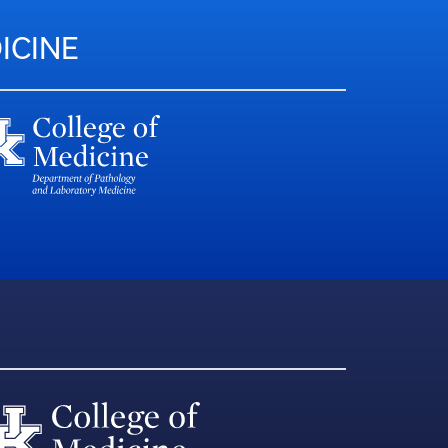
ICINE