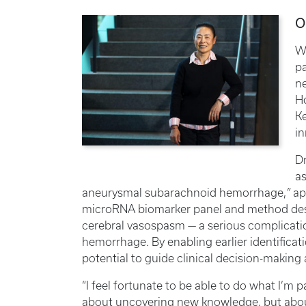
O
W
p
n
Ho
Ke
i
Dr
as
aneurysmal subarachnoid hemorrhage,
”
ap
microRNA biomarker panel and method desig
cerebral vasospasm — a serious complicat
hemorrhage. By enabling earlier identificati
potential to guide clinical decision-makin
“I feel fortunate to be able to do what I’m p
about uncovering new knowledge, but abou