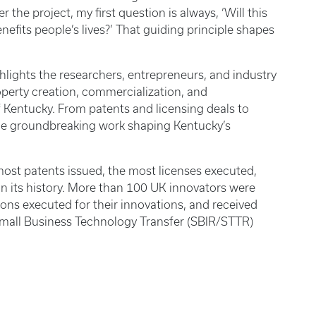
 the project, my first question is always, ‘Will this
enefits people’s lives?’ That guiding principle shapes
hlights the researchers, entrepreneurs, and industry
operty creation, commercialization, and
f Kentucky. From patents and licensing deals to
he groundbreaking work shaping Kentucky’s
 most patents issued, the most licenses executed,
n its history. More than 100 UK innovators were
ons executed for their innovations, and received
mall Business Technology Transfer (SBIR/STTR)