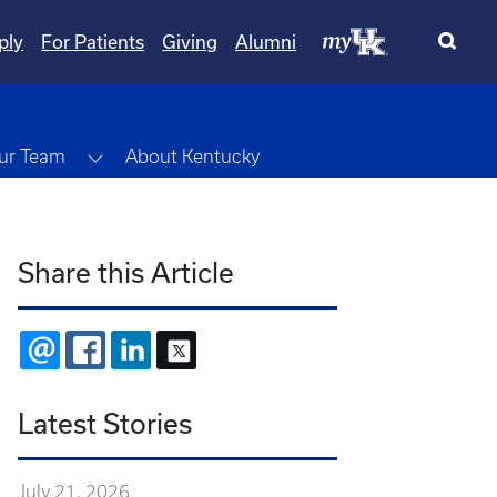
ply
For Patients
Giving
Alumni
wn
Toggle Dropdown
ur Team
About Kentucky
Share this Article
EMAIL
FACEBOOK
LINKEDIN
X
Latest Stories
July 21, 2026