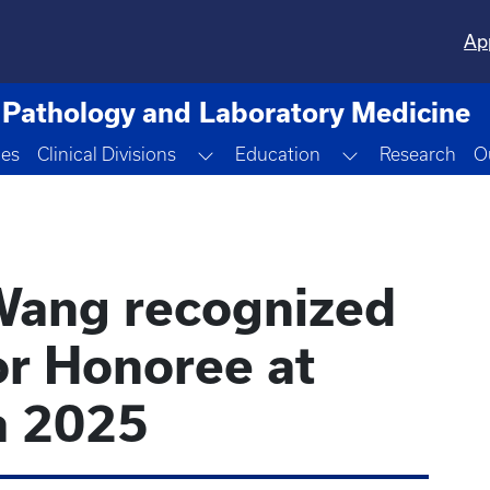
Ap
Pathology and Laboratory Medicine
n
Toggle Dropdown
Toggle Dropdo
ces
Clinical Divisions
Education
Research
O
Wang recognized
or Honoree at
a 2025