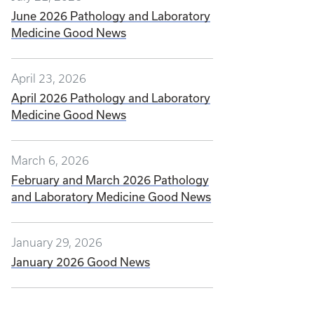
June 2026 Pathology and Laboratory
Medicine Good News
April 23, 2026
April 2026 Pathology and Laboratory
Medicine Good News
March 6, 2026
February and March 2026 Pathology
and Laboratory Medicine Good News
January 29, 2026
January 2026 Good News