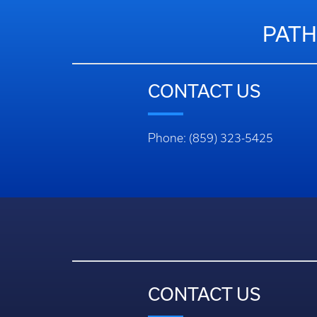
PATH
CONTACT US
Phone: (859) 323-5425
CONTACT US