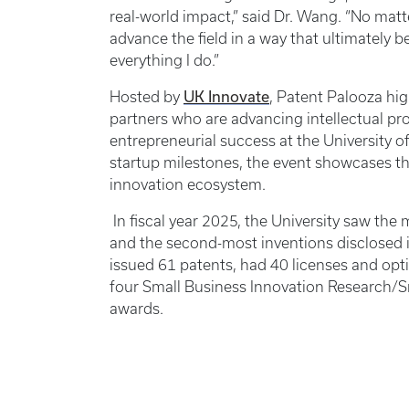
real-world impact,” said Dr. Wang. “No matter
advance the field in a way that ultimately b
everything I do.”
UK Innovate
Hosted by
, Patent Palooza hig
partners who are advancing intellectual pr
entrepreneurial success at the University o
startup milestones, the event showcases t
innovation ecosystem.
In fiscal year 2025, the University saw the
and the second-most inventions disclosed i
issued 61 patents, had 40 licenses and opti
four Small Business Innovation Research/S
awards.