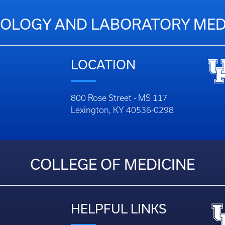
OLOGY AND LABORATORY MED
LOCATION
800 Rose Street - MS 117
Lexington, KY 40536-0298
COLLEGE OF MEDICINE
HELPFUL LINKS