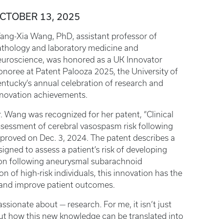
CTOBER 13, 2025
ang-Xia Wang, PhD, assistant professor of
athology and laboratory medicine and
euroscience, was honored as a UK Innovator
noree at Patent Palooza 2025, the University of
ntucky’s annual celebration of research and
nnovation achievements.
. Wang was recognized for her patent, “Clinical
sessment of cerebral vasospasm risk following
proved on Dec. 3, 2024. The patent describes a
ned to assess a patient’s risk of developing
ion following aneurysmal subarachnoid
on of high-risk individuals, this innovation has the
g and improve patient outcomes.
assionate about — research. For me, it isn’t just
t how this new knowledge can be translated into