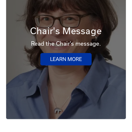
Chair's Message
Read the Chair's message.
LEARN MORE