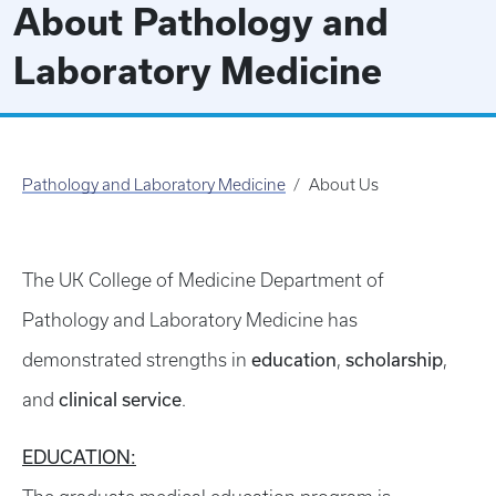
About Pathology and
Laboratory Medicine
Pathology and Laboratory Medicine
About Us
The UK College of Medicine Department of
Pathology and Laboratory Medicine has
education
scholarship
demonstrated strengths in
,
,
clinical service
and
.
EDUCATION: