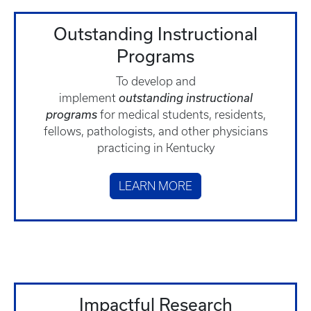
Outstanding Instructional
Programs
To develop and
implement
outstanding
instructional
programs
for medical students, residents,
fellows, pathologists, and other physicians
practicing in Kentucky
LEARN MORE
Impactful Research