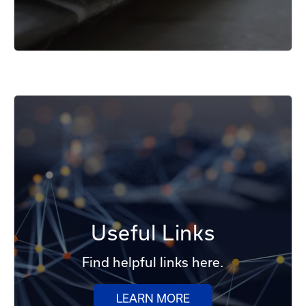
Useful Links
Find helpful links here.
LEARN MORE