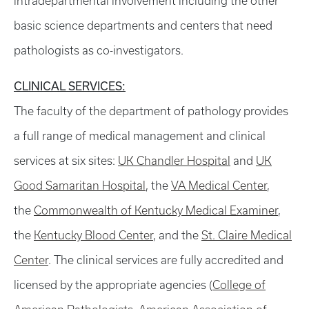
intradepartmental involvement including the other
basic science departments and centers that need
pathologists as co-investigators.
CLINICAL SERVICES:
The faculty of the department of pathology provides
a full range of medical management and clinical
services at six sites:
UK Chandler Hospital
and
UK
Good Samaritan Hospital
, the
VA Medical Center
,
the
Commonwealth of Kentucky Medical Examiner
,
the
Kentucky Blood Center
, and the
St. Claire Medical
Center
. The clinical services are fully accredited and
licensed by the appropriate agencies (
College of