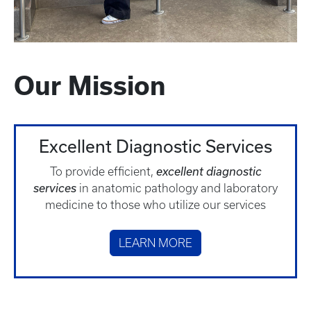
Our Mission
Excellent Diagnostic Services
To provide efficient,
excellent diagnostic
services
in anatomic pathology and laboratory
medicine to those who utilize our services
LEARN MORE