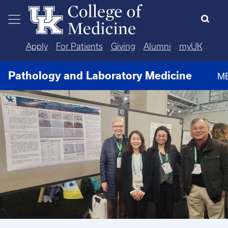
Skip to main content
Apply
For Patients
Giving
Alumni
myUK
Pathology and Laboratory Medicine
M