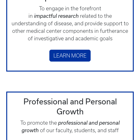
To engage in the forefront
in
impactful
research
related to the
understanding of disease, and provide support to
other medical center components in furtherance
of investigative and academic goals
LEARN MORE
Professional and Personal
Growth
To promote the
professional and personal
growth
of our faculty, students, and staff