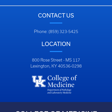
CONTACT US
Phone: (859) 323-5425
LOCATION
800 Rose Street - MS 117
Lexington, KY 40536-0298