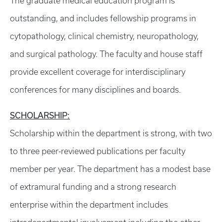
The graduate medical education program is
outstanding, and includes fellowship programs in
cytopathology, clinical chemistry, neuropathology,
and surgical pathology. The faculty and house staff
provide excellent coverage for interdisciplinary
conferences for many disciplines and boards.
SCHOLARSHIP:
Scholarship within the department is strong, with two
to three peer-reviewed publications per faculty
member per year. The department has a modest base
of extramural funding and a strong research
enterprise within the department includes