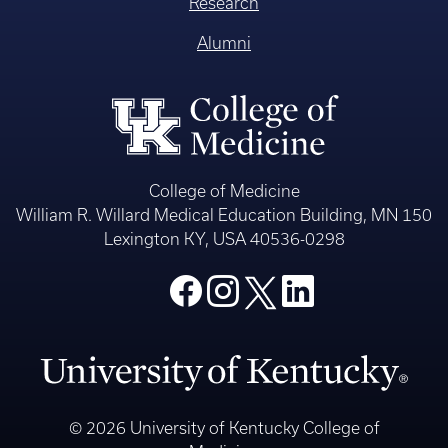
Research
Alumni
College of Medicine
William R. Willard Medical Education Building, MN 150
Lexington KY, USA 40536-0298
© 2026 University of Kentucky College of