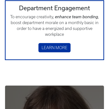
Department Engagement
To encourage creativity,
enhance team bonding
,
boost department morale on a monthly basic in
order to have a energized and supportive
workplace
LEARN MORE