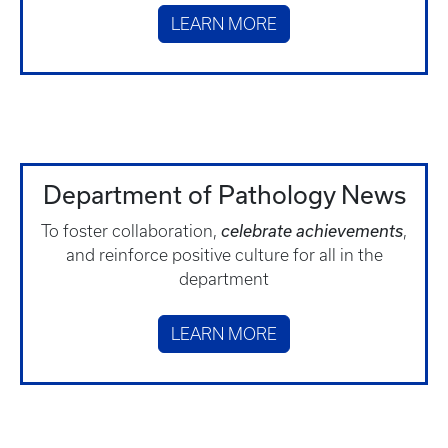
LEARN MORE
Department of Pathology News
To foster collaboration,
celebrate achievements
,
and reinforce positive culture for all in the
department
LEARN MORE