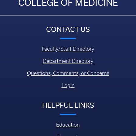
COLLEGE OF MEDICINE
CONTACT US
Faculty/Staff Directory
Department Directory
Questions, Comments, or Concerns
Login
HELPFUL LINKS
Education