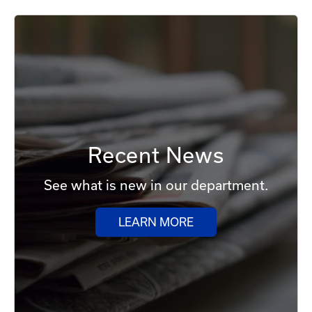
Recent News
See what is new in our department.
LEARN MORE