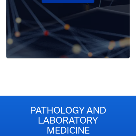
PATHOLOGY AND
LABORATORY
MEDICINE