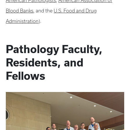
American Pathologists
,
American Association of
Blood Banks
, and the
U.S. Food and Drug
Administration
).
Pathology Faculty,
Residents, and
Fellows