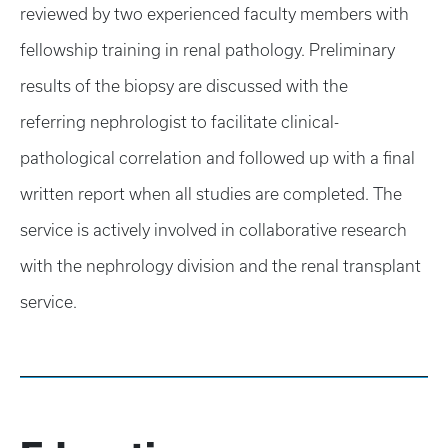
reviewed by two experienced faculty members with
fellowship training in renal pathology. Preliminary
results of the biopsy are discussed with the
referring nephrologist to facilitate clinical-
pathological correlation and followed up with a final
written report when all studies are completed. The
service is actively involved in collaborative research
with the nephrology division and the renal transplant
service.