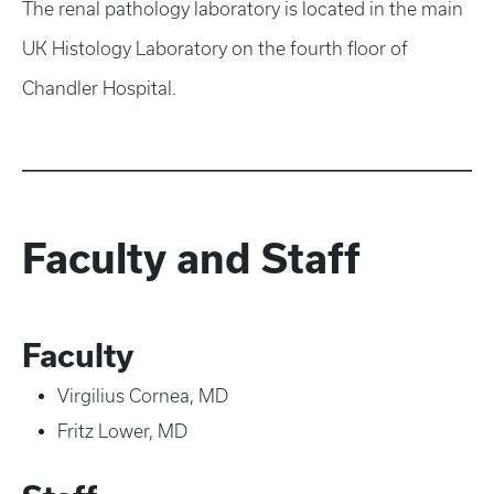
The renal pathology laboratory is located in the main
UK Histology Laboratory on the fourth floor of
Chandler Hospital.
Faculty and Staff
Faculty
Virgilius Cornea, MD
Fritz Lower, MD