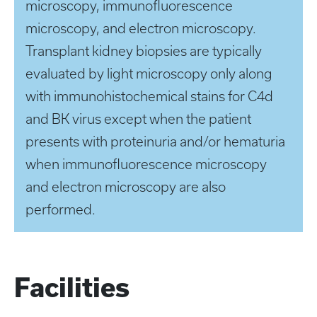
microscopy, immunofluorescence
microscopy, and electron microscopy.
Transplant kidney biopsies are typically
evaluated by light microscopy only along
with immunohistochemical stains for C4d
and BK virus except when the patient
presents with proteinuria and/or hematuria
when immunofluorescence microscopy
and electron microscopy are also
performed.
Facilities