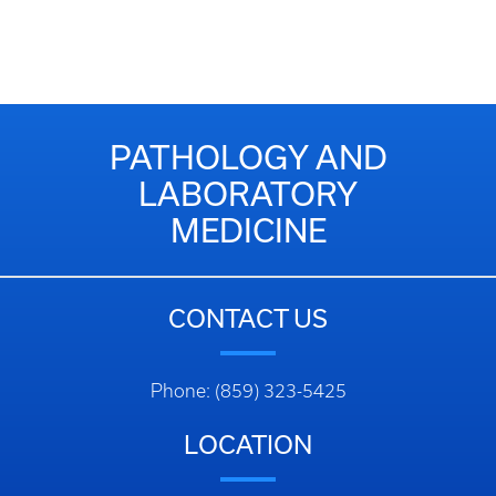
PATHOLOGY AND
LABORATORY
MEDICINE
CONTACT US
Phone: (859) 323-5425
LOCATION