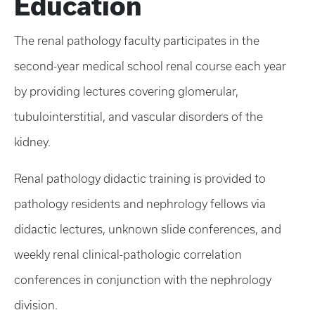
Education
The renal pathology faculty participates in the
second-year medical school renal course each year
by providing lectures covering glomerular,
tubulointerstitial, and vascular disorders of the
kidney.
Renal pathology didactic training is provided to
pathology residents and nephrology fellows via
didactic lectures, unknown slide conferences, and
weekly renal clinical-pathologic correlation
conferences in conjunction with the nephrology
division.