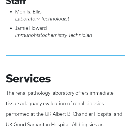
Staff
Monika Ellis
Laboratory Technologist
Jamie Howard
Immunohistochemistry Technician
Services
The renal pathology laboratory offers immediate
tissue adequacy evaluation of renal biopsies
performed at the UK Albert B. Chandler Hospital and
UK Good Samaritan Hospital. All biopsies are