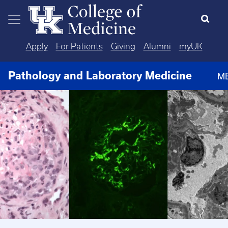
Skip to main content
Apply
For Patients
Giving
Alumni
myUK
Pathology and Laboratory Medicine
M