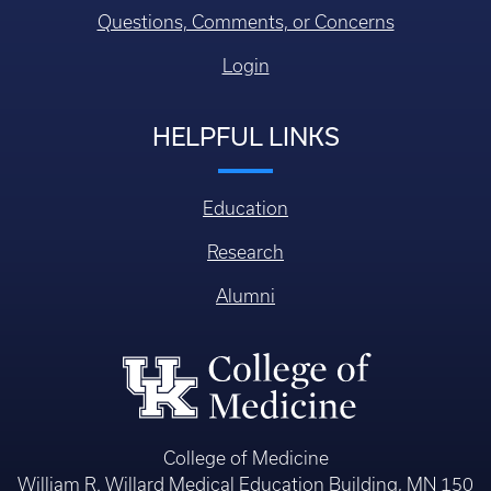
Questions, Comments, or Concerns
Login
HELPFUL LINKS
Education
Research
Alumni
College of Medicine
William R. Willard Medical Education Building, MN 150