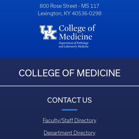
800 Rose Street - MS 117
Lexington, KY 40536-0298
COLLEGE OF MEDICINE
CONTACT US
Faculty/Staff Directory
Department Directory