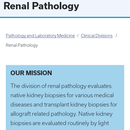
Renal Pathology
Pathology and Laboratory Medicine
Clinical Divisions
Renal Pathology
OUR MISSION
The division of renal pathology evaluates
native kidney biopsies for various medical
diseases and transplant kidney biopsies for
allograft related pathology. Native kidney
biopsies are evaluated routinely by light