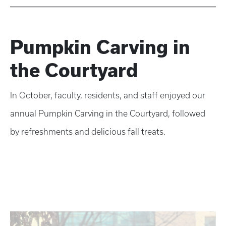
Pumpkin Carving in
the Courtyard
In October, faculty, residents, and staff enjoyed our
annual Pumpkin Carving in the Courtyard, followed
by refreshments and delicious fall treats.