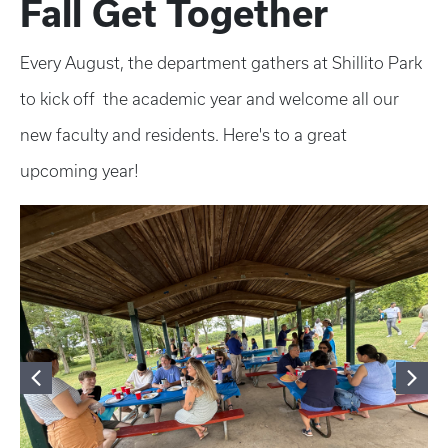
Fall Get Together
Every August, the department gathers at Shillito Park
to kick off the academic year and welcome all our
new faculty and residents. Here's to a great
upcoming year!