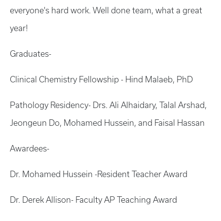
everyone's hard work. Well done team, what a great
year!
Graduates-
Clinical Chemistry Fellowship - Hind Malaeb, PhD
Pathology Residency- Drs. Ali Alhaidary, Talal Arshad,
Jeongeun Do, Mohamed Hussein, and Faisal Hassan
Awardees-
Dr. Mohamed Hussein -Resident Teacher Award
Dr. Derek Allison- Faculty AP Teaching Award