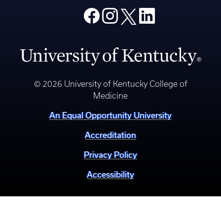
© 2026 University of Kentucky College of
Medicine
An Equal Opportunity University
Accreditation
Privacy Policy
Accessibility