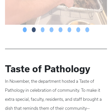
Taste of Pathology
In November, the department hosted a Taste of
Pathology in celebration of community. To make it
extra special, faculty, residents, and staff brought a
dish that reminds them of their community—