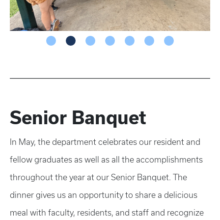
Senior Banquet
In May, the department celebrates our resident and
fellow graduates as well as all the accomplishments
throughout the year at our Senior Banquet. The
dinner gives us an opportunity to share a delicious
meal with faculty, residents, and staff and recognize