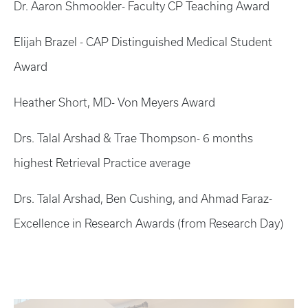
Dr. Aaron Shmookler- Faculty CP Teaching Award
Elijah Brazel - CAP Distinguished Medical Student
Award
Heather Short, MD- Von Meyers Award
Drs. Talal Arshad & Trae Thompson- 6 months
highest Retrieval Practice average
Drs. Talal Arshad, Ben Cushing, and Ahmad Faraz-
Excellence in Research Awards (from Research Day)