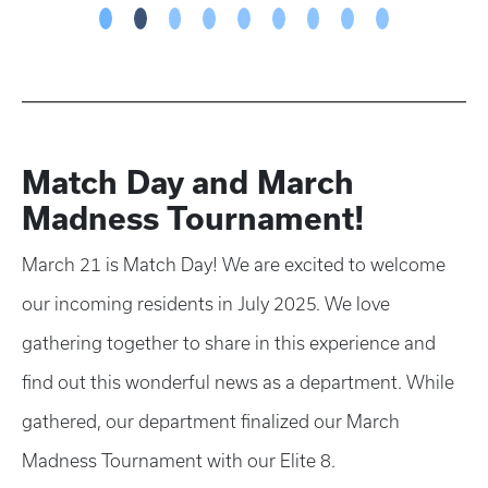
Match Day and March
Madness Tournament!
March 21 is Match Day! We are excited to welcome
our incoming residents in July 2025. We love
gathering together to share in this experience and
find out this wonderful news as a department. While
gathered, our department finalized our March
Madness Tournament with our Elite 8.