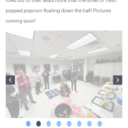
folks out of their seats more than the smell of fresh
popped popcorn floating down the hall! Pictures
coming soon!