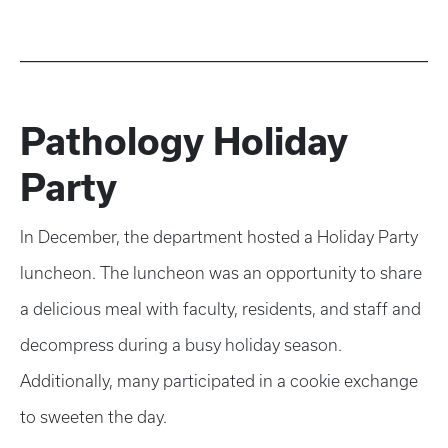
Pathology Holiday
Party
In December, the department hosted a Holiday Party
luncheon. The luncheon was an opportunity to share
a delicious meal with faculty, residents, and staff and
decompress during a busy holiday season.
Additionally, many participated in a cookie exchange
to sweeten the day.