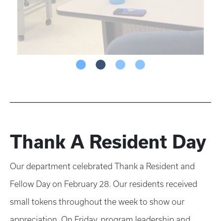
Thank A Resident Day
Our department celebrated Thank a Resident and
Fellow Day on February 28. Our residents received
small tokens throughout the week to show our
appreciation. On Friday, program leadership and