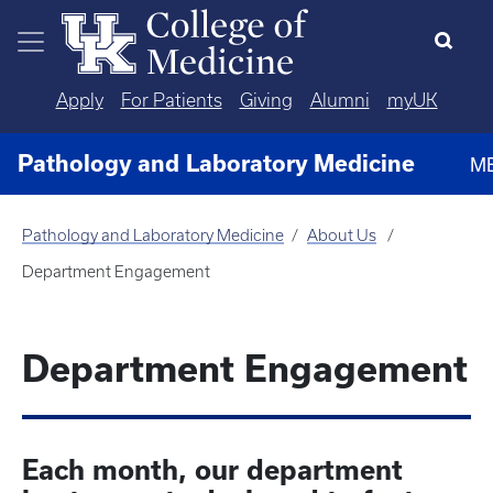
Skip to main content
Apply
For Patients
Giving
Alumni
myUK
Pathology and Laboratory Medicine
M
Pathology and Laboratory Medicine
About Us
Department Engagement
Department Engagement
Each month, our department