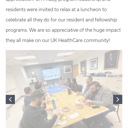
residents were invited to relax at a luncheon to
celebrate all they do for our resident and fellowship
programs. We are so appreciative of the huge impact
they all make on our UK HealthCare community!