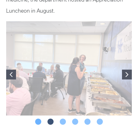
Luncheon in August.