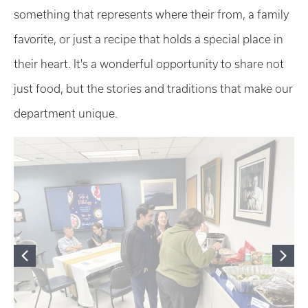
something that represents where their from, a family
favorite, or just a recipe that holds a special place in
their heart. It's a wonderful opportunity to share not
just food, but the stories and traditions that make our
department unique.