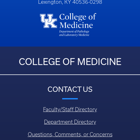
Lexington, KY 40536-0298
COLLEGE OF MEDICINE
CONTACT US
Faculty/Staff Directory
Department Directory
Questions, Comments, or Concerns