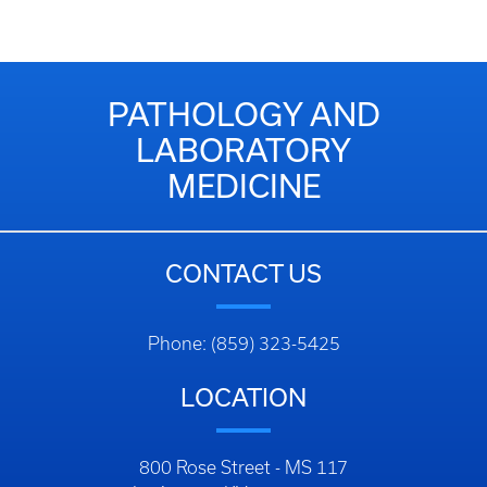
PATHOLOGY AND
LABORATORY
MEDICINE
CONTACT US
Phone: (859) 323-5425
LOCATION
800 Rose Street - MS 117