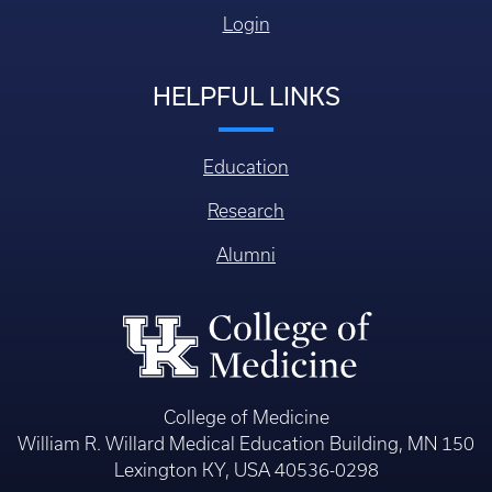
Login
HELPFUL LINKS
Education
Research
Alumni
College of Medicine
William R. Willard Medical Education Building, MN 150
Lexington KY, USA 40536-0298