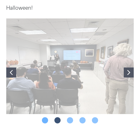
Halloween!