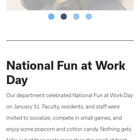
National Fun at Work
Day
Our department celebrated National Fun at Work Day
on January 31. Faculty, residents, and staff were
invited to socialize, compete in small games, and
enjoy some popcorn and cotton candy. Nothing gets