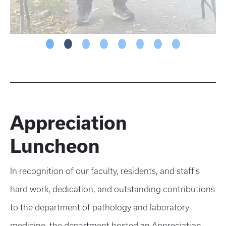
Appreciation
Luncheon
In recognition of our faculty, residents, and staff's
hard work, dedication, and outstanding contributions
to the department of pathology and laboratory
medicine, the department hosted an Appreciation