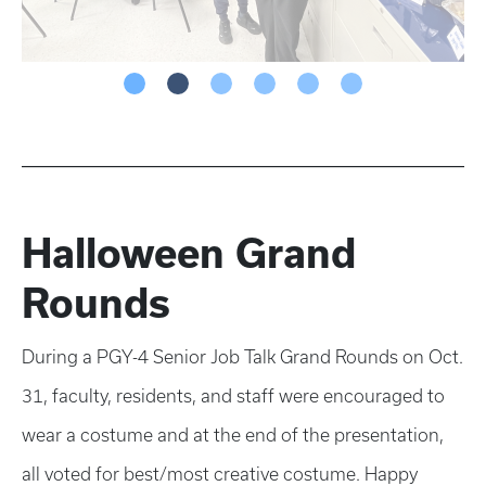
Halloween Grand
Rounds
During a PGY-4 Senior Job Talk Grand Rounds on Oct.
31, faculty, residents, and staff were encouraged to
wear a costume and at the end of the presentation,
all voted for best/most creative costume. Happy