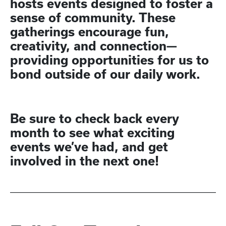
hosts events designed to foster a
sense of community. These
gatherings encourage fun,
creativity, and connection—
providing opportunities for us to
bond outside of our daily work.
Be sure to check back every
month to see what exciting
events we’ve had, and get
involved in the next one!