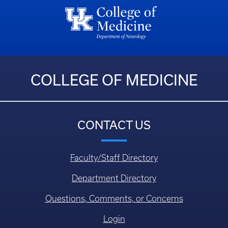
COLLEGE OF MEDICINE
CONTACT US
Faculty/Staff Directory
Department Directory
Questions, Comments, or Concerns
Login