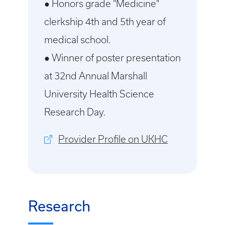
● Honors grade "Medicine"
clerkship 4th and 5th year of
medical school.
● Winner of poster presentation
at 32nd Annual Marshall
University Health Science
Research Day.
Provider Profile on UKHC
Research