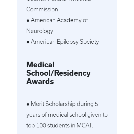
Commission
● American Academy of
Neurology
● American Epilepsy Society
Medical
School/Residency
Awards
● Merit Scholarship during 5
years of medical school given to
top 100 students in MCAT.