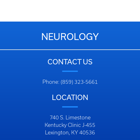
NEUROLOGY
CONTACT US
Phone: (859) 323-5661
LOCATION
740 S. Limestone
Kentucky Clinic J-455
Lexington, KY 40536