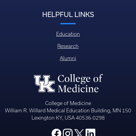
HELPFUL LINKS
Education
Research
Alumni
College of Medicine
William R. Willard Medical Education Building, MN 150
Lexington KY, USA 40536-0298