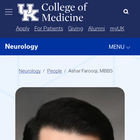
Skip to main content
Apply
For Patients
Giving
Alumni
myUK
Neurology
MENU
Neurology
People
Ashar Farooqi, MBBS