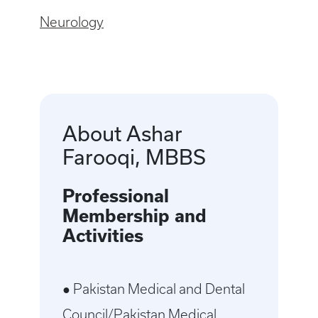
Neurology
About Ashar
Farooqi, MBBS
Professional
Membership and
Activities
● Pakistan Medical and Dental
Council/Pakistan Medical