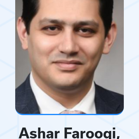
Ashar Farooqi,