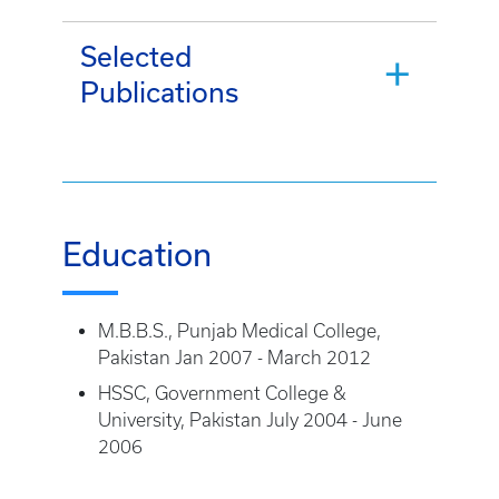
Selected
Publications
Education
M.B.B.S., Punjab Medical College,
Pakistan Jan 2007 - March 2012
HSSC, Government College &
University, Pakistan July 2004 - June
2006