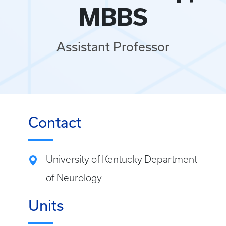
MBBS
Assistant Professor
Contact
University of Kentucky Department
of Neurology
Units