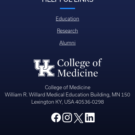
Education
Research
Alumni
College of Medicine
William R. Willard Medical Education Building, MN 150
Lexington KY, USA 40536-0298