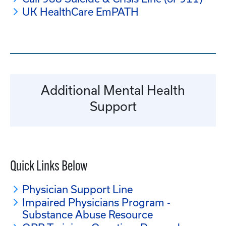
UK HealthCare EmPATH
Additional Mental Health
Support
Quick Links Below
Physician Support Line
Impaired Physicians Program -
Substance Abuse Resource