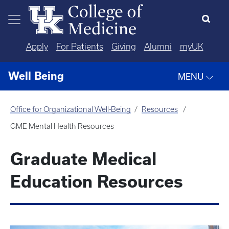
Skip to main content
Apply
For Patients
Giving
Alumni
myUK
Well Being
MENU
Office for Organizational Well-Being
Resources
GME Mental Health Resources
Graduate Medical
Education Resources