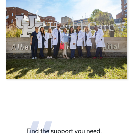
Find the support you need.