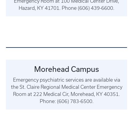
Emergency Room at 100 Medical Center Drive,
Hazard, KY 41701. Phone (606) 439-6600.
Morehead Campus
Emergency psychiatric services are available via
the St. Claire Regional Medical Center Emergency
Room at 222 Medical Cir, Morehead, KY 40351.
Phone: (606) 783-6500.