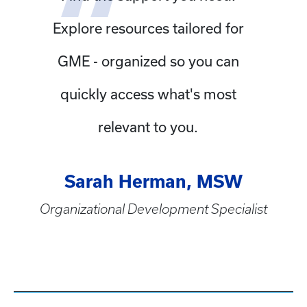
Explore resources tailored for
GME - organized so you can
quickly access what's most
relevant to you.
Sarah Herman, MSW
Organizational Development Specialist