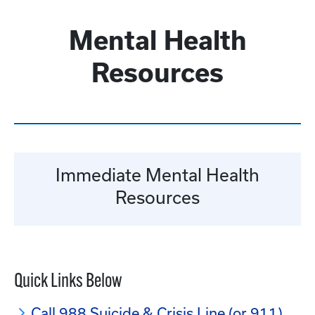
Mental Health
Resources
Immediate Mental Health
Resources
Quick Links Below
Call 988 Suicide & Crisis Line (or 911)