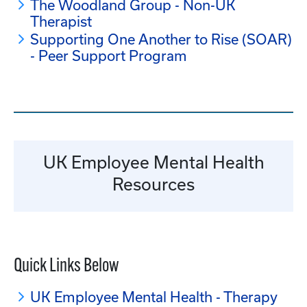
The Woodland Group - Non-UK
Therapist
Supporting One Another to Rise (SOAR)
- Peer Support Program
UK Employee Mental Health
Resources
Quick Links Below
UK Employee Mental Health - Therapy