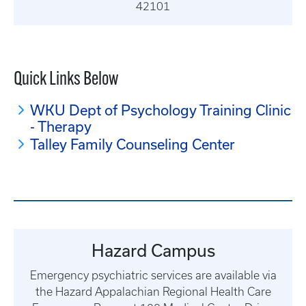
42101
Quick Links Below
WKU Dept of Psychology Training Clinic
- Therapy
Talley Family Counseling Center
Hazard Campus
Emergency psychiatric services are available via
the Hazard Appalachian Regional Health Care