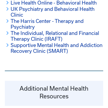
Live Health Online - Behavioral Health
UK Psychiatry and Behavioral Health
Clinic
The Harris Center - Therapy and
Psychiatry
The Individual, Relational and Financial
Therapy Clinic (IRAFT)
Supportive Mental Health and Addiction
Recovery Clinic (SMART)
Additional Mental Health
Resources