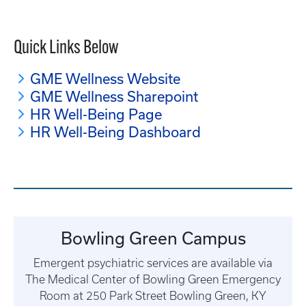
Quick Links Below
GME Wellness Website
GME Wellness Sharepoint
HR Well-Being Page
HR Well-Being Dashboard
Bowling Green Campus
Emergent psychiatric services are available via
The Medical Center of Bowling Green Emergency
Room at 250 Park Street Bowling Green, KY