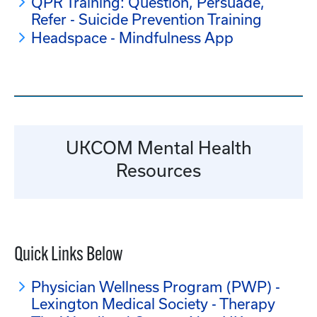
QPR Training: Question, Persuade,
Refer - Suicide Prevention Training
Headspace - Mindfulness App
UKCOM Mental Health
Resources
Quick Links Below
Physician Wellness Program (PWP) -
Lexington Medical Society - Therapy