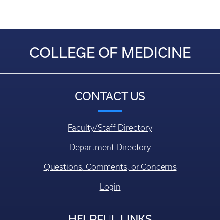
COLLEGE OF MEDICINE
CONTACT US
Faculty/Staff Directory
Department Directory
Questions, Comments, or Concerns
Login
HELPFUL LINKS