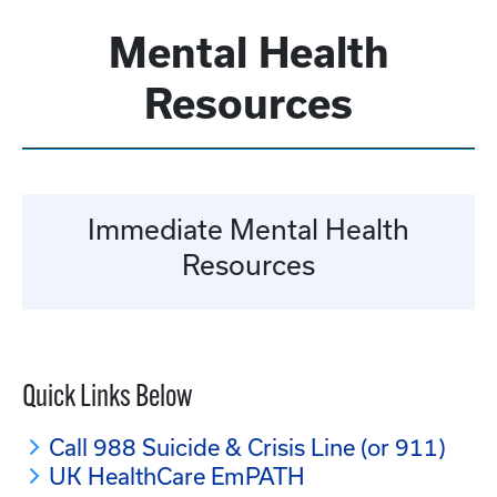
Mental Health
Resources
Immediate Mental Health
Resources
Quick Links Below
Call 988 Suicide & Crisis Line (or 911)
UK HealthCare EmPATH