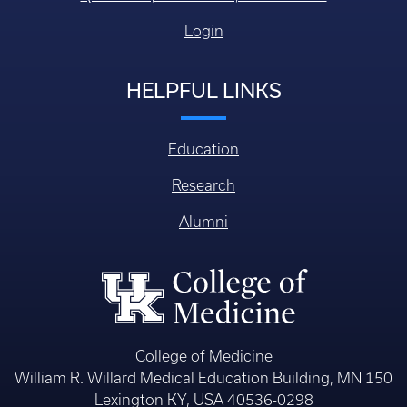
Login
HELPFUL LINKS
Education
Research
Alumni
College of Medicine
William R. Willard Medical Education Building, MN 150
Lexington KY, USA 40536-0298