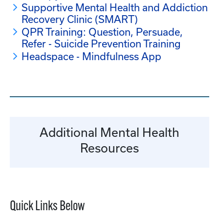
Supportive Mental Health and Addiction
Recovery Clinic (SMART)
QPR Training: Question, Persuade,
Refer - Suicide Prevention Training
Headspace - Mindfulness App
Additional Mental Health
Resources
Quick Links Below