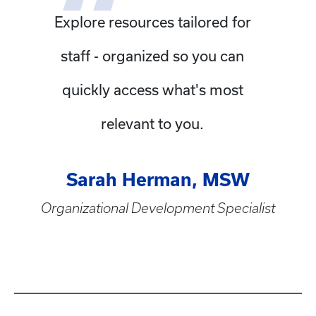
Explore resources tailored for
staff - organized so you can
quickly access what's most
relevant to you.
Sarah Herman, MSW
Organizational Development Specialist