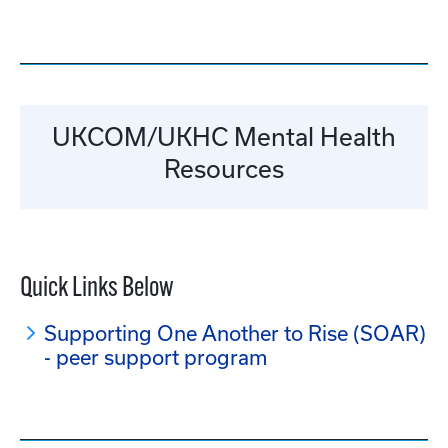
UKCOM/UKHC Mental Health
Resources
Quick Links Below
Supporting One Another to Rise (SOAR)
- peer support program