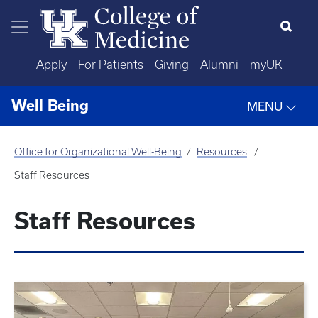
Skip to main content
Apply
For Patients
Giving
Alumni
myUK
Well Being
MENU
Office for Organizational Well-Being
Resources
Staff Resources
Staff Resources