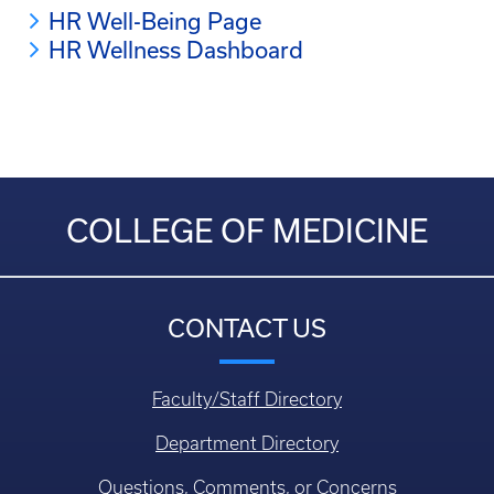
HR Well-Being Page
HR Wellness Dashboard
COLLEGE OF MEDICINE
CONTACT US
Faculty/Staff Directory
Department Directory
Questions, Comments, or Concerns