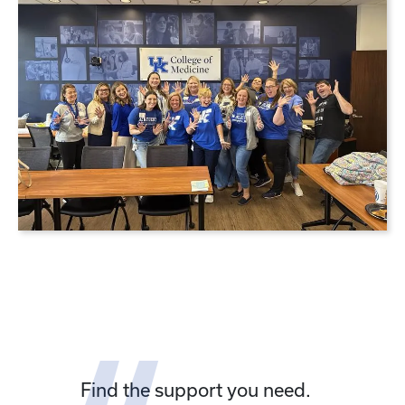
Find the support you need.