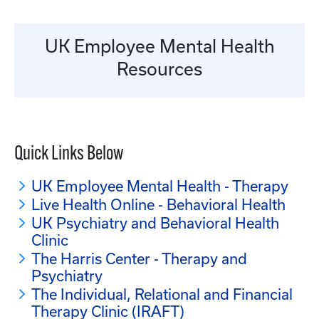
UK Employee Mental Health
Resources
Quick Links Below
UK Employee Mental Health - Therapy
Live Health Online - Behavioral Health
UK Psychiatry and Behavioral Health
Clinic
The Harris Center - Therapy and
Psychiatry
The Individual, Relational and Financial
Therapy Clinic (IRAFT)