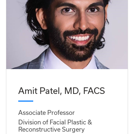
Amit Patel, MD, FACS
Associate Professor
Division of Facial Plastic &
Reconstructive Surgery