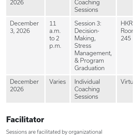
2026
Coaching
Sessions
December
11
Session 3:
HKRB 
3, 2026
a.m.
Decision-
Room
to 2
Making,
245
p.m.
Stress
Management,
& Program
Graduation
December
Varies
Individual
Virtual
2026
Coaching
Sessions
Facilitator
Sessions are facilitated by organizational