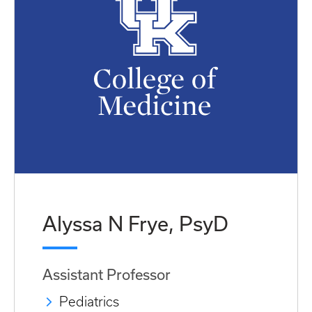
Alyssa N Frye, PsyD
Assistant Professor
Pediatrics