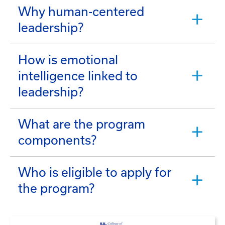
Why human-centered
leadership?
How is emotional
intelligence linked to
leadership?
What are the program
components?
Who is eligible to apply for
the program?