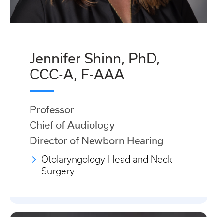
Jennifer Shinn, PhD,
CCC-A, F-AAA
Professor
Chief of Audiology
Director of Newborn Hearing
Otolaryngology-Head and Neck
Surgery