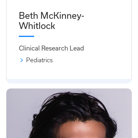
Beth McKinney-
Whitlock
Clinical Research Lead
Pediatrics