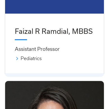
Faizal R Ramdial, MBBS
Assistant Professor
Pediatrics