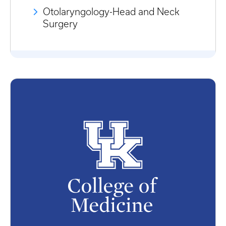
Otolaryngology-Head and Neck
Surgery