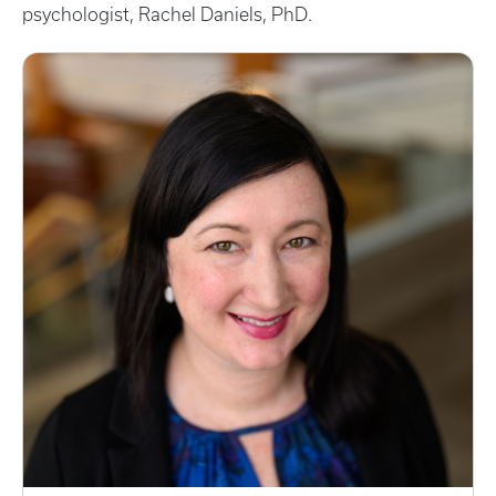
psychologist, Rachel Daniels, PhD.