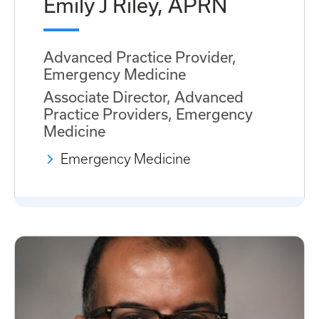
Emily J Riley, APRN
Advanced Practice Provider,
Emergency Medicine
Associate Director, Advanced
Practice Providers, Emergency
Medicine
Emergency Medicine