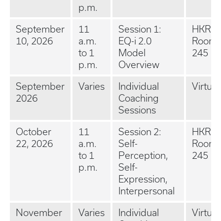
p.m.
September
11
Session 1:
HKRB 
10, 2026
a.m.
EQ-i 2.0
Room
to 1
Model
245
p.m.
Overview
September
Varies
Individual
Virtual
2026
Coaching
Sessions
October
11
Session 2:
HKRB 
22, 2026
a.m.
Self-
Room
to 1
Perception,
245
p.m.
Self-
Expression,
Interpersonal
November
Varies
Individual
Virtual