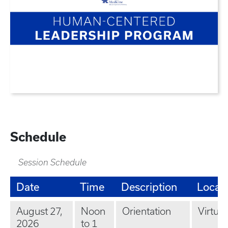
Schedule
Session Schedule
Date
Time
Description
Locat
August 27,
Noon
Orientation
Virtual
2026
to 1