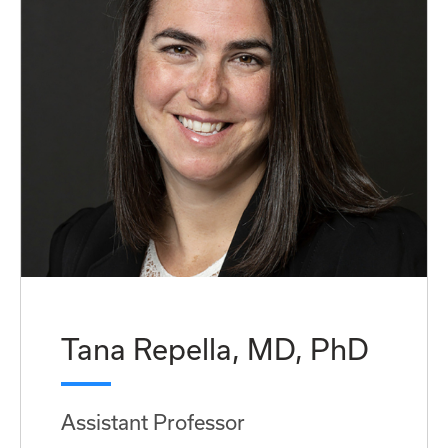
Tana Repella, MD, PhD
Assistant Professor