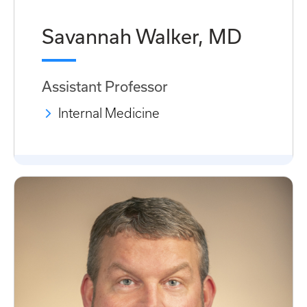
Savannah Walker, MD
Assistant Professor
Internal Medicine