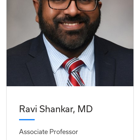
Ravi Shankar, MD
Associate Professor