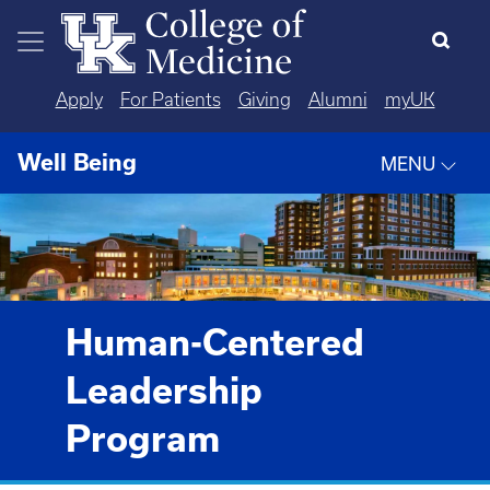
Skip to main content
Apply
For Patients
Giving
Alumni
myUK
Well Being
MENU
Human-Centered
Leadership
Program