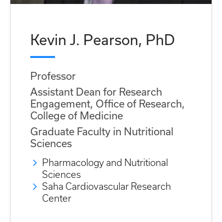
Kevin J. Pearson, PhD
Professor
Assistant Dean for Research
Engagement, Office of Research,
College of Medicine
Graduate Faculty in Nutritional
Sciences
Pharmacology and Nutritional
Sciences
Saha Cardiovascular Research
Center