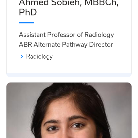
Ahmed Sobieh, MBBCh,
PhD
Assistant Professor of Radiology
ABR Alternate Pathway Director
Radiology