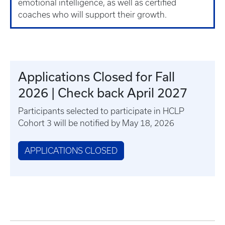
emotional intelligence, as well as certified
coaches who will support their growth.
Applications Closed for Fall
2026 | Check back April 2027
Participants selected to participate in HCLP
Cohort 3 will be notified by May 18, 2026
APPLICATIONS CLOSED