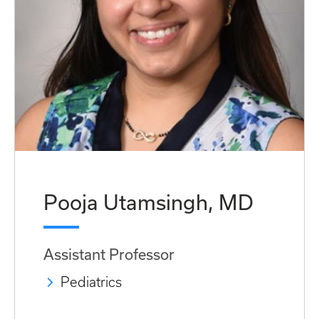
Pooja Utamsingh, MD
Assistant Professor
Pediatrics