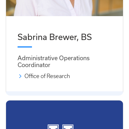
Sabrina Brewer, BS
Administrative Operations
Coordinator
Office of Research