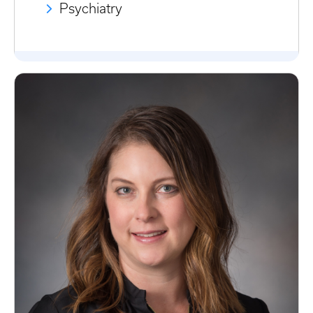
Psychiatry