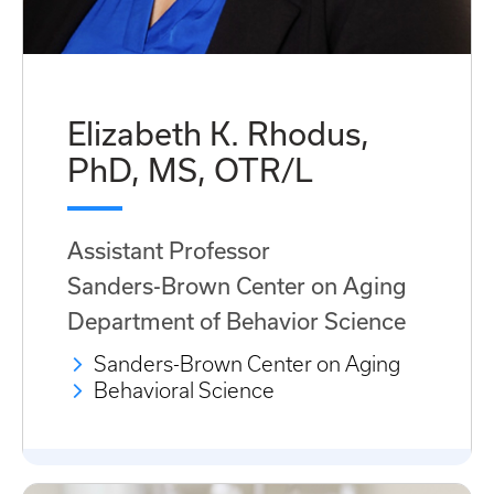
Elizabeth K. Rhodus,
PhD, MS, OTR/L
Assistant Professor
Sanders-Brown Center on Aging
Department of Behavior Science
Sanders-Brown Center on Aging
Behavioral Science