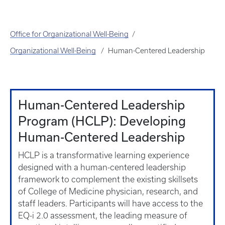
Office for Organizational Well-Being
Organizational Well-Being
Human-Centered Leadership
Human-Centered Leadership
Program (HCLP): Developing
Human-Centered Leadership
HCLP is a transformative learning experience
designed with a human-centered leadership
framework to complement the existing skillsets
of College of Medicine physician, research, and
staff leaders. Participants will have access to the
EQ-i 2.0 assessment, the leading measure of