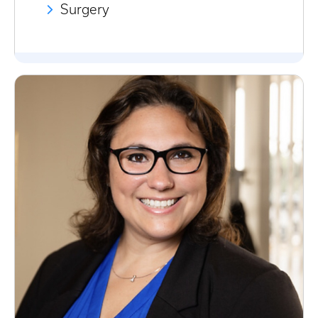
Surgery