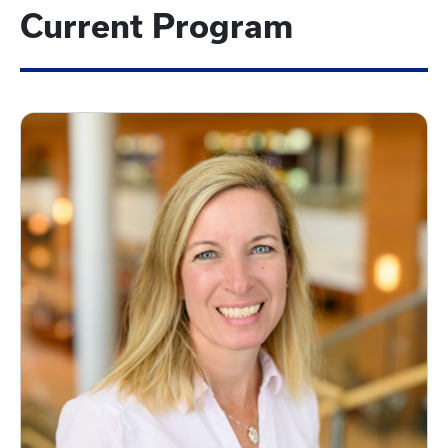
Current Program