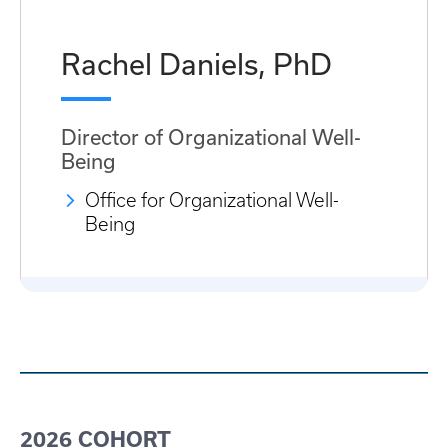
Rachel Daniels, PhD
Director of Organizational Well-
Being
Office for Organizational Well-
Being
2026 COHORT