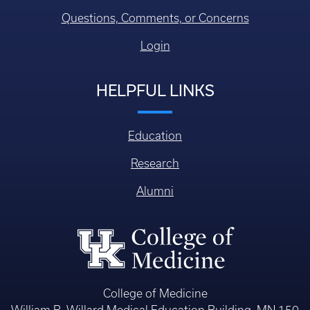
Questions, Comments, or Concerns
Login
HELPFUL LINKS
Education
Research
Alumni
College of Medicine