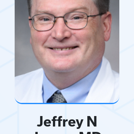
Jeffrey N