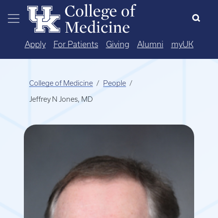
Skip to main content
Apply
For Patients
Giving
Alumni
myUK
College of Medicine
People
Jeffrey N Jones, MD