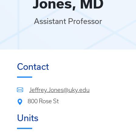
Jones, MD
Assistant Professor
Contact
Jeffrey.Jones@uky.edu
800 Rose St
Units