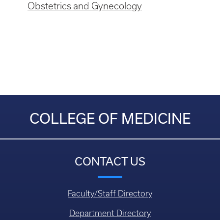
Obstetrics and Gynecology
COLLEGE OF MEDICINE
CONTACT US
Faculty/Staff Directory
Department Directory