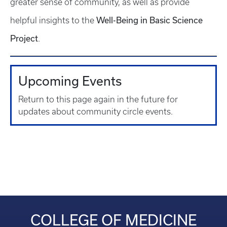
greater sense of community, as well as provide
Well-Being in Basic Science
helpful insights to the
Project
.
Upcoming Events
Return to this page again in the future for
updates about community circle events.
COLLEGE OF MEDICINE