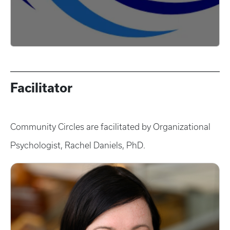
Facilitator
Community Circles are facilitated by Organizational
Psychologist, Rachel Daniels, PhD.