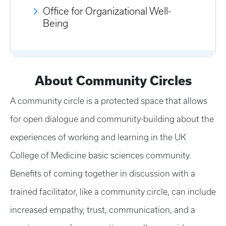
Office for Organizational Well-
Being
About Community Circles
A community circle is a protected space that allows
for open dialogue and community-building about the
experiences of working and learning in the UK
College of Medicine basic sciences community.
Benefits of coming together in discussion with a
trained facilitator, like a community circle, can include
increased empathy, trust, communication, and a