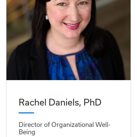
Rachel Daniels, PhD
Director of Organizational Well-
Being