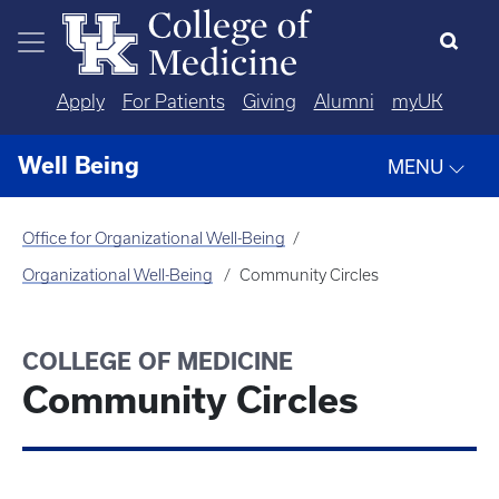
Skip to main content
Apply
For Patients
Giving
Alumni
myUK
Well Being
MENU
Office for Organizational Well-Being
Organizational Well-Being
Community Circles
COLLEGE OF MEDICINE
Community Circles