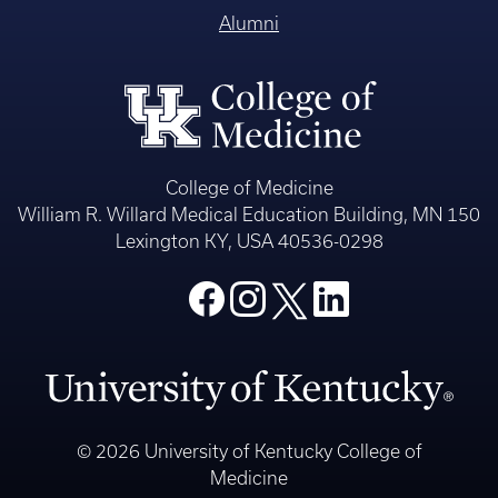
Alumni
College of Medicine
William R. Willard Medical Education Building, MN 150
Lexington KY, USA 40536-0298
© 2026 University of Kentucky College of
Medicine