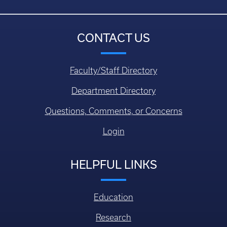
CONTACT US
Faculty/Staff Directory
Department Directory
Questions, Comments, or Concerns
Login
HELPFUL LINKS
Education
Research