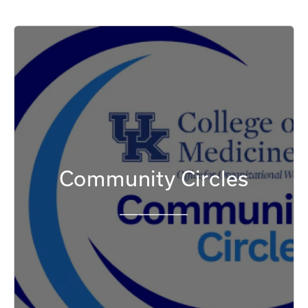
Community Circles
___________