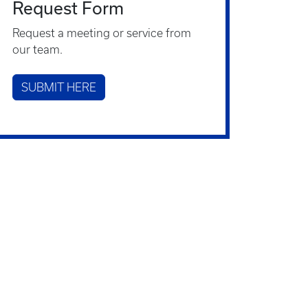
Request Form
Request a meeting or service from
our team.
SUBMIT HERE