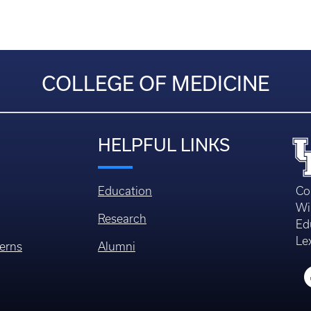
COLLEGE OF MEDICINE
HELPFUL LINKS
Education
Co
Wi
Research
Ed
Le
erns
Alumni