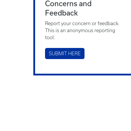
Concerns and
Feedback
Report your concern or feedback.
This is an anonymous reporting
tool.
SUBMIT HERE