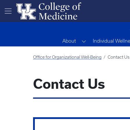
Skip to main content
Toggle Dropdown
About
Individual Welln
Office for Organizational Well-Being
Contact Us
Contact Us