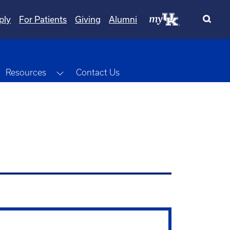
ply
For Patients
Giving
Alumni
oggle Dropdown
Toggle Dropdown
Resources
Contact Us