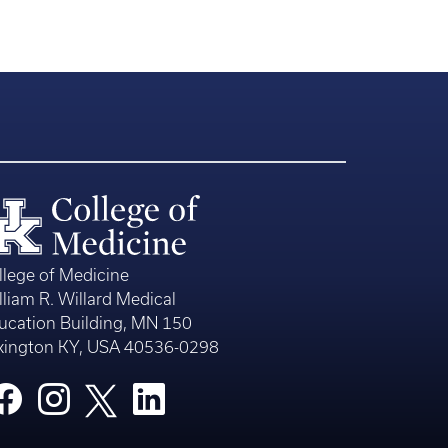
llege of Medicine
lliam R. Willard Medical
ucation Building, MN 150
xington KY, USA 40536-0298