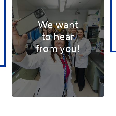
We want
to hear
from you!
_________