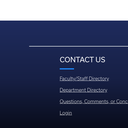
CONTACT US
Faculty/Staff Directory
Department Directory
Questions, Comments, or Conc
Login