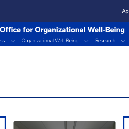
Ap
Office for Organizational Well-Being
Toggle Dropdown
Toggle Dropdown
T
ess
Organizational Well-Being
Research