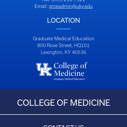
Email:
gmeadmin@uky.edu
LOCATION
Graduate Medical Education
800 Rose Street, HQ101
Lexington, KY 40536
COLLEGE OF MEDICINE