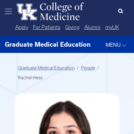
Skip to main content
Apply
For Patients
Giving
Alumni
myUK
Graduate Medical Education
MENU
Graduate Medical Education
People
Rachel Hess