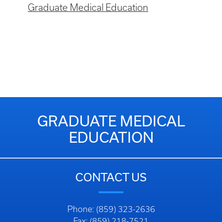
Graduate Medical Education
GRADUATE MEDICAL
EDUCATION
CONTACT US
Phone: (859) 323-2636
Fax: (859) 218-7521