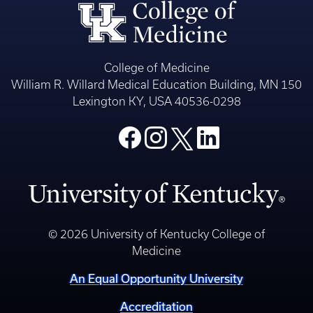
College of Medicine
William R. Willard Medical Education Building, MN 150
Lexington KY, USA 40536-0298
© 2026 University of Kentucky College of
Medicine
An Equal Opportunity University
Accreditation