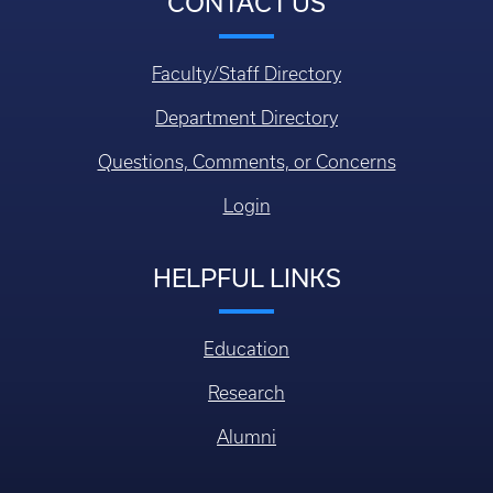
CONTACT US
Faculty/Staff Directory
Department Directory
Questions, Comments, or Concerns
Login
HELPFUL LINKS
Education
Research
Alumni