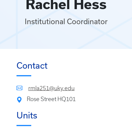
Rachel Hess
Institutional Coordinator
Contact
rmla251@uky.edu
Rose Street HQ101
Units