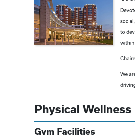
Devote
social
to dev
within
Chaire
We are
drivin
Physical Wellness
Gym Facilities