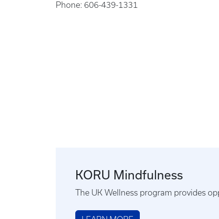
Phone: 606-439-1331
KORU Mindfulness
The UK Wellness program provides opp