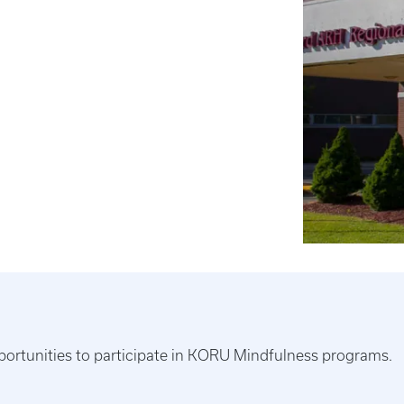
ortunities to participate in KORU Mindfulness programs.