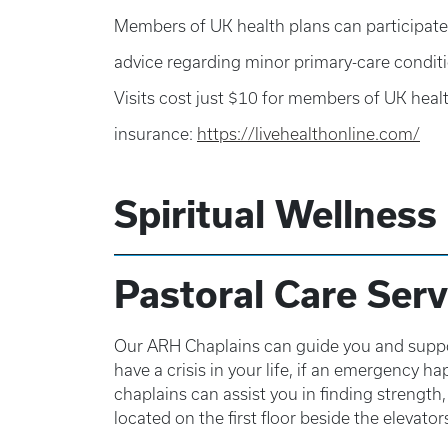
Members of UK health plans can participate 
advice regarding minor primary-care conditi
Visits cost just $10 for members of UK healt
insurance:
https://livehealthonline.com/
Spiritual Wellness
Pastoral Care Serv
Our ARH Chaplains can guide you and support
have a crisis in your life, if an emergency h
chaplains can assist you in finding strength
located on the first floor beside the elevator