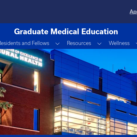
Ap
Graduate Medical Education
gle Dropdown
Toggle Dropdown
Toggle Dropd
Residents and Fellows
Resources
Wellness