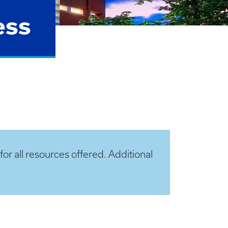
ess
or all resources offered. Additional