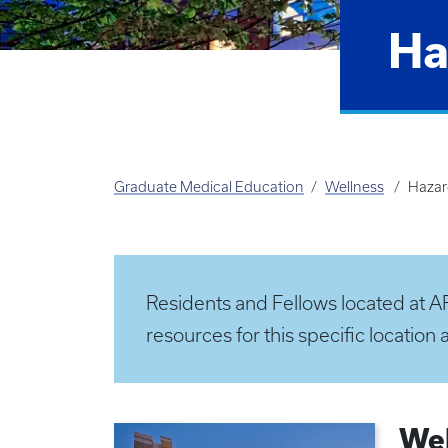
Ha
Graduate Medical Education
Wellness
Haza
Residents and Fellows located at AR
resources for this specific location 
Wel