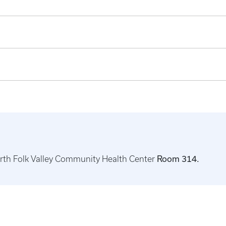
North Folk Valley Community Health Center
Room 314.