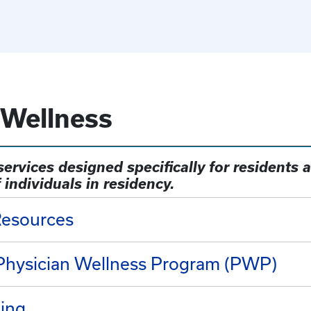
 Wellness
ervices designed specifically for residents a
 individuals in residency.
Resources
 Physician Wellness Program (PWP)
ling