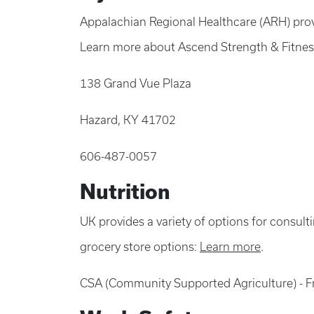
Appalachian Regional Healthcare (ARH) prov
Learn more about Ascend Strength & Fitne
138 Grand Vue Plaza
Hazard, KY 41702
606-487-0057
Nutrition
UK provides a variety of options for consult
grocery store options:
Learn more
.
CSA (Community Supported Agriculture) - F