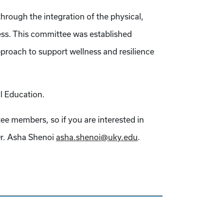
hrough the integration of the physical,
ess. This committee was established
proach to support wellness and resilience
l Education.
tee members, so if you are interested in
 Dr. Asha Shenoi
asha.shenoi@uky.edu
.