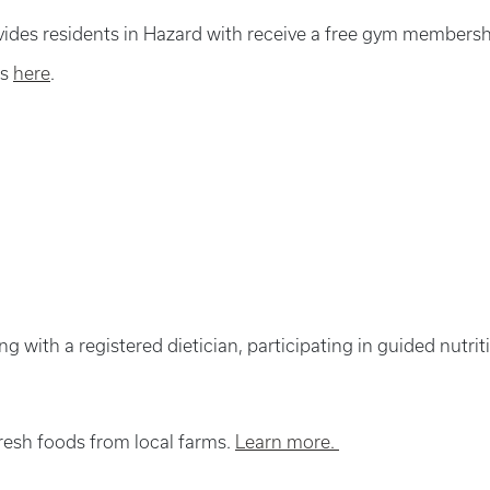
ides residents in Hazard with receive a free gym membersh
ss
here
.
ing with a registered dietician, participating in guided nutr
resh foods from local farms.
Learn more.