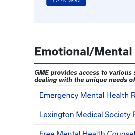
LEARN MORE
Emotional/Mental
GME provides access to various s
dealing with the unique needs of
Emergency Mental Health 
Lexington Medical Society
Free Mental Health Counse