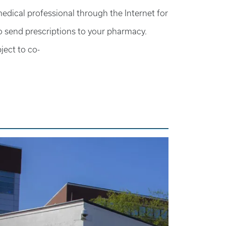
edical professional through the Internet for
so send prescriptions to your pharmacy.
ject to co-