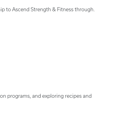
ip to Ascend Strength & Fitness through.
ition programs, and exploring recipes and