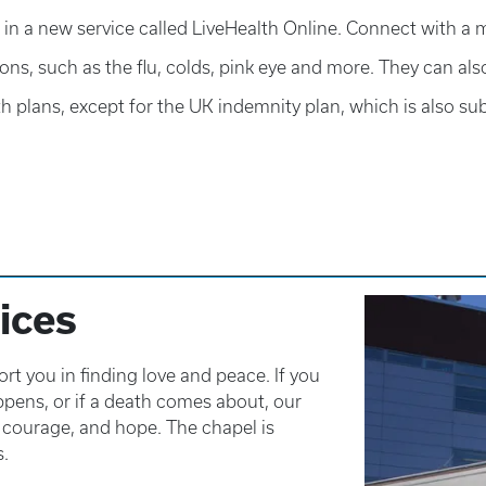
in a new service called LiveHealth Online. Connect with a m
ons, such as the flu, colds, pink eye and more. They can al
h plans, except for the UK indemnity plan, which is also sub
ices
 you in finding love and peace. If you
appens, or if a death comes about, our
, courage, and hope. The chapel is
s.