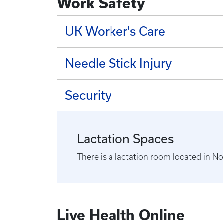
Work Safety
UK Worker's Care
Needle Stick Injury
Security
Lactation Spaces
There is a lactation room located in 
Live Health Online