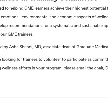
d to helping GME learners achieve their highest potential t
, emotional, environmental and economic aspects of welln
elop recommendations for a systematic and sustainable ap
 our GME trainees.
d by Asha Shenoi, MD, associate dean of Graduate Medica
 looking for trainees to volunteer to participate as commit
g wellness efforts in your program, please email the chair,