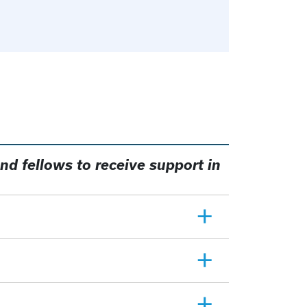
nd fellows to receive support in