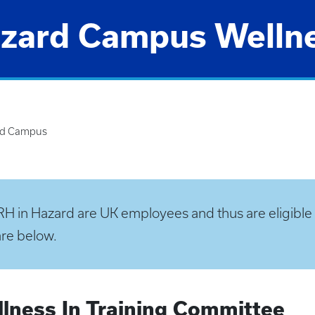
zard Campus Welln
rd Campus
H in Hazard are UK employees and thus are eligible f
are below.
lness In Training Committee