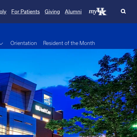
ply
For Patients
Giving
Alumni
own
Toggle Dropdown
Orientation
Resident of the Month