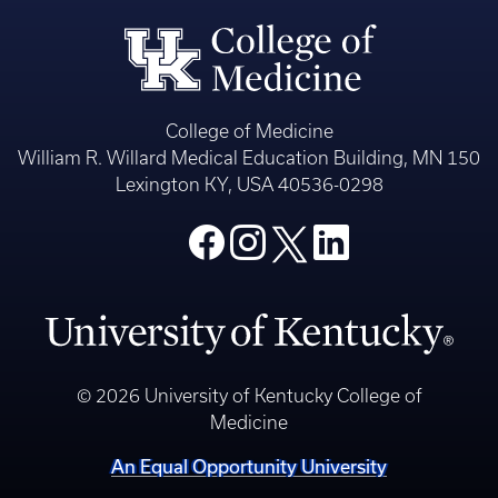
College of Medicine
William R. Willard Medical Education Building, MN 150
Lexington KY, USA 40536-0298
© 2026 University of Kentucky College of
Medicine
An Equal Opportunity University