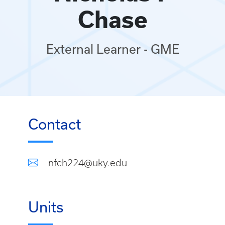
Chase
External Learner - GME
Contact
nfch224@uky.edu
Units