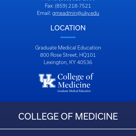
Fax: (859) 218-7521
Email:
gmeadmin@uky.edu
LOCATION
Graduate Medical Education
800 Rose Street, HQ101
Lexington, KY 40536
COLLEGE OF MEDICINE