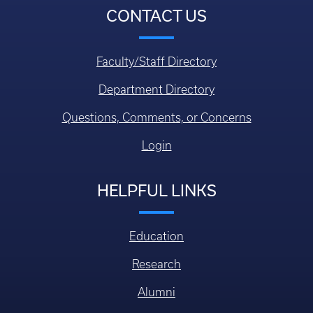
CONTACT US
Faculty/Staff Directory
Department Directory
Questions, Comments, or Concerns
Login
HELPFUL LINKS
Education
Research
Alumni