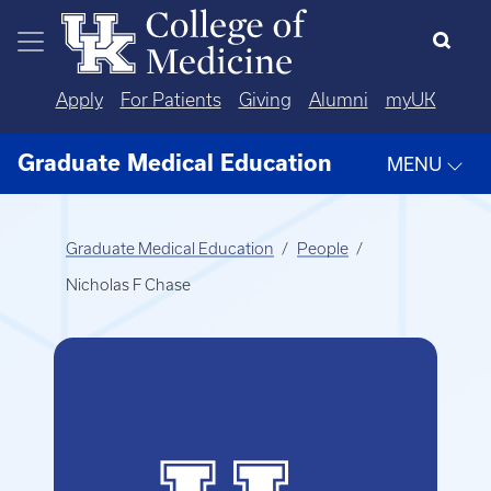
Skip to main content
Apply
For Patients
Giving
Alumni
myUK
Graduate Medical Education
MENU
Graduate Medical Education
People
Nicholas F Chase