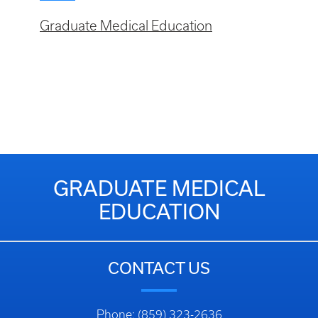
Graduate Medical Education
GRADUATE MEDICAL
EDUCATION
CONTACT US
Phone: (859) 323-2636