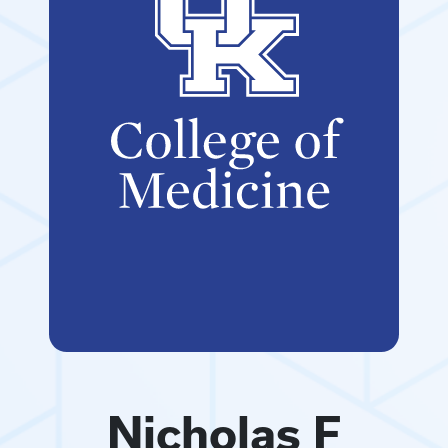
Nicholas F