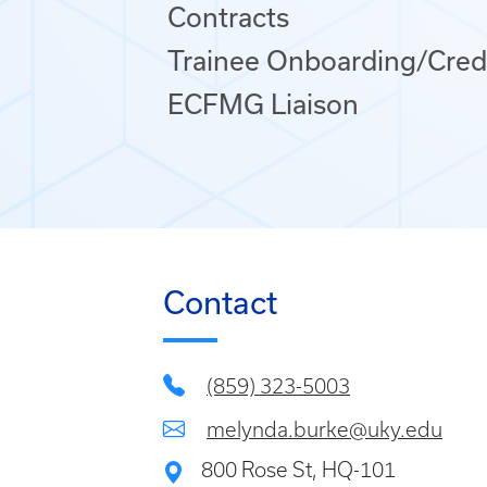
Contracts
Trainee Onboarding/Cred
ECFMG Liaison
Contact
(859) 323-5003
melynda.burke@uky.edu
800 Rose St, HQ-101