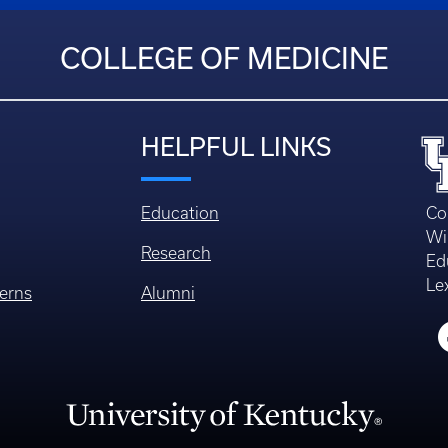
COLLEGE OF MEDICINE
HELPFUL LINKS
Education
Co
Wi
Research
Ed
Le
erns
Alumni