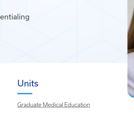
entialing
Units
Graduate Medical Education