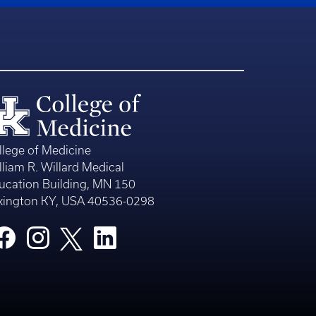
llege of Medicine
lliam R. Willard Medical
ucation Building, MN 150
xington KY, USA 40536-0298