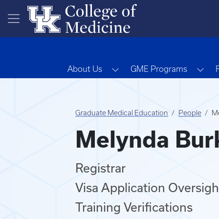
Skip to main content
Toggle Dropdown
Tog
About Us
GME Programs
Graduate Medical Education
People
Me
Melynda Burk
Registrar
Visa Application Oversigh
Training Verifications