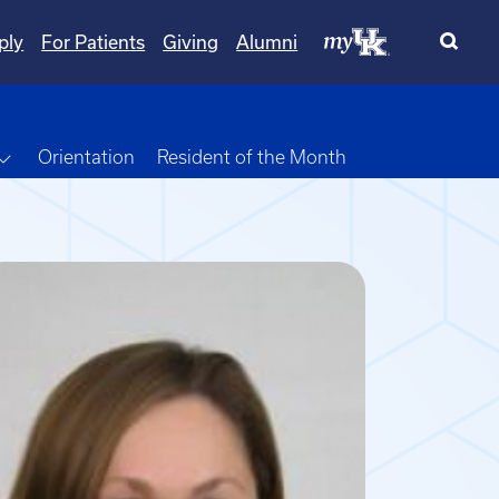
ply
For Patients
Giving
Alumni
own
Toggle Dropdown
Orientation
Resident of the Month