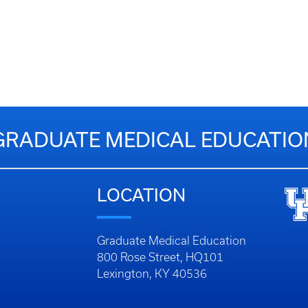
GRADUATE MEDICAL EDUCATIO
LOCATION
Graduate Medical Education
800 Rose Street, HQ101
Lexington, KY 40536