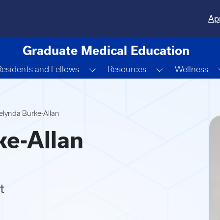
Ap
Graduate Medical Education
gle Dropdown
Toggle Dropdown
Toggle Dropd
Residents and Fellows
Resources
Wellness
lynda Burke-Allan
e-Allan
t