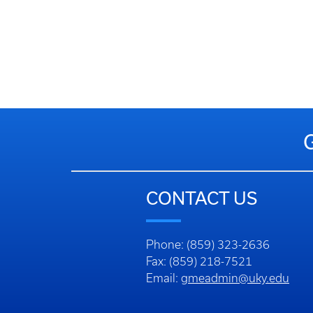
CONTACT US
Phone: (859) 323-2636
Fax: (859) 218-7521
Email:
gmeadmin@uky.edu