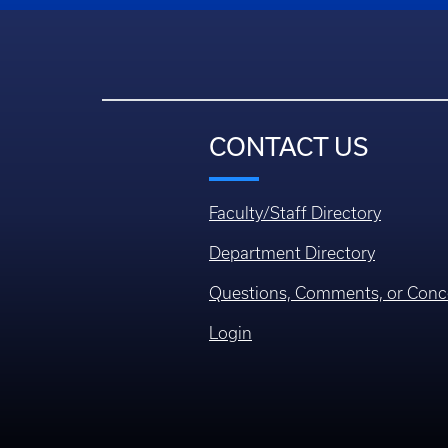
CONTACT US
Faculty/Staff Directory
Department Directory
Questions, Comments, or Conc
Login