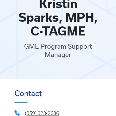
Kristin
Sparks, MPH,
C-TAGME
GME Program Support
Manager
Contact
(859) 323-2636