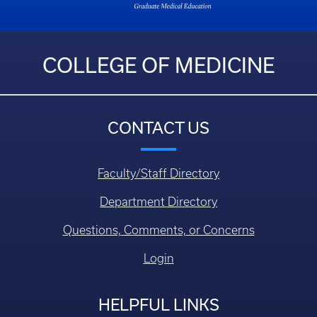
COLLEGE OF MEDICINE
CONTACT US
Faculty/Staff Directory
Department Directory
Questions, Comments, or Concerns
Login
HELPFUL LINKS