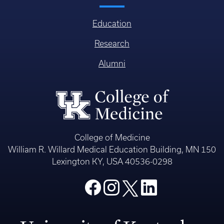
Education
Research
Alumni
College of Medicine
William R. Willard Medical Education Building, MN 150
Lexington KY, USA 40536-0298