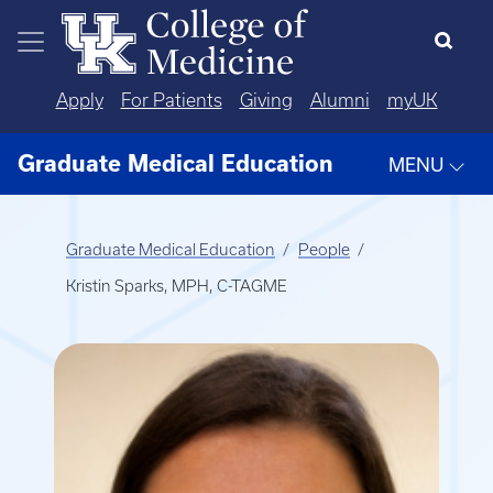
Skip to main content
Apply
For Patients
Giving
Alumni
myUK
Graduate Medical Education
MENU
Graduate Medical Education
People
Kristin Sparks, MPH, C-TAGME