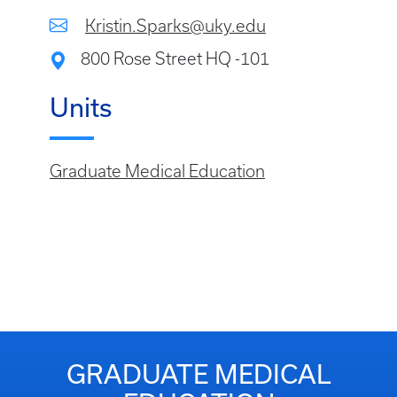
Kristin.Sparks@uky.edu
800 Rose Street HQ -101
Units
Graduate Medical Education
GRADUATE MEDICAL