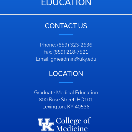
EDUCATION
CONTACT US
Phone: (859) 323-2636
Fax: (859) 218-7521
Email:
gmeadmin@uky.edu
LOCATION
Graduate Medical Education
800 Rose Street, HQ101
Lexington, KY 40536