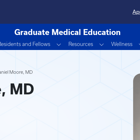
Ap
Graduate Medical Education
gle Dropdown
Toggle Dropdown
Toggle Dropd
Residents and Fellows
Resources
Wellness
aniel Moore, MD
e, MD