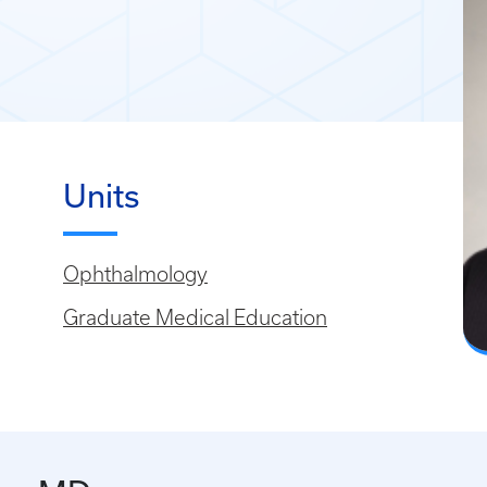
Units
Ophthalmology
Graduate Medical Education