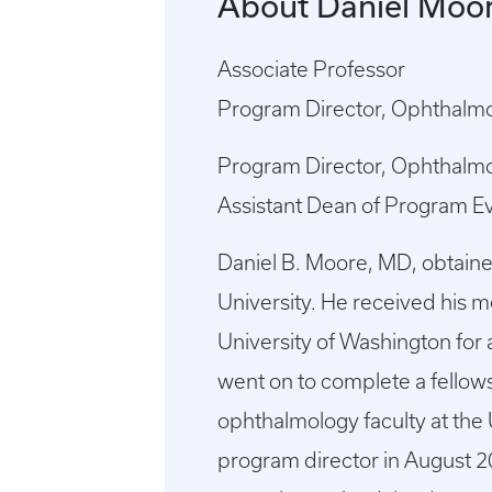
About Daniel Moo
Associate Professor
Program Director, Ophthalm
Program Director, Ophthalm
Assistant Dean of Program E
Daniel B. Moore, MD, obtain
University. He received his 
University of Washington for 
went on to complete a fellow
ophthalmology faculty at the 
program director in August 2