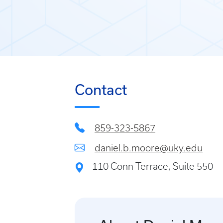
Contact
859-323-5867
daniel.b.moore@uky.edu
110 Conn Terrace, Suite 550