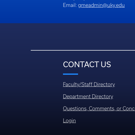
Email:
gmeadmin@uky.edu
CONTACT US
Faculty/Staff Directory
Department Directory
Questions, Comments, or Conc
Login