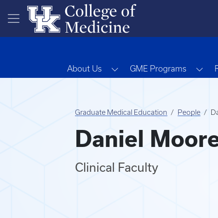
Skip to main content
Toggle Dropdown
Tog
About Us
GME Programs
Graduate Medical Education
People
D
Daniel Moor
Clinical Faculty