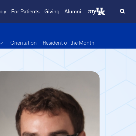
ply
For Patients
Giving
Alumni
own
Toggle Dropdown
Orientation
Resident of the Month