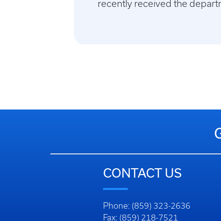
recently received the depart
CONTACT US
Phone: (859) 323-2636
Fax: (859) 218-7521