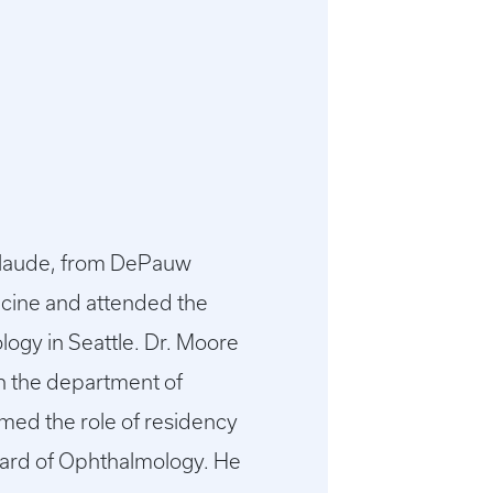
 laude, from DePauw
icine and attended the
logy in Seattle. Dr. Moore
th the department of
umed the role of residency
oard of Ophthalmology. He