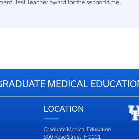
ment Best Teacher award for the second time.
GRADUATE MEDICAL EDUCATIO
LOCATION
Graduate Medical Education
800 Rose Street, HQ101