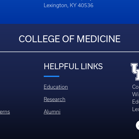
Lexington, KY 40536
COLLEGE OF MEDICINE
HELPFUL LINKS
Education
Co
Wi
Research
Ed
Le
erns
Alumni