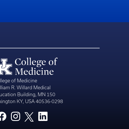
llege of Medicine
lliam R. Willard Medical
ucation Building, MN 150
xington KY, USA 40536-0298