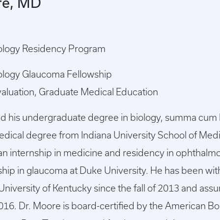
re, MD
ology Residency Program
ology Glaucoma Fellowship
valuation, Graduate Medical Education
ed his undergraduate degree in biology, summa cum
medical degree from Indiana University School of Med
an internship in medicine and residency in ophthalmo
ship in glaucoma at Duke University. He has been wi
University of Kentucky since the fall of 2013 and ass
016. Dr. Moore is board-certified by the American B