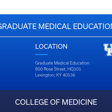
GRADUATE MEDICAL EDUCATIO
LOCATION
Graduate Medical Education
800 Rose Street, HQ101
Lexington, KY 40536
COLLEGE OF MEDICINE