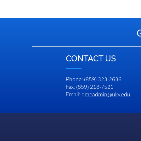
CONTACT US
Phone: (859) 323-2636
Fax: (859) 218-7521
Email:
gmeadmin@uky.edu