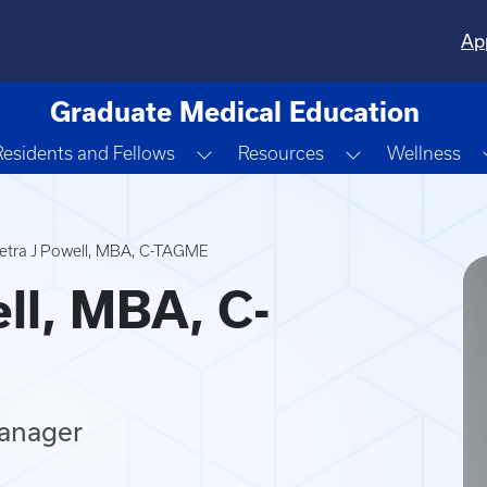
Ap
Graduate Medical Education
gle Dropdown
Toggle Dropdown
Toggle Dropd
Residents and Fellows
Resources
Wellness
etra J Powell, MBA, C-TAGME
ll, MBA, C-
anager