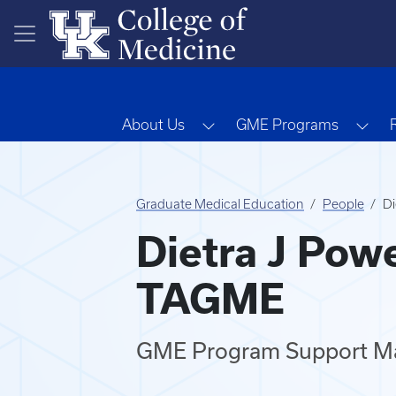
Skip to main content
Toggle Dropdown
Tog
About Us
GME Programs
Graduate Medical Education
People
Di
Dietra J Powe
TAGME
GME Program Support M