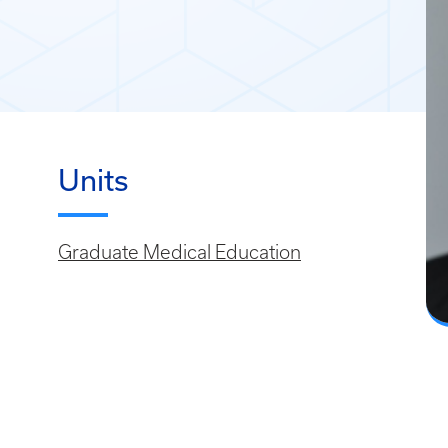
Units
Graduate Medical Education