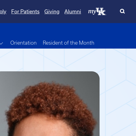
ply
For Patients
Giving
Alumni
own
Toggle Dropdown
Orientation
Resident of the Month