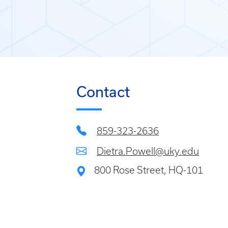
Contact
859-323-2636
Dietra.Powell@uky.edu
800 Rose Street, HQ-101