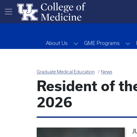
Skip to main content
Toggle Dropdown
To
About Us
GME Programs
Graduate Medical Education
News
Resident of th
2026
J