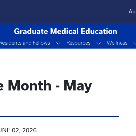
Ap
Graduate Medical Education
ggle Dropdown
Toggle Dropdown
Toggle Dropd
Residents and Fellows
Resources
Wellness
e Month - May
UNE 02, 2026