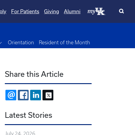
ply
For Patients
Giving
Alumni
own
Toggle Dropdown
Orientation
Resident of the Month
Share this Article
EMAIL
FACEBOOK
LINKEDIN
X
Latest Stories
July 24, 2026