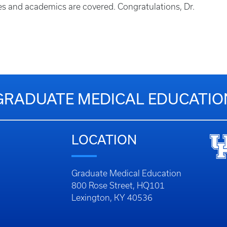
res and academics are covered. Congratulations, Dr.
GRADUATE MEDICAL EDUCATIO
LOCATION
Graduate Medical Education
800 Rose Street, HQ101
Lexington, KY 40536