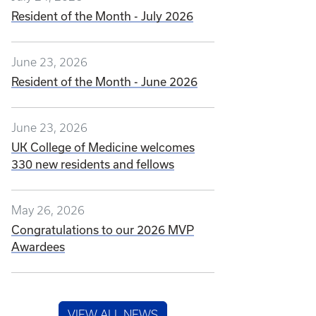
Resident of the Month - July 2026
June 23, 2026
Resident of the Month - June 2026
June 23, 2026
UK College of Medicine welcomes
330 new residents and fellows
May 26, 2026
Congratulations to our 2026 MVP
Awardees
VIEW ALL NEWS