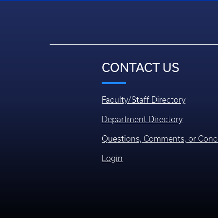
CONTACT US
Faculty/Staff Directory
Department Directory
Questions, Comments, or Conc
Login