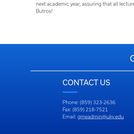
next academic year, assuring that all lectu
Butros!
CONTACT US
Phone: (859) 323-2636
Fax: (859) 218-7521
Email:
gmeadmin@uky.edu