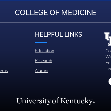
COLLEGE OF MEDICINE
HELPFUL LINKS
Education
Co
Wi
Research
Ed
Le
erns
Alumni