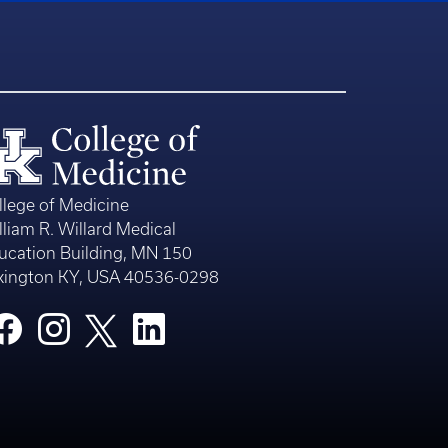
llege of Medicine
lliam R. Willard Medical
ucation Building, MN 150
xington KY, USA 40536-0298