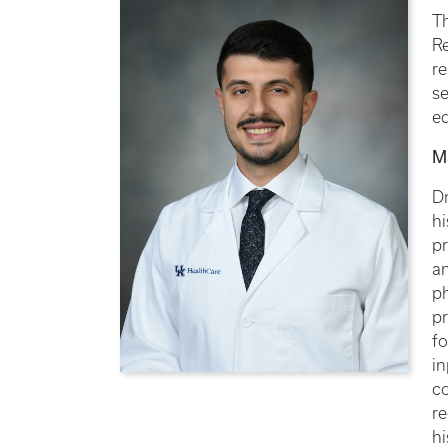
T
R
re
se
ed
M
Dr
hi
pr
an
p
pr
fo
in
co
r
hi