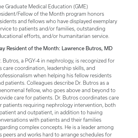
he Graduate Medical Education (GME)
esident/Fellow of the Month program honors
sidents and fellows who have displayed exemplary
rvice to patients and/or families, outstanding
ucational efforts, and/or humanitarian service.
ay Resident of the Month: Lawrence Butros, MD
. Butros, a PGY-4 in nephrology, is recognized for
s care coordination, leadership skills, and
ofessionalism when helping his fellow residents
d patients. Colleagues describe Dr. Butros as a
henomenal fellow, who goes above and beyond to
ovide care for patients. Dr. Butros coordinates care
r patients requiring nephrology intervention, both
patient and outpatient, in addition to having
nversations with patients and their families
egarding complex concepts. He is a leader among
s peers and works hard to arrange schedules for