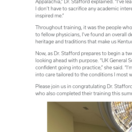
Appalachia,” Dr. Stafford explained. “I’ve le
I don’t have to sacrifice any academic inter
inspired me.”
Throughout training, it was the people who 
to fellow physicians, I’ve found an overall d
heritage and traditions that make us Kentuc
Now, as Dr. Stafford prepares to begin a tw
looking ahead with purpose. “UK General Su
confident going into practice,” she said. “I’
into care tailored to the conditions I most w
Please join us in congratulating Dr. Staff
who also completed their training this sum