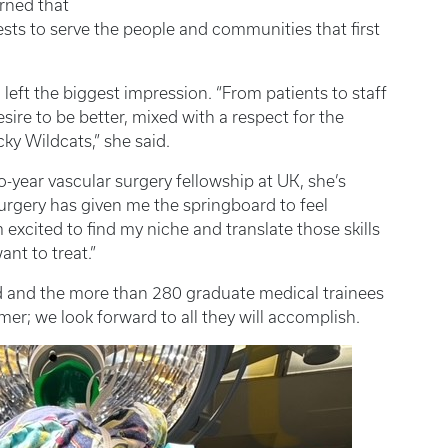
arned that
ests to serve the people and communities that first
left the biggest impression. “From patients to staff
esire to be better, mixed with a respect for the
ky Wildcats,” she said.
o-year vascular surgery fellowship at UK, she’s
rgery has given me the springboard to feel
m excited to find my niche and translate those skills
ant to treat.”
ord and the more than 280 graduate medical trainees
mer; we look forward to all they will accomplish.