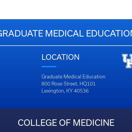
GRADUATE MEDICAL EDUCATIO
LOCATION
Graduate Medical Education
800 Rose Street, HQ101
Lexington, KY 40536
COLLEGE OF MEDICINE