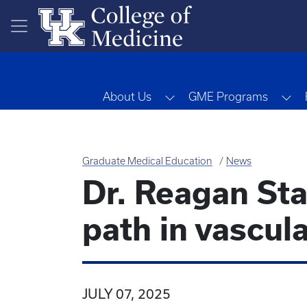
Skip to main content
Toggle Dropdown
To
About Us
GME Programs
Graduate Medical Education
News
Dr. Reagan Sta
path in vascul
JULY 07, 2025