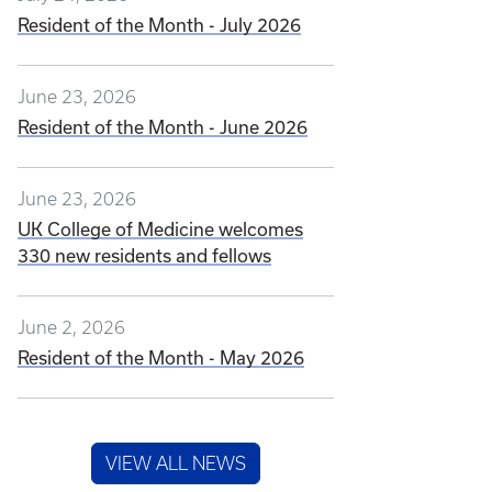
Resident of the Month - July 2026
June 23, 2026
Resident of the Month - June 2026
June 23, 2026
UK College of Medicine welcomes
330 new residents and fellows
June 2, 2026
Resident of the Month - May 2026
VIEW ALL NEWS