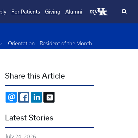
ply
For Patients
Giving
Alumni
own
Toggle Dropdown
Orientation
Resident of the Month
Share this Article
EMAIL
FACEBOOK
LINKEDIN
X
Latest Stories
July 24, 2026