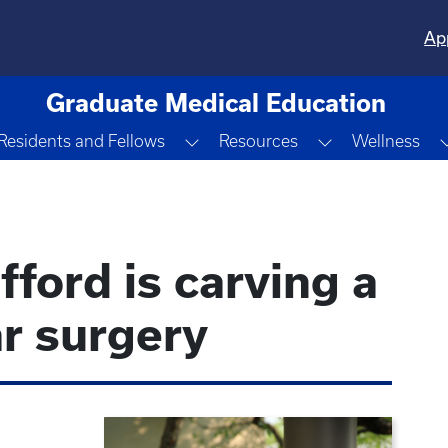
Ap
Graduate Medical Education
ggle Dropdown
Toggle Dropdown
Toggle Dropd
Residents and Fellows
Resources
Wellness
fford is carving a
ar surgery