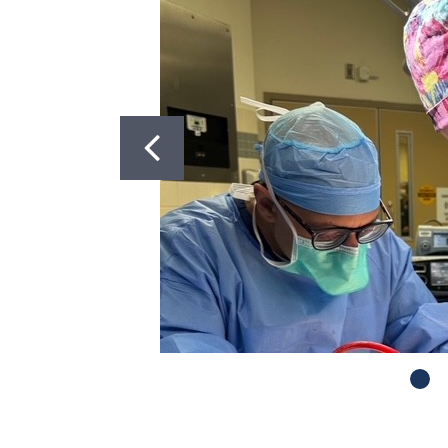
Got to Slide 2
Got to Slide 3
Got to Slide 4