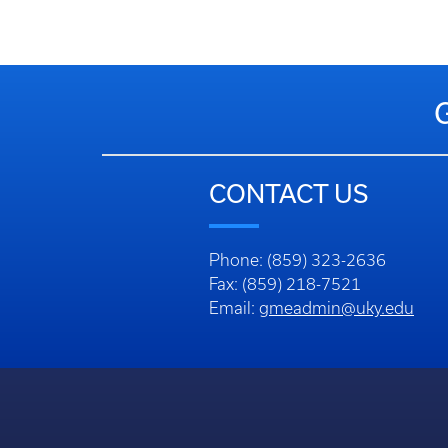
CONTACT US
Phone: (859) 323-2636
Fax: (859) 218-7521
Email:
gmeadmin@uky.edu