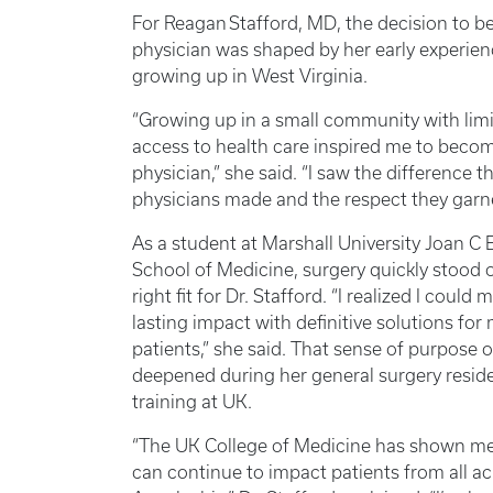
For Reagan Stafford, MD, the decision to 
physician was shaped by her early experie
growing up in West Virginia.
“Growing up in a small community with lim
access to health care inspired me to beco
physician,” she said. “I saw the difference 
physicians made and the respect they garn
As a student at Marshall University Joan C
School of Medicine, surgery quickly stood 
right fit for Dr. Stafford. “I realized I could 
lasting impact with definitive solutions for
patients,” she said. That sense of purpose o
deepened during her general surgery resid
training at UK.
“The UK College of Medicine has shown me 
can continue to impact patients from all ac