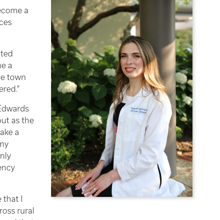
become a
nces
ited
me a
the town
ered.”
 Edwards
out as the
make a
 my
nly
ency
that I
ross rural