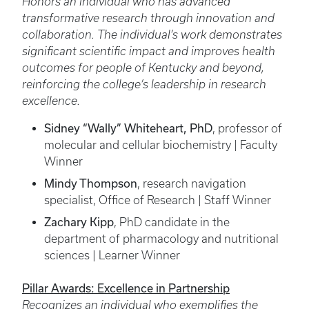
Honors an individual who has advanced
transformative research through innovation and
collaboration. The individual’s work demonstrates
significant scientific impact and improves health
outcomes for people of Kentucky and beyond,
reinforcing the college’s leadership in research
excellence.
Sidney “Wally” Whiteheart, PhD
, professor of
molecular and cellular biochemistry | Faculty
Winner
Mindy Thompson
, research navigation
specialist, Office of Research | Staff Winner
Zachary Kipp
, PhD candidate in the
department of pharmacology and nutritional
sciences | Learner Winner
Pillar Awards: Excellence in Partnership
Recognizes an individual who exemplifies the