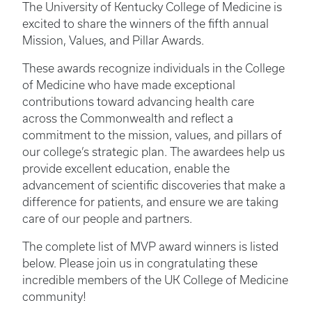
The University of Kentucky College of Medicine is
excited to share the winners of the fifth annual
Mission, Values, and Pillar Awards.
These awards recognize individuals in the College
of Medicine who have made exceptional
contributions toward advancing health care
across the Commonwealth and reflect a
commitment to the mission, values, and pillars of
our college’s strategic plan. The awardees help us
provide excellent education, enable the
advancement of scientific discoveries that make a
difference for patients, and ensure we are taking
care of our people and partners.
The complete list of MVP award winners is listed
below. Please join us in congratulating these
incredible members of the UK College of Medicine
community!