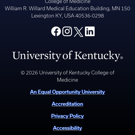
© 2026 University of Kentucky College of
Medicine
An Equal Opportunity University
Accreditation
Privacy Policy
Accessibility