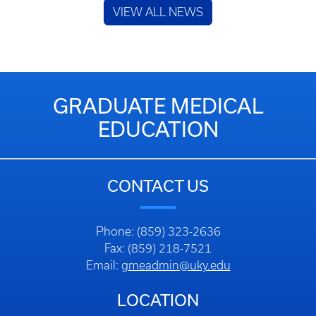
CONTACT US
Phone: (859) 323-2636
Fax: (859) 218-7521
Email:
gmeadmin@uky.edu
LOCATION
Graduate Medical Education
800 Rose Street, HQ101
Lexington, KY 40536