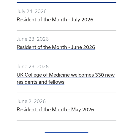
UK College of Medicine welcomes 330 new
residents and fellows
June 2, 2026
Resident of the Month - May 2026
VIEW ALL NEWS
GRADUATE MEDICAL
EDUCATION