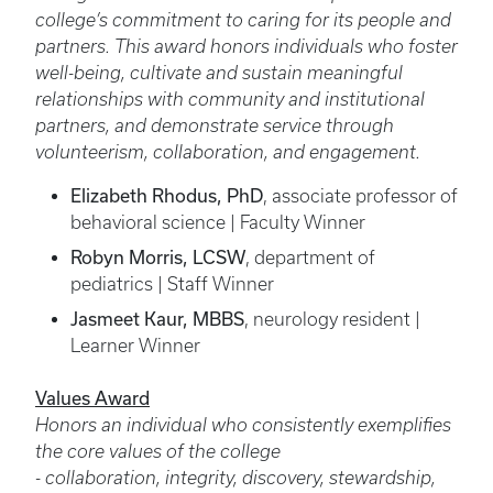
college’s commitment to caring for its people and
partners. This award honors individuals who foster
well-being, cultivate and sustain meaningful
relationships with community and institutional
partners, and demonstrate service through
volunteerism, collaboration, and engagement.
Elizabeth Rhodus, PhD
, associate professor of
behavioral science | Faculty Winner
Robyn Morris, LCSW
, department of
pediatrics | Staff Winner
Jasmeet Kaur, MBBS
, neurology resident |
Learner Winner
Values Award
Honors an individual who consistently exemplifies
the core values of the college
- collaboration, integrity, discovery, stewardship,