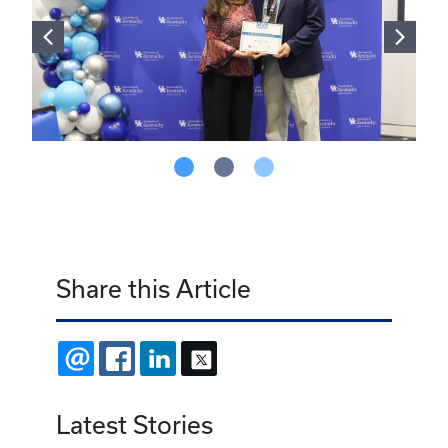
Share this Article
EMAIL
FACEBOOK
LINKEDIN
X
Latest Stories
July 24, 2026
Resident of the Month - July 2026
June 23, 2026
Resident of the Month - June 2026
June 23, 2026