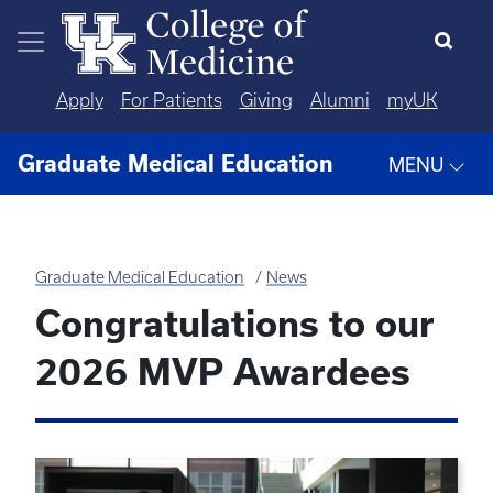
Skip to main content
Apply
For Patients
Giving
Alumni
myUK
Graduate Medical Education
MENU
Graduate Medical Education
News
Congratulations to our
2026 MVP Awardees