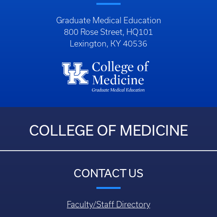
COLLEGE OF MEDICINE
CONTACT US
Faculty/Staff Directory
Department Directory
Questions, Comments, or Concerns
Login
HELPFUL LINKS
Education