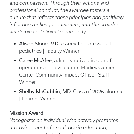
and compassion. Through their actions and
professional conduct, the awardee fosters a
culture that reflects these principles and positively
influences colleagues, learners, and the broader
academic and clinical community.
Alison Slone, MD
, associate professor of
pediatrics | Faculty Winner
Caree McAfee
, administrative director of
operations and evaluation, Markey Cancer
Center Community Impact Office | Staff
Winner
Shelby McCubbin, MD
, Class of 2026 alumna
| Learner Winner
Mission Award
Recognizes an individual who actively promotes
an environment of excellence in education,