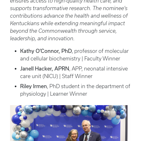
ensures access to high-quality health care, and
supports transformative research. The nominee’s
contributions advance the health and wellness of
Kentuckians while extending meaningful impact
beyond the Commonwealth through service,
leadership, and innovation.
Kathy O’Connor, PhD
, professor of molecular
and cellular biochemistry | Faculty Winner
Janell Hacker, APRN
, APP, neonatal intensive
care unit (NICU) | Staff Winner
Riley Irmen
, PhD student in the department of
physiology | Learner Winner