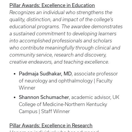
Pillar Awards: Excellence in Education
Recognizes an individual who strengthens the
quality, distinction, and impact of the college’s
educational programs. The awardee demonstrates
a sustained commitment to developing learners
into accomplished professionals and scholars
who contribute meaningfully through clinical and
community service, research and discovery,
creative endeavors, and teaching excellence.
Padmaja Sudhakar, MD
, associate professor
of neurology and ophthalmology | Faculty
Winner
Shannon Schumacher
, academic advisor, UK
College of Medicine-Northern Kentucky
Campus | Staff Winner
Pillar Awards: Excellence in Research