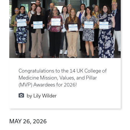
Congratulations to the 14 UK College of
Medicine Mission, Values, and Pillar
(MVP) Awardees for 2026!
by Lily Wilder
MAY 26, 2026