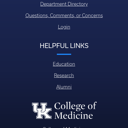
Research
Alumni
College of Medicine
William R. Willard Medical Education Building, MN 150
Lexington KY, USA 40536-0298