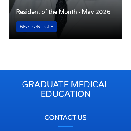
Resident of the Month - May 2026
READ ARTICLE
GRADUATE MEDICAL
EDUCATION
CONTACT US