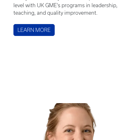
level with UK GME’s programs in leadership,
teaching, and quality improvement.
LEARN MORE