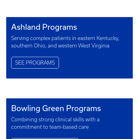
Ashland Programs
Serving complex patients in eastern Kentucky,
southern Ohio, and western West Virginia
SEE PROGRAMS
Bowling Green Programs
Combining strong clinical skills with a
commitment to team-based care