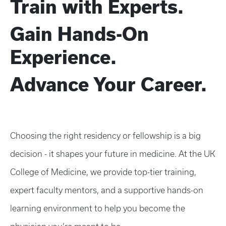
Train with Experts.
Gain Hands-On
Experience.
Advance Your Career.
Choosing the right residency or fellowship is a big
decision - it shapes your future in medicine. At the UK
College of Medicine, we provide top-tier training,
expert faculty mentors, and a supportive hands-on
learning environment to help you become the