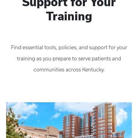
Support for Your
Training
Find essential tools, policies, and support for your
training as you prepare to serve patients and
communities across Kentucky.