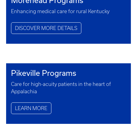
Morehead Programs
Enhancing medical care for rural Kentucky
DISCOVER MORE DETAILS
Pikeville Programs
Care for high-acuity patients in the heart of
Appalachia
LEARN MORE