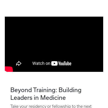
Beyond Training: Building
Leaders in Medicine
Take your residency or fellowship to the next