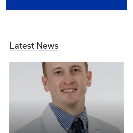
Latest News