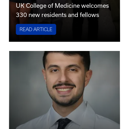
UK College of Medicine welcomes
330 new residents and fellows
READ ARTICLE