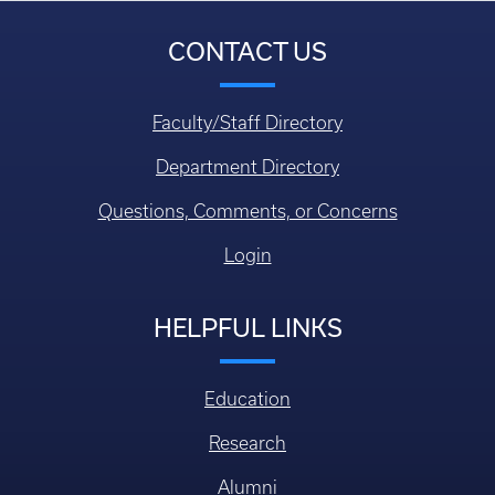
CONTACT US
Faculty/Staff Directory
Department Directory
Questions, Comments, or Concerns
Login
HELPFUL LINKS
Education
Research
Alumni