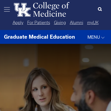
Skip to main content
Apply
For Patients
Giving
Alumni
myUK
Graduate Medical Education
MENU