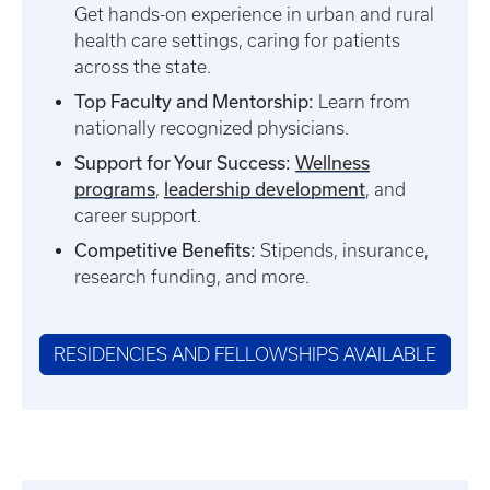
Get hands-on experience in urban and rural
health care settings, caring for patients
across the state.
Top Faculty and Mentorship:
Learn from
nationally recognized physicians.
Support for Your Success:
Wellness
programs
leadership development
,
, and
career support.
Competitive Benefits:
Stipends, insurance,
research funding, and more.
RESIDENCIES AND FELLOWSHIPS AVAILABLE