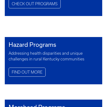
CHECK OUT PROGRAMS
Hazard Programs
Addressing health disparities and unique
challenges in rural Kentucky communities
FIND OUT MORE