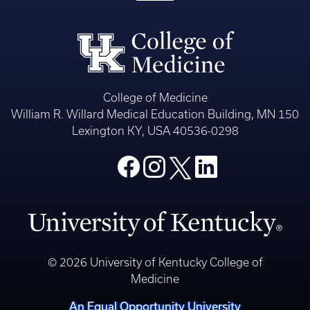
College of Medicine
William R. Willard Medical Education Building, MN 150
Lexington KY, USA 40536-0298
© 2026 University of Kentucky College of
Medicine
An Equal Opportunity University