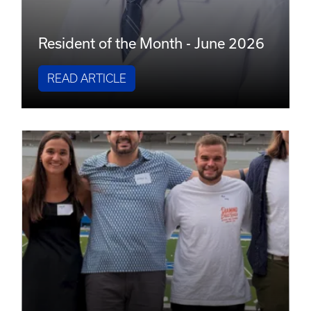
Resident of the Month - June 2026
READ ARTICLE