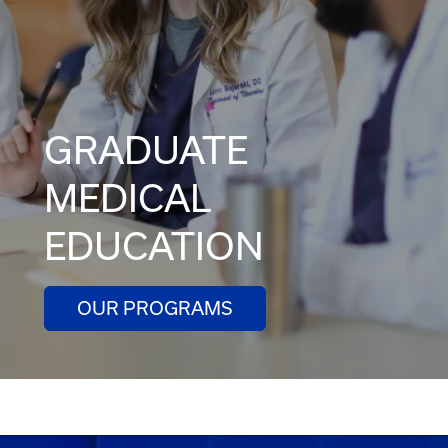
GRADUATE
MEDICAL
EDUCATION
OUR PROGRAMS