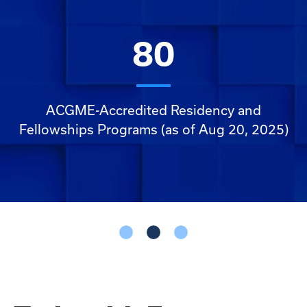
160
80
ACGME Fellows (as of Aug. 20, 2025)
ACGME-Accredited Residency and
Fellowships Programs (as of Aug 20, 2025)