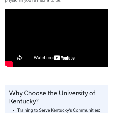
physician you’re meant to be.
Why Choose the University of
Kentucky?
Training to Serve Kentucky’s Communities: