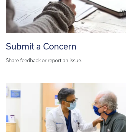
Submit a Concern
Share feedback or report an issue.