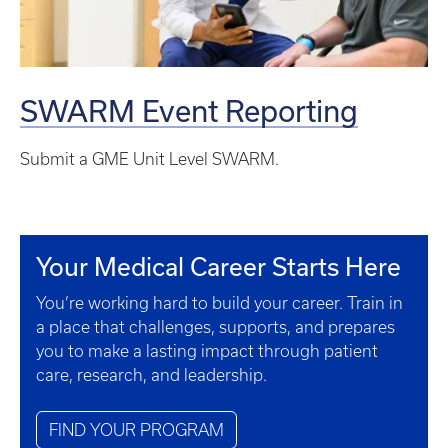
SWARM Event Reporting
Submit a GME Unit Level SWARM.
Your Medical Career Starts Here
You’re working hard to build your career. Train in
a place that challenges, supports, and prepares
you to make a lasting impact through patient
care, research, and leadership.
FIND YOUR PROGRAM