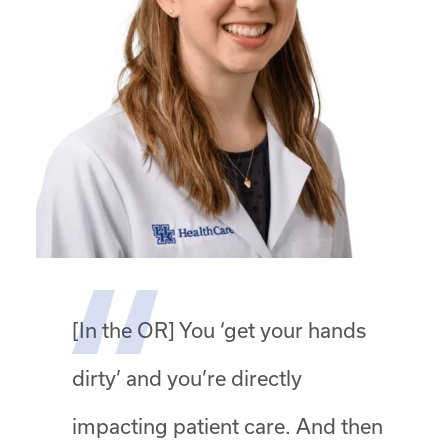
[In the OR] You ‘get your hands
dirty’ and you’re directly
impacting patient care. And then