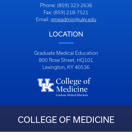
Phone: (859) 323-2636
Fax: (859) 218-7521
Email:
gmeadmin@uky.edu
LOCATION
Graduate Medical Education
800 Rose Street, HQ101
Lexington, KY 40536
COLLEGE OF MEDICINE