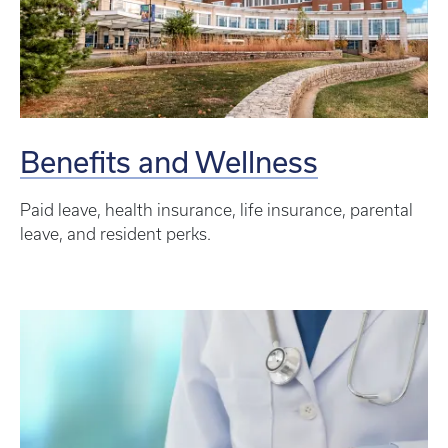
Benefits and Wellness
Paid leave, health insurance, life insurance, parental
leave, and resident perks.