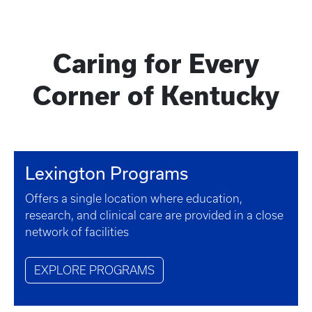
Caring for Every
Corner of Kentucky
Lexington Programs
Offers a single location where education,
research, and clinical care are provided in a close
network of facilities
EXPLORE PROGRAMS