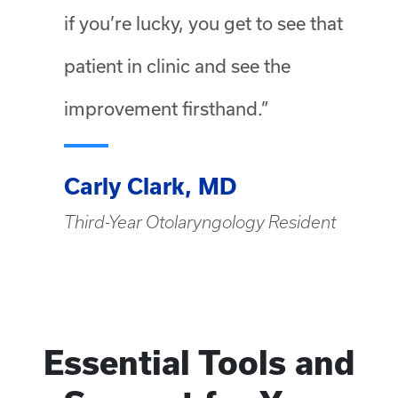
if you’re lucky, you get to see that
patient in clinic and see the
improvement firsthand.”
Carly Clark, MD
Third-Year Otolaryngology Resident
Essential Tools and