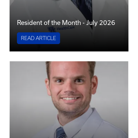
Resident of the Month - July 2026
READ ARTICLE