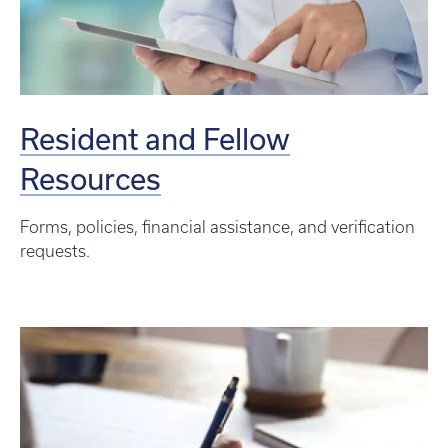
Resident and Fellow
Resources
Forms, policies, financial assistance, and verification
requests.