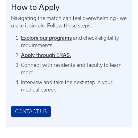
How to Apply
Navigating the match can feel overwhelming - we
make it simple. Follow these steps:
Explore our programs
and check eligibility
requirements.
Apply through ERAS.
Connect with residents and faculty to learn
more.
Interview and take the next step in your
medical career.
CONTACT US